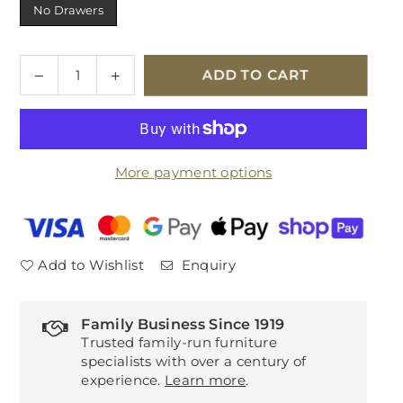
No Drawers
Quantity
Decrease
Increase
ADD TO CART
quantity
quantity
for
for
Tempur
Tempur
Arc
Arc
More payment options
Adjustable
Adjustable
Divan
Divan
Base
Base
Add to Wishlist
Enquiry
Family Business Since 1919
Trusted family-run furniture
specialists with over a century of
experience.
Learn more
.