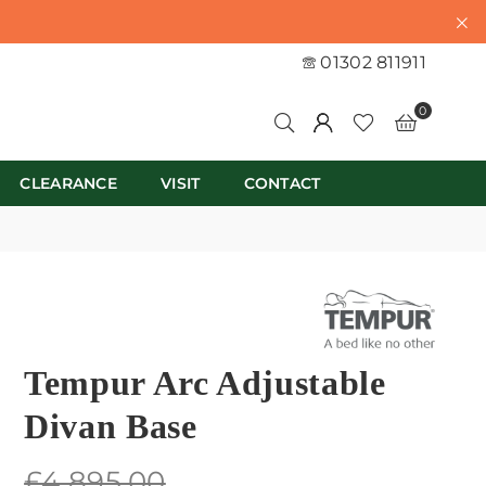
01302 811911
0
CLEARANCE
VISIT
CONTACT
Tempur Arc Adjustable
Divan Base
Regular
£4,895.00