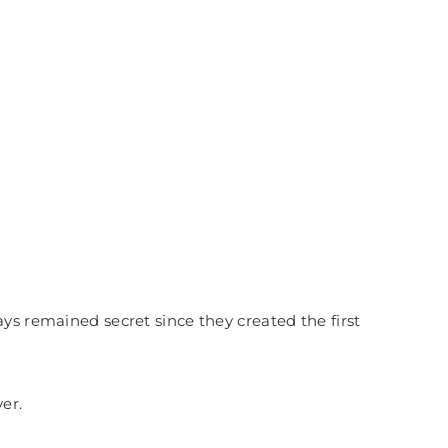
ays remained secret s
ince they created the first
er.