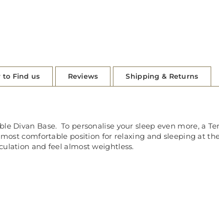
 to Find us
Reviews
Shipping & Returns
able Divan Base. To personalise your sleep even more, a T
r most comfortable position for relaxing and sleeping at th
culation and feel almost weightless.