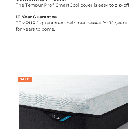
®
The Tempur Pro
SmartCool cover is easy to zip-of
10 Year Guarantee
TEMPUR® guarantee their mattresses for 10 years. In
for years to come.
SALE