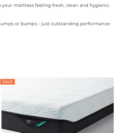
your mattress feeling fresh, clean and hygienic.
 no lumps or bumps - just outstanding performance
SALE
SA