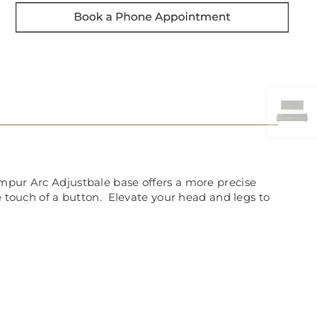
empur Arc Adjustbale base offers a more precise
e touch of a button. Elevate your head and legs to