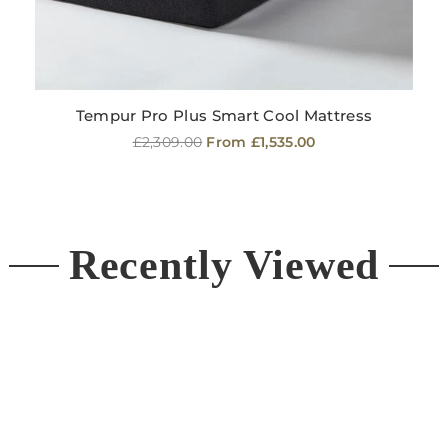
Tempur Pro Plus Smart Cool Mattress
Regular
£2,309.00
From £1,535.00
price
Recently Viewed