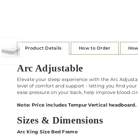
Product Details
How to Order
How
Arc Adjustable
Elevate your sleep experience with the Arc Adjust
level of comfort and support - letting you find you
ease pressure on your back, help improve blood cir
Note: Price includes Tempur Vertical headboard.
Sizes & Dimensions
Arc King Size Bed Frame