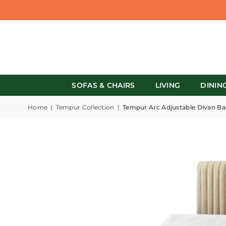
SOFAS & CHAIRS
LIVING
DININ
Home
|
Tempur Collection
|
Tempur Arc Adjustable Divan Ba