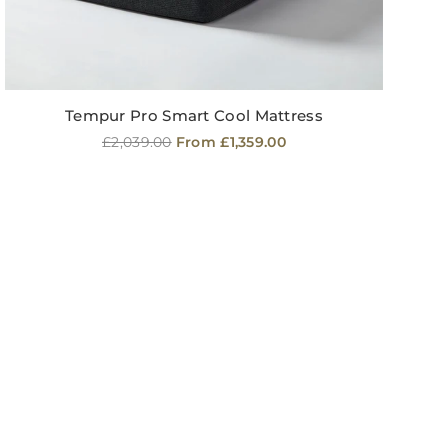
Tempur Pro Smart Cool Mattress
Regular
£2,039.00
From £1,359.00
price