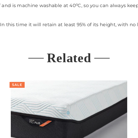
f and is machine washable at 40⁰C, so you can always keep 
 this time it will retain at least 95% of its height, with
Related
SALE