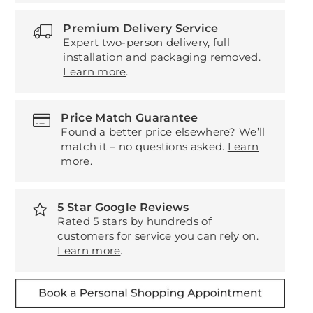
Premium Delivery Service
Expert two-person delivery, full
installation and packaging removed.
Learn more
.
Price Match Guarantee
Found a better price elsewhere? We’ll
match it – no questions asked.
Learn
more
.
5 Star Google Reviews
Rated 5 stars by hundreds of
customers for service you can rely on.
Learn more
.