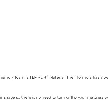
®
r memory foam is TEMPUR
Material. Their
formula has alw
shape so there is no need to turn or flip your mattress ov