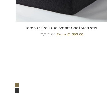
Tempur Pro Luxe Smart Cool Mattress
Regular
£2,855.00
From £1,899.00
price