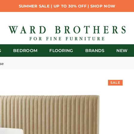
SUMMER SALE | UP TO 30% OFF | SHOP NOW
G
BEDROOM
FLOORING
BRANDS
NEW
se
SALE