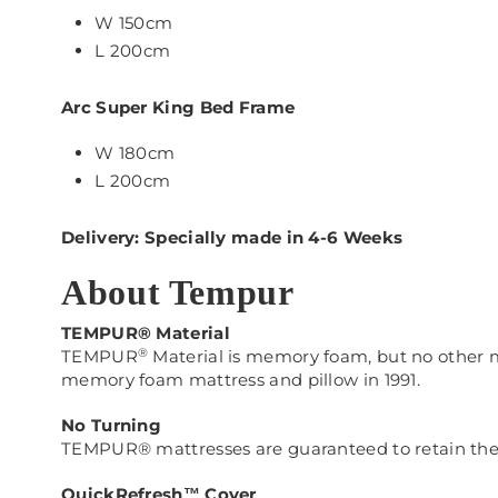
W 150cm
L 200cm
Arc Super King Bed Frame
W 180cm
L 200cm
Delivery: Specially made in 4-6 Weeks
About Tempur
TEMPUR® Material
®
TEMPUR
Material is memory foam, but no othe
memory foam mattress and pillow in 1991.
No Turning
TEMPUR® mattresses are guaranteed to retain their 
QuickRefresh™ Cover