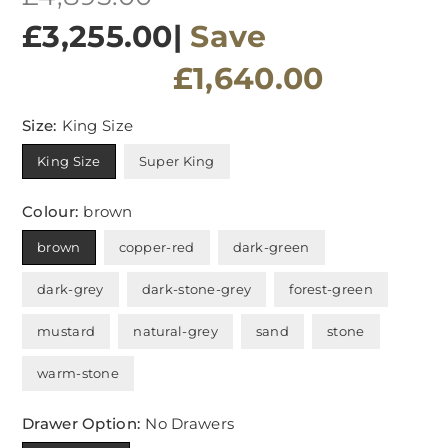
price
£3,255.00
|
Save
£1,640.00
Size:
King Size
King Size
Super King
Colour:
brown
brown
copper-red
dark-green
dark-grey
dark-stone-grey
forest-green
mustard
natural-grey
sand
stone
warm-stone
Drawer Option:
No Drawers