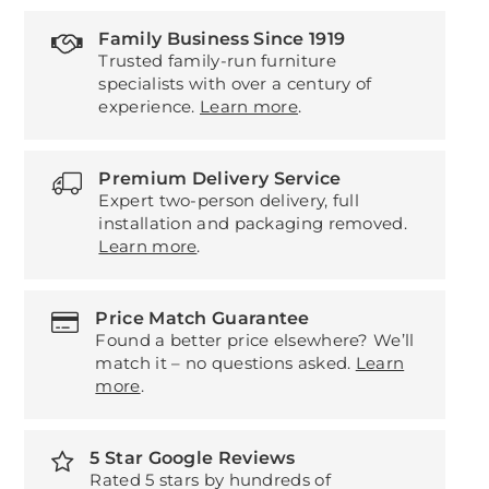
Family Business Since 1919
Trusted family-run furniture
specialists with over a century of
experience.
Learn more
.
Premium Delivery Service
Expert two-person delivery, full
installation and packaging removed.
Learn more
.
Price Match Guarantee
Found a better price elsewhere? We’ll
match it – no questions asked.
Learn
more
.
5 Star Google Reviews
Rated 5 stars by hundreds of