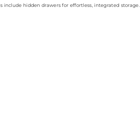
 include hidden drawers for effortless, integrated storage