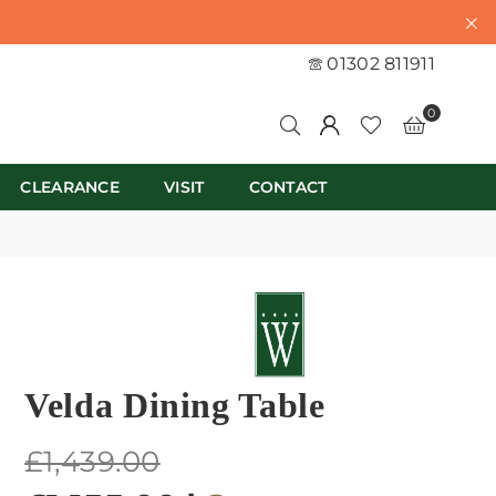
01302 811911
0
CLEARANCE
VISIT
CONTACT
Velda Dining Table
Regular
£1,439.00
price