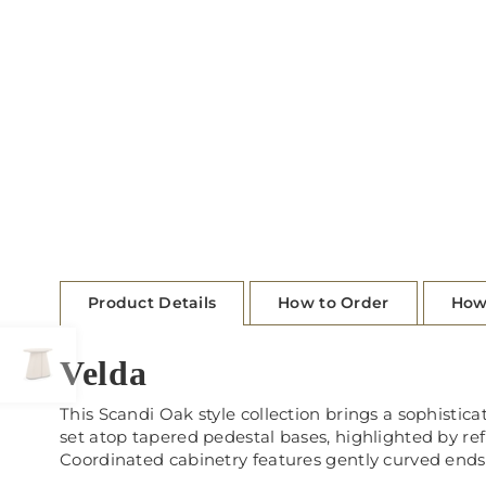
Product Details
How to Order
How
Velda
This Scandi Oak style collection brings a sophisticat
set atop tapered pedestal bases, highlighted by re
Coordinated cabinetry features gently curved ends,