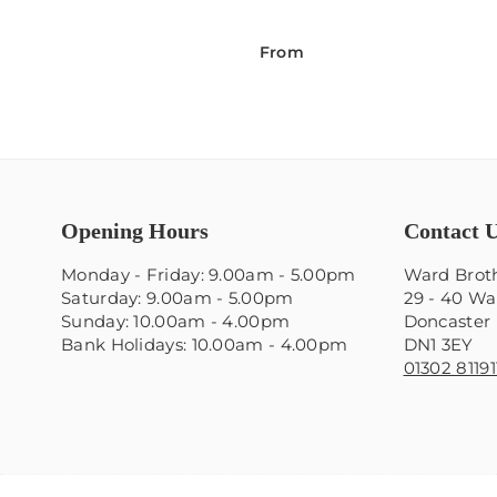
From
Opening Hours
Contact 
Monday - Friday: 9.00am - 5.00pm
Ward Broth
Saturday: 9.00am - 5.00pm
29 - 40 Wa
Sunday: 10.00am - 4.00pm
Doncaster
Bank Holidays: 10.00am - 4.00pm
DN1 3EY
01302 81191