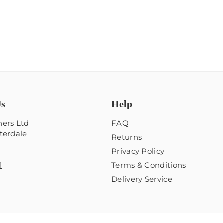
Us
Help
ers Ltd
FAQ
terdale
Returns
Privacy Policy
1
Terms & Conditions
Delivery Service