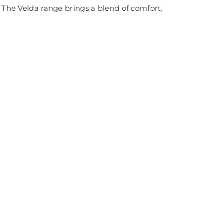
. The Velda range brings a blend of comfort,