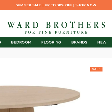
SUMMER SALE | UP TO 30% OFF | SHOP NOW
G
BEDROOM
FLOORING
BRANDS
NEW
SALE