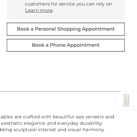
customers for service you can rely on.
Learn more
.
g tables are crafted with beautiful oak veneers and
 aesthetic elegance and everyday durability.
ding sculptural interest and visual harmony.