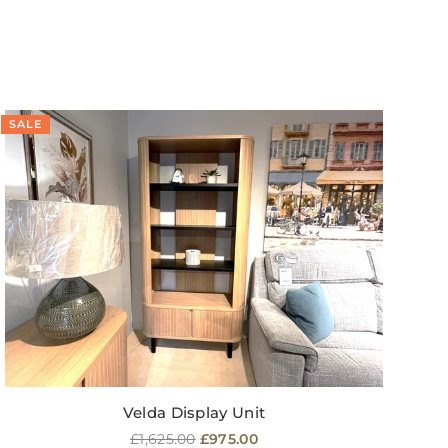
SALE
SA
Velda Display Unit
Regular
£1,625.00
£975.00