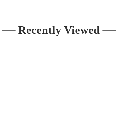
price
Recently Viewed