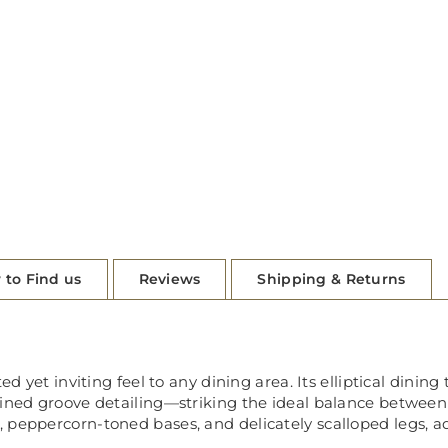
 to Find us
Reviews
Shipping & Returns
ed yet inviting feel to any dining area. Its elliptical dinin
fined groove detailing—striking the ideal balance between
 peppercorn-toned bases, and delicately scalloped legs, ad