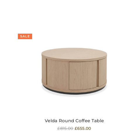
SALE
Velda Round Coffee Table
Regular
£815.00
£655.00