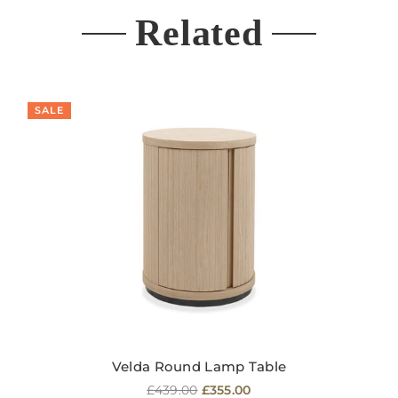
Related
SALE
Velda Round Lamp Table
Regular
£439.00
£355.00