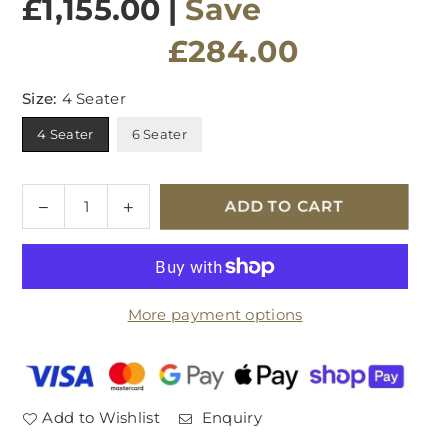
£1,155.00
|
Save
£284.00
Size:
4 Seater
4 Seater
6 Seater
Quantity
Decrease
Increase
ADD TO CART
quantity
quantity
for
for
Velda
Velda
Dining
Dining
More payment options
Table
Table
Add to Wishlist
Enquiry