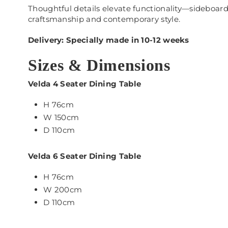
Thoughtful details elevate functionality—sideboards
craftsmanship and contemporary style.
Delivery: Specially made in 10-12 weeks
Sizes & Dimensions
Velda 4 Seater Dining Table
H 76cm
W 150cm
D 110cm
Velda 6 Seater Dining Table
H 76cm
W 200cm
D 110cm