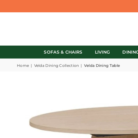
SOFAS & CHAIRS
LIVING
DININ
Home
|
Velda Dining Collection
|
Velda Dining Table