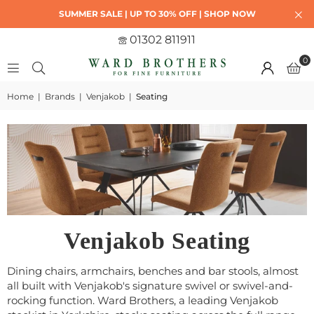
SUMMER SALE | UP TO 30% OFF | SHOP NOW
01302 811911
0
Home
|
Brands
|
Venjakob
|
Seating
Venjakob Seating
Dining chairs, armchairs, benches and bar stools, almost
all built with Venjakob's signature swivel or swivel-and-
rocking function. Ward Brothers, a leading Venjakob