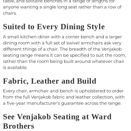
table, and solitaire benches in a range of lengths for
anyone wanting a single long seat rather than a row of
chairs.
Suited to Every Dining Style
A small kitchen-diner with a corner bench and a larger
dining room with a full set of swivel armchairs ask very
different things of a chair. The breadth of the Venjakob
seating range means it can be specified to suit the room,
rather than the room being built around whatever chair
is available.
Fabric, Leather and Build
Every chair, armchair and bench is upholstered to order
from the full Venjakob fabric and leather collection, with
a five-year manufacturer's guarantee across the range.
See Venjakob Seating at Ward
Brothers