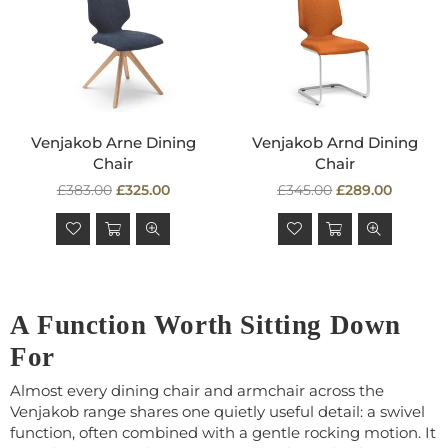
Venjakob Arne Dining
Venjakob Arnd Dining
Chair
Chair
Regular
Regular
£383.00
£325.00
£345.00
£289.00
price
price
A Function Worth Sitting Down
For
Almost every dining chair and armchair across the
Venjakob range shares one quietly useful detail: a swivel
function, often combined with a gentle rocking motion. It