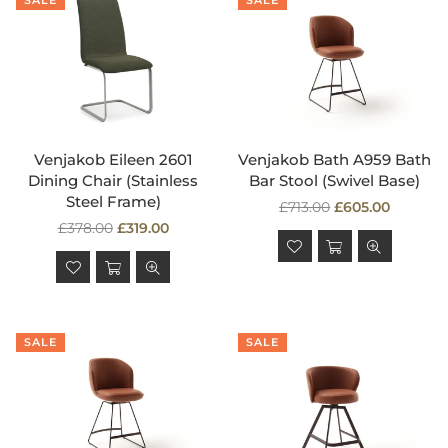
SALE
SALE
Venjakob Eileen 2601
Venjakob Bath A959 Bath
Dining Chair (Stainless
Bar Stool (Swivel Base)
Steel Frame)
Regular
£713.00
£605.00
Regular
price
£378.00
£319.00
price
SALE
SALE