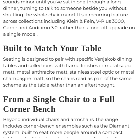
sounds minor until you've sat in one through a long
dinner, turning to talk to someone beside you without
shuffling the whole chair round. It's a recurring feature
across collections including Klein & Fein, V-Plus 3000,
Game and Andiamo 3.0, rather than a one-off upgrade on
a single model.
Built to Match Your Table
Seating is designed to pair with specific Venjakob dining
tables and collections, with frame finishes in metal sepia
matt, metal anthracite matt, stainless steel optic or metal
champagne matt, so the chairs read as part of the same
scheme as the table rather than an afterthought.
From a Single Chair to a Full
Corner Bench
Beyond individual chairs and armchairs, the range
includes corner-bench ensembles such as the Diamant
system, built to seat more people around a compact