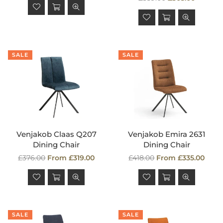
price
SALE
SALE
Venjakob Claas Q207
Venjakob Emira 2631
Dining Chair
Dining Chair
Regular
Regular
£376.00
From £319.00
£418.00
From £335.00
price
price
SALE
SALE