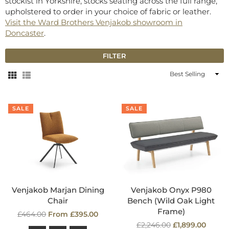
stockist in Yorkshire, stocks seating across the full range,
upholstered to order in your choice of fabric or leather.
Visit the Ward Brothers Venjakob showroom in
Doncaster
.
FILTER
Sort
By
SALE
SALE
Venjakob Marjan Dining
Venjakob Onyx P980
Chair
Bench (Wild Oak Light
Frame)
Regular
£464.00
From £395.00
price
Regular
£2,246.00
£1,899.00