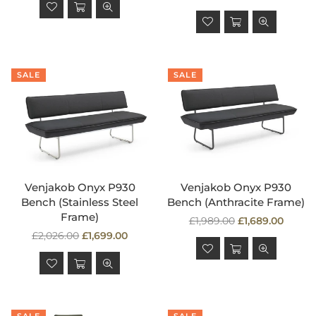
price
SALE
SALE
Venjakob Onyx P930
Venjakob Onyx P930
Bench (Stainless Steel
Bench (Anthracite Frame)
Frame)
Regular
£1,989.00
£1,689.00
Regular
price
£2,026.00
£1,699.00
price