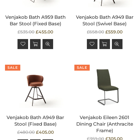
Venjakob Bath A959 Bath
Venjakob Bath A949 Bar
Bar Stool (Fixed Base)
Stool (Swivel Base)
Regular
Regular
£535.00
£455.00
£658.00
£559.00
price
price
SALE
SALE
Venjakob Bath A949 Bar
Venjakob Eileen 2601
Stool (Fixed Base)
Dining Chair (Anthracite
Frame)
Regular
£480.00
£405.00
price
Regular
£359.00
£305.00