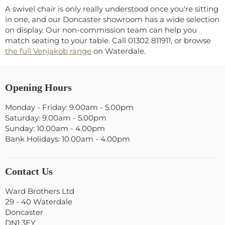
A swivel chair is only really understood once you're sitting
in one, and our Doncaster showroom has a wide selection
on display. Our non-commission team can help you
match seating to your table. Call 01302 811911, or browse
the full Venjakob range
on Waterdale.
Opening Hours
Monday - Friday: 9.00am - 5.00pm
Saturday: 9.00am - 5.00pm
Sunday: 10.00am - 4.00pm
Bank Holidays: 10.00am - 4.00pm
Contact Us
Ward Brothers Ltd
29 - 40 Waterdale
Doncaster
DN1 3EY