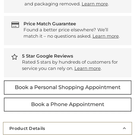
and packaging removed.
Learn more
.
Price Match Guarantee
Found a better price elsewhere? We’ll
match it – no questions asked.
Learn more
.
5 Star Google Reviews
Rated 5 stars by hundreds of customers for
service you can rely on.
Learn more
.
Product Details