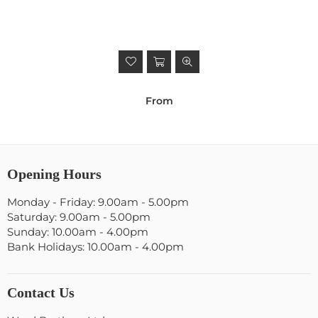
From
Opening Hours
Monday - Friday: 9.00am - 5.00pm
Saturday: 9.00am - 5.00pm
Sunday: 10.00am - 4.00pm
Bank Holidays: 10.00am - 4.00pm
Contact Us