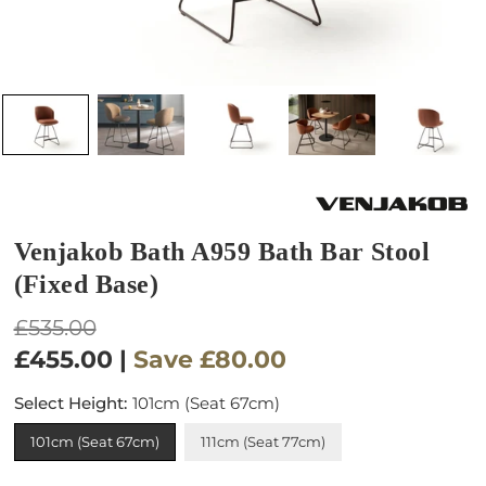
Venjakob Bath A959 Bath Bar Stool
(Fixed Base)
Regular
£535.00
price
£455.00
|
Save
£80.00
Select Height:
101cm (Seat 67cm)
101cm (Seat 67cm)
111cm (Seat 77cm)