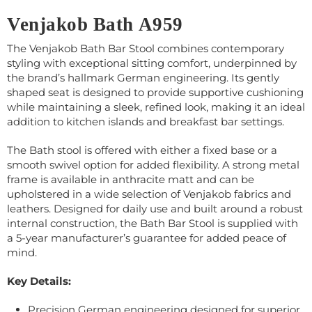
Venjakob Bath A959
The Venjakob Bath Bar Stool combines contemporary
styling with exceptional sitting comfort, underpinned by
the brand’s hallmark German engineering. Its gently
shaped seat is designed to provide supportive cushioning
while maintaining a sleek, refined look, making it an ideal
addition to kitchen islands and breakfast bar settings.
The Bath stool is offered with either a fixed base or a
smooth swivel option for added flexibility. A strong metal
frame is available in anthracite matt and can be
upholstered in a wide selection of Venjakob fabrics and
leathers. Designed for daily use and built around a robust
internal construction, the Bath Bar Stool is supplied with
a 5-year manufacturer’s guarantee for added peace of
mind.
Key Details:
Precision German engineering designed for superior