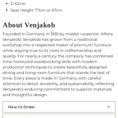
D 62cm
Seat Height 77cm or 67cm
About Venjakob
Founded in Germany in 1935 by master carpenter Alfons
Venjakob, Venjakob has grown from a traditional
workshop into a respected maker of premium furniture
while staying true to its roots in craftsmanship and
quality. For nearly a century the company has combined
time‑honoured woodworking skills with modern
production techniques to create beautifully designed
dining and living room furniture that stands the test of
time. Every piece is made in Germany with careful
attention to detail, durability, and sustainability, reflecting
Venjakob’s enduring commitment to superior materials
and thoughtful design.
How to Order