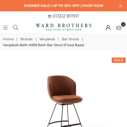
SUMMER SALE | UP TO 30% OFF | SHOP NOW
01302 811911
0
Home
|
Brands
|
Venjakob
|
Bar Stools
|
Venjakob Bath A959 Bath Bar Stool (Fixed Base)
SALE