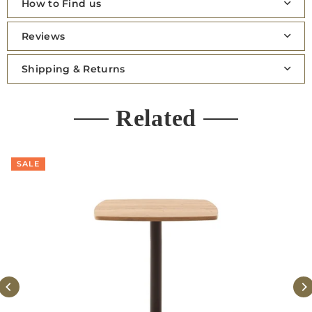
How to Find us
Reviews
Shipping & Returns
Related
SALE