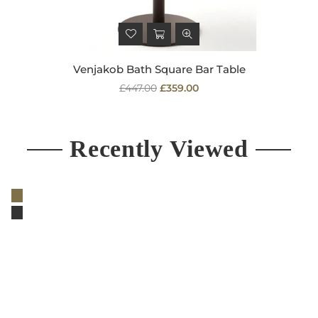
Venjakob Bath Square Bar Table
Regular
£447.00
£359.00
price
Recently Viewed