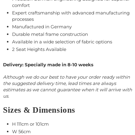
comfort
Expert craftsmanship with advanced manufacturing
processes
Manufactured in Germany
Durable metal frame construction
Available in a wide selection of fabric options
2 Seat Heights Available
Delivery: Specially made in 8-10 weeks
Although we do our best to have your order ready within
the suggested delivery time, lead times are always
estimates as we cannot guarantee when it will arrive with
us.
Sizes & Dimensions
H 111cm or 101cm
W 56cm