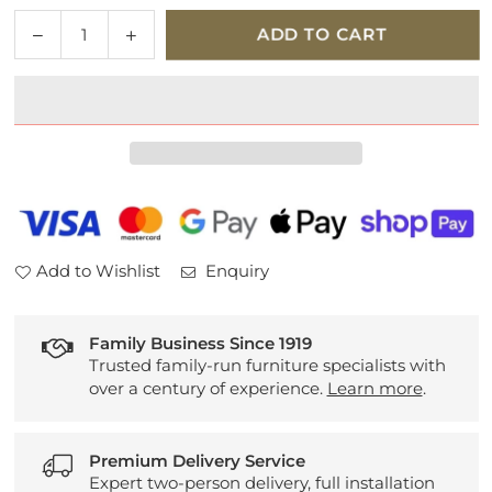
Quantity
Decrease
Increase
ADD TO CART
quantity
quantity
for
for
Venjakob
Venjakob
Bath
Bath
A959
A959
Bath
Bath
Bar
Bar
Stool
Stool
(Fixed
(Fixed
Add to Wishlist
Enquiry
Base)
Base)
Family Business Since 1919
Trusted family-run furniture specialists with
over a century of experience.
Learn more
.
Premium Delivery Service
Expert two-person delivery, full installation