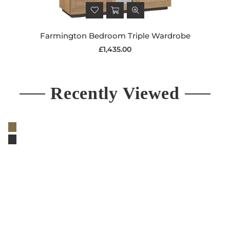
Farmington Bedroom Triple Wardrobe
Regular
£1,435.00
price
Recently Viewed