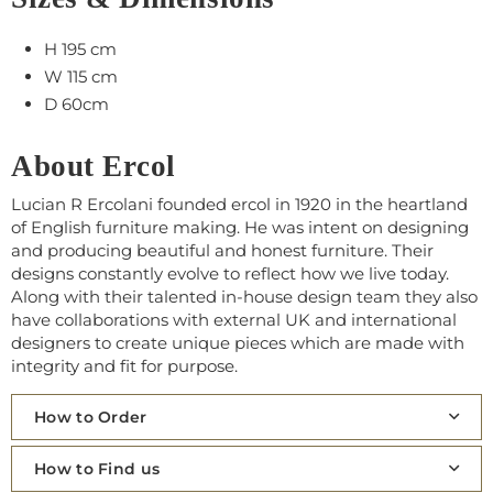
H 195 cm
W 115 cm
D 60cm
About Ercol
Lucian R Ercolani founded ercol in 1920 in the heartland
of English furniture making. He was intent on designing
and producing beautiful and honest furniture. Their
designs constantly evolve to reflect how we live today.
Along with their talented in-house design team they also
have collaborations with external UK and international
designers to create unique pieces which are made with
integrity and fit for purpose.
How to Order
How to Find us