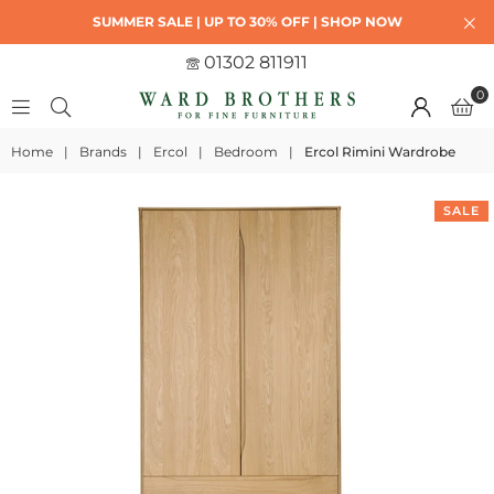
SUMMER SALE | UP TO 30% OFF | SHOP NOW
01302 811911
0
Home
|
Brands
|
Ercol
|
Bedroom
|
Ercol Rimini Wardrobe
SALE