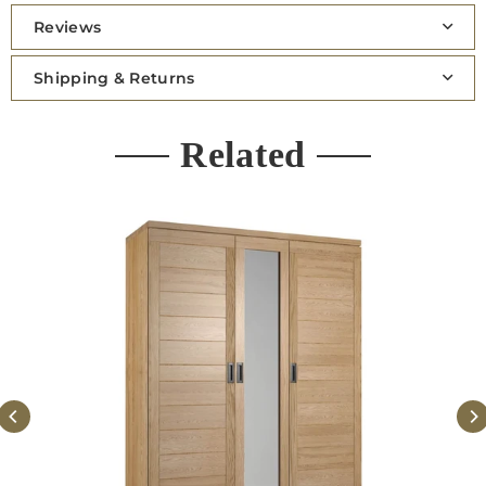
Reviews
Shipping & Returns
Related