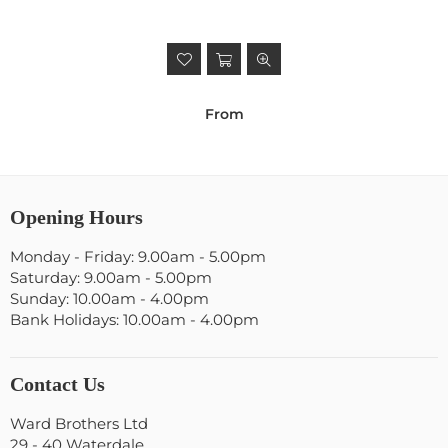
From
Opening Hours
Monday - Friday: 9.00am - 5.00pm
Saturday: 9.00am - 5.00pm
Sunday: 10.00am - 4.00pm
Bank Holidays: 10.00am - 4.00pm
Contact Us
Ward Brothers Ltd
29 - 40 Waterdale