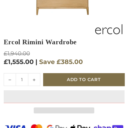
Ercol Rimini Wardrobe
Regular
£1,940.00
price
£1,555.00
|
Save
£385.00
Quantity
Decrease
Increase
ADD TO CART
quantity
quantity
for
for
Ercol
Ercol
Rimini
Rimini
Wardrobe
Wardrobe