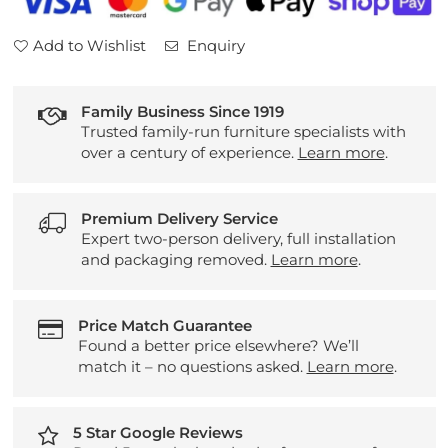
Add to Wishlist
Enquiry
Family Business Since 1919
Trusted family-run furniture specialists with
over a century of experience.
Learn more
.
Premium Delivery Service
Expert two-person delivery, full installation
and packaging removed.
Learn more
.
Price Match Guarantee
Found a better price elsewhere? We’ll
match it – no questions asked.
Learn more
.
5 Star Google Reviews