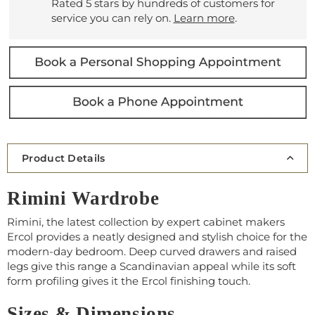
Rated 5 stars by hundreds of customers for
service you can rely on.
Learn more
.
Product Details
Rimini Wardrobe
Rimini, the latest collection by expert cabinet makers
Ercol provides a neatly designed and stylish choice for the
modern-day bedroom. Deep curved drawers and raised
legs give this range a Scandinavian appeal while its soft
form profiling gives it the Ercol finishing touch.
Sizes & Dimensions