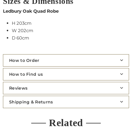
Sizes & Dimensions
Ledbury Oak Quad Robe
H 203cm
W 202cm
D 60cm
How to Order
How to Find us
Reviews
Shipping & Returns
Related