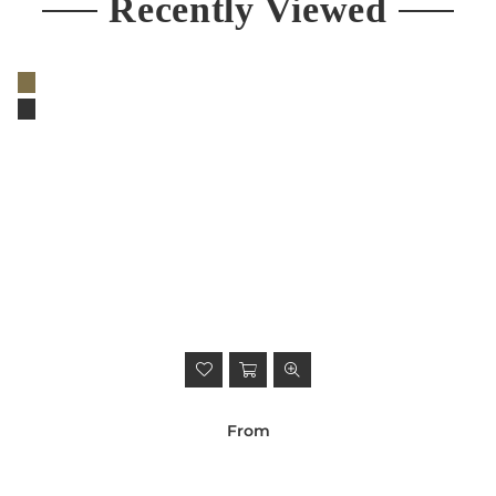
Recently Viewed
From