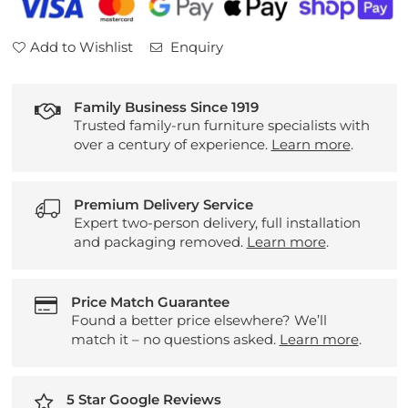
Add to Wishlist
Enquiry
Family Business Since 1919
Trusted family-run furniture specialists with
over a century of experience.
Learn more
.
Premium Delivery Service
Expert two-person delivery, full installation
and packaging removed.
Learn more
.
Price Match Guarantee
Found a better price elsewhere? We’ll
match it – no questions asked.
Learn more
.
5 Star Google Reviews