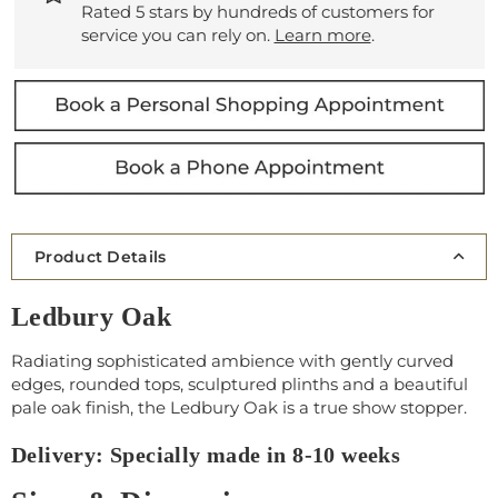
Rated 5 stars by hundreds of customers for
service you can rely on.
Learn more
.
Product Details
Ledbury Oak
Radiating sophisticated ambience with gently curved
edges, rounded tops, sculptured plinths and a beautiful
pale oak finish, the Ledbury Oak is a true show stopper.
Delivery: Specially made in 8-10 weeks