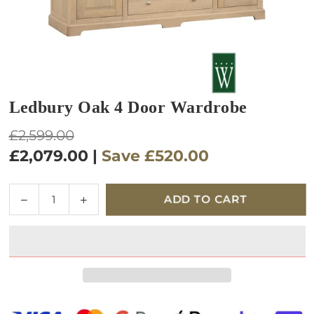
Ledbury Oak 4 Door Wardrobe
Regular
£2,599.00
price
£2,079.00
|
Save
£520.00
Quantity
Decrease
Increase
ADD TO CART
quantity
quantity
for
for
Ledbury
Ledbury
Oak
Oak
4
4
Door
Door
Wardrobe
Wardrobe