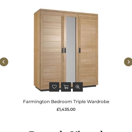
Farmington Bedroom Triple Wardrobe
Regular
£1,435.00
price