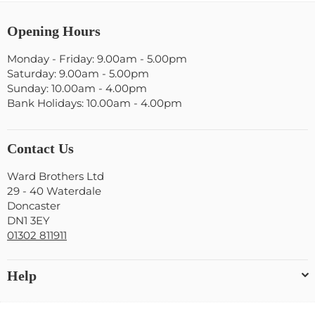
Opening Hours
Monday - Friday: 9.00am - 5.00pm
Saturday: 9.00am - 5.00pm
Sunday: 10.00am - 4.00pm
Bank Holidays: 10.00am - 4.00pm
Contact Us
Ward Brothers Ltd
29 - 40 Waterdale
Doncaster
DN1 3EY
01302 811911
Help