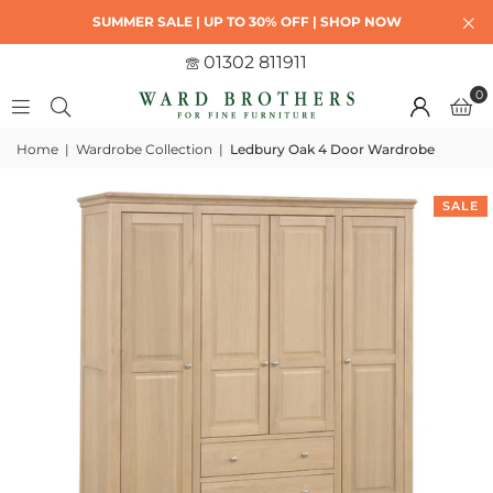
SUMMER SALE | UP TO 30% OFF | SHOP NOW
01302 811911
0
Home
|
Wardrobe Collection
|
Ledbury Oak 4 Door Wardrobe
SALE