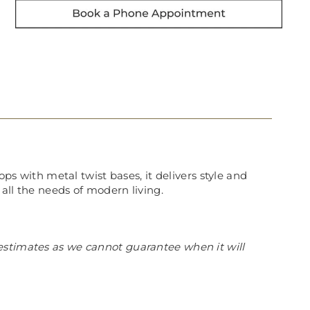
ops with metal twist bases, it delivers style and
 all the needs of modern living.
estimates as we cannot guarantee when it will