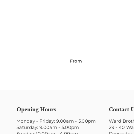
From
Opening Hours
Contact 
Monday - Friday: 9.00am - 5.00pm
Ward Broth
Saturday: 9.00am - 5.00pm
29 - 40 Wa
Sunday: 10.00am - 4.00pm
Doncaster