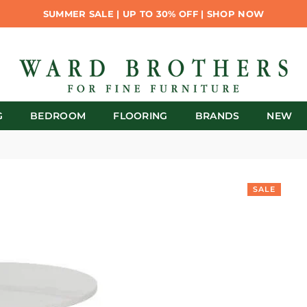
SUMMER SALE | UP TO 30% OFF | SHOP NOW
G
BEDROOM
FLOORING
BRANDS
NEW
SALE