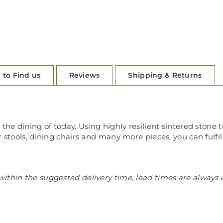
 to Find us
Reviews
Shipping & Returns
the dining of today. Using highly resilient sintered stone t
r stools, dining chairs and many more pieces, you can fulfil
ithin the suggested delivery time, lead times are always 