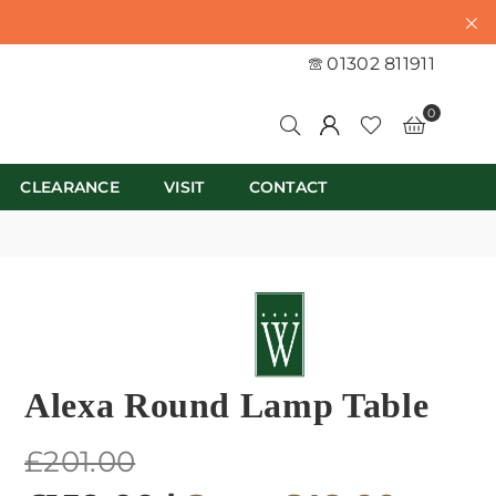
01302 811911
0
CLEARANCE
VISIT
CONTACT
Alexa Round Lamp Table
Regular
£201.00
price