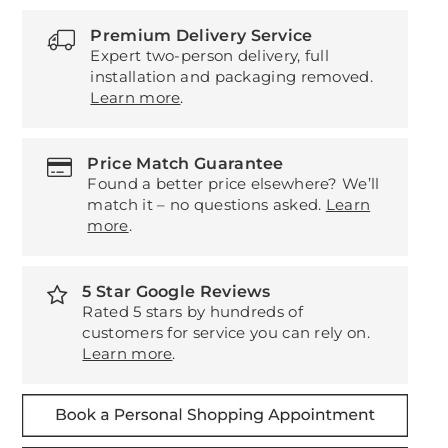
Premium Delivery Service
Expert two-person delivery, full
installation and packaging removed.
Learn more
.
Price Match Guarantee
Found a better price elsewhere? We’ll
match it – no questions asked.
Learn
more
.
5 Star Google Reviews
Rated 5 stars by hundreds of
customers for service you can rely on.
Learn more
.