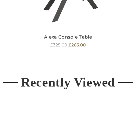
Alexa Console Table
Regular
£325.00
£265.00
price
Recently Viewed