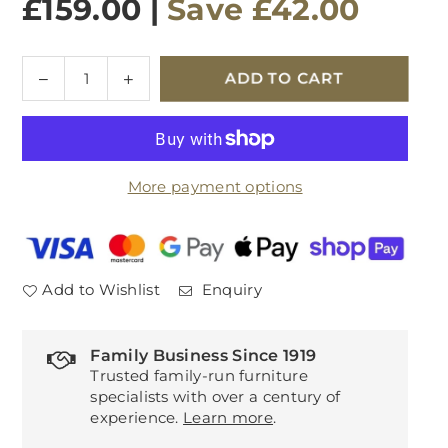
£159.00
|
Save
£42.00
Quantity
Decrease
Increase
ADD TO CART
quantity
quantity
for
for
Alexa
Alexa
Round
Round
More payment options
Lamp
Lamp
Table
Table
Add to Wishlist
Enquiry
Family Business Since 1919
Trusted family-run furniture
specialists with over a century of
experience.
Learn more
.