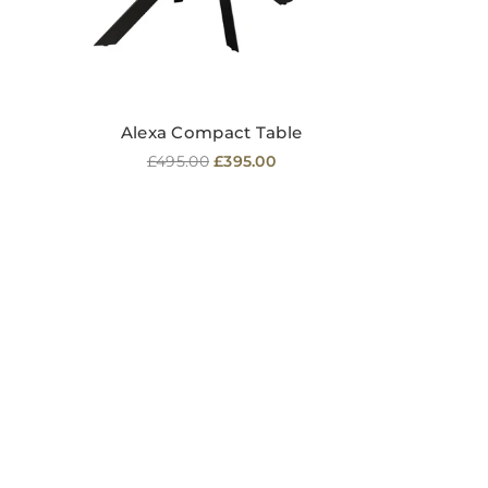
Alexa Compact Table
Regular
£495.00
£395.00
price