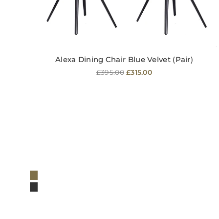
Alexa Dining Chair Blue Velvet (Pair)
Regular
£395.00
£315.00
price