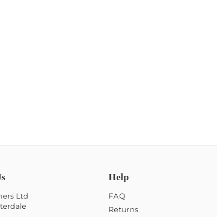
Us
Help
ers Ltd
FAQ
terdale
Returns