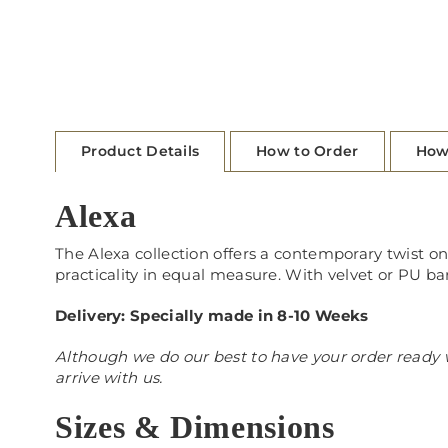
Product Details
How to Order
How
Alexa
The Alexa collection offers a contemporary twist on 
practicality in equal measure. With velvet or PU ba
Delivery: Specially made in 8-10 Weeks
Although we do our best to have your order ready w
arrive with us.
Sizes & Dimensions