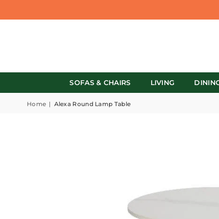
SOFAS & CHAIRS
LIVING
DININ
Home
|
Alexa Round Lamp Table