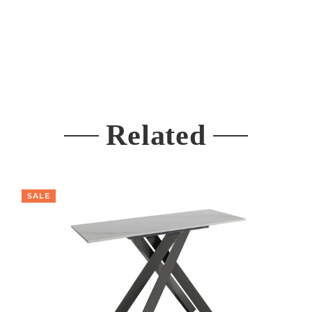
Related
SALE