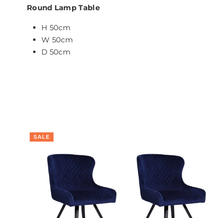
Round Lamp Table
H 50cm
W 50cm
D 50cm
SALE