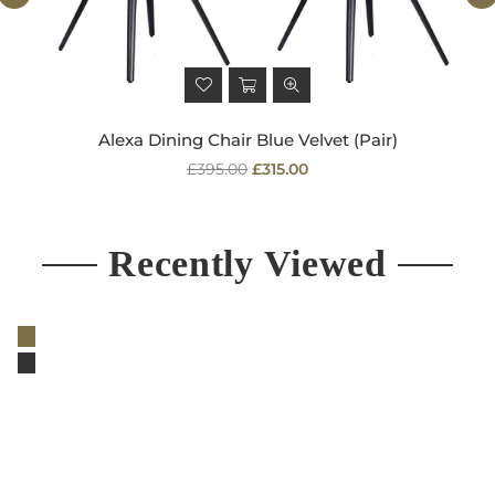
Alexa Dining Chair Blue Velvet (Pair)
Regular
£395.00
£315.00
price
Recently Viewed