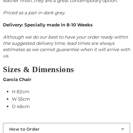
leather finish, they are a great contemporary option.
Priced as a pair in dark grey.
Delivery: Specially made in 8-10 Weeks
Although we do our best to have your order ready within
the suggested delivery time, lead times are always
estimates as we cannot guarantee when it will arrive with
us.
Sizes & Dimensions
Garcia Chair
H 82cm
W 55cm
D 48cm
How to Order