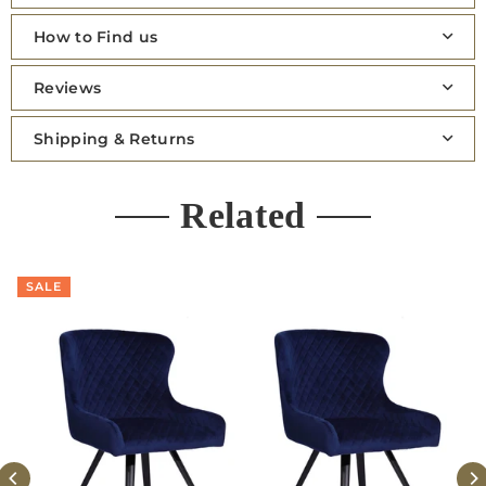
How to Find us
Reviews
Shipping & Returns
Related
SALE