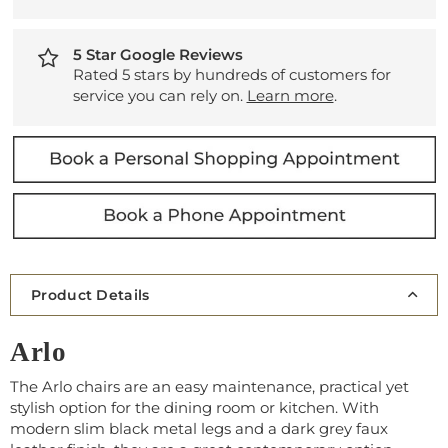
5 Star Google Reviews
Rated 5 stars by hundreds of customers for
service you can rely on.
Learn more
.
Product Details
Arlo
The Arlo chairs are an easy maintenance, practical yet
stylish option for the dining room or kitchen. With
modern slim black metal legs and a dark grey faux