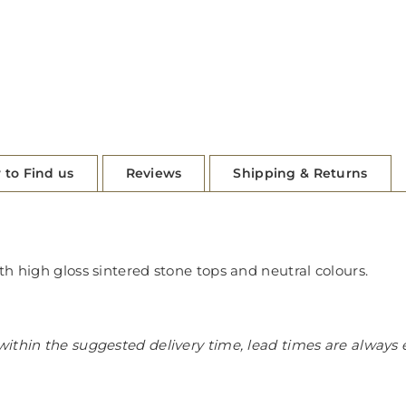
 to Find us
Reviews
Shipping & Returns
th high gloss sintered stone tops and neutral colours.
ithin the suggested delivery time, lead times are always 