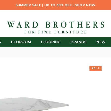
SUMMER SALE | UP TO 30% OFF | SHOP NOW
G
BEDROOM
FLOORING
BRANDS
NEW
SALE