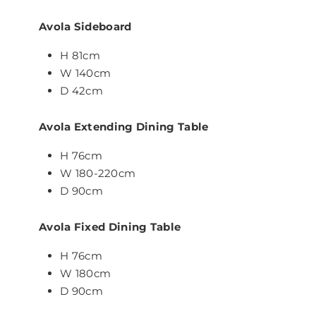
Avola Sideboard
H 81cm
W 140cm
D 42cm
Avola Extending Dining Table
H 76cm
W 180-220cm
D 90cm
Avola Fixed Dining Table
H 76cm
W 180cm
D 90cm