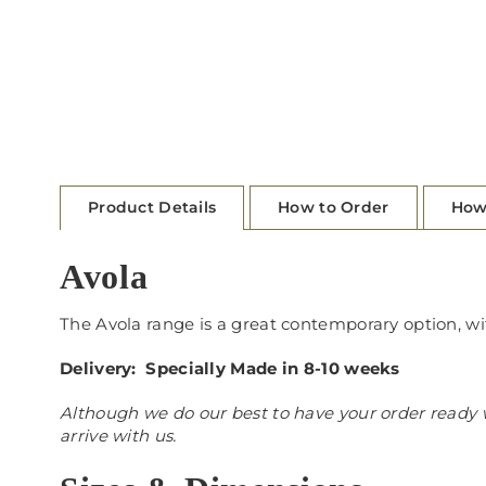
Product Details
How to Order
How
Avola
The Avola range is a great contemporary option, wi
Delivery: Specially Made in 8-10 weeks
Although we do our best to have your order ready w
arrive with us.