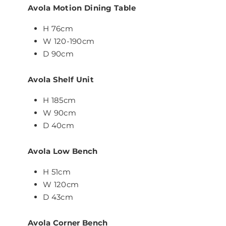
Avola Motion Dining Table
H 76cm
W 120-190cm
D 90cm
Avola Shelf Unit
H 185cm
W 90cm
D 40cm
Avola Low Bench
H 51cm
W 120cm
D 43cm
Avola Corner Bench