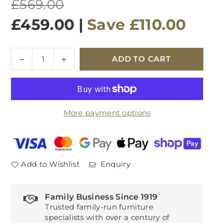
Regular
£569.00
price
£459.00
|
Save
£110.00
Quantity
Decrease
Increase
ADD TO CART
quantity
quantity
for
for
Avola
Avola
Compact
Compact
More payment options
Dining
Dining
Table
Table
White
White
Add to Wishlist
Enquiry
Family Business Since 1919
Trusted family-run furniture
specialists with over a century of