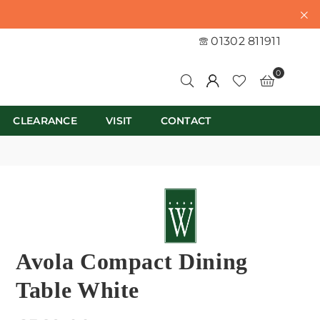
01302 811911
0
CLEARANCE
VISIT
CONTACT
Avola Compact Dining
Table White