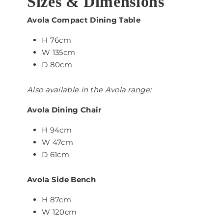
Sizes & Dimensions
Avola Compact Dining Table
H 76cm
W 135cm
D 80cm
Also available in the Avola range:
Avola Dining Chair
H 94cm
W 47cm
D 61cm
Avola Side Bench
H 87cm
W 120cm