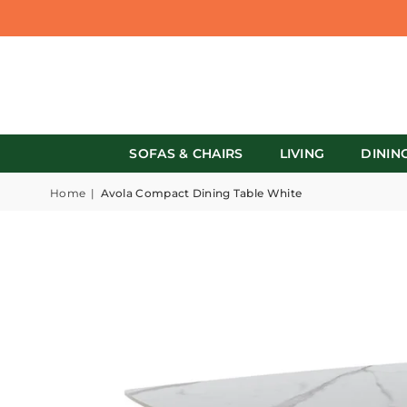
SOFAS & CHAIRS
LIVING
DININ
Home
|
Avola Compact Dining Table White