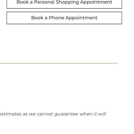
estimates as we cannot guarantee when it will