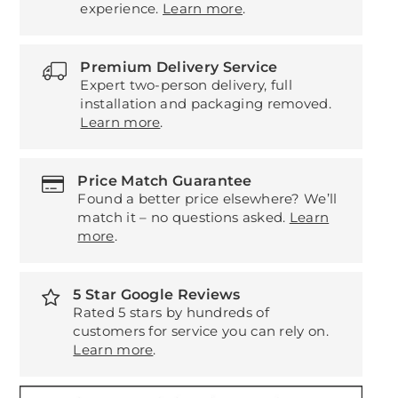
experience.
Learn more
.
Premium Delivery Service
Expert two-person delivery, full
installation and packaging removed.
Learn more
.
Price Match Guarantee
Found a better price elsewhere? We’ll
match it – no questions asked.
Learn
more
.
5 Star Google Reviews
Rated 5 stars by hundreds of
customers for service you can rely on.
Learn more
.