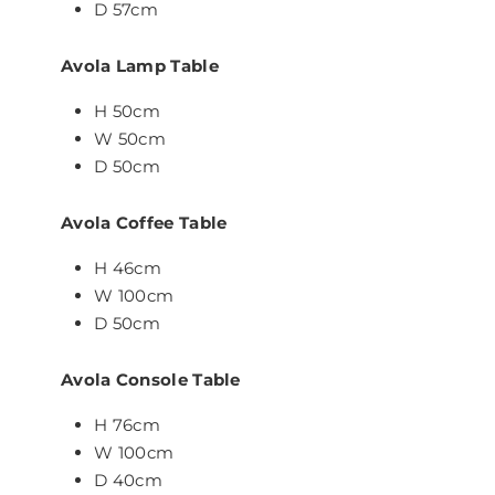
D 57cm
Avola Lamp Table
H 50cm
W 50cm
D 50cm
Avola Coffee Table
H 46cm
W 100cm
D 50cm
Avola Console Table
H 76cm
W 100cm
D 40cm