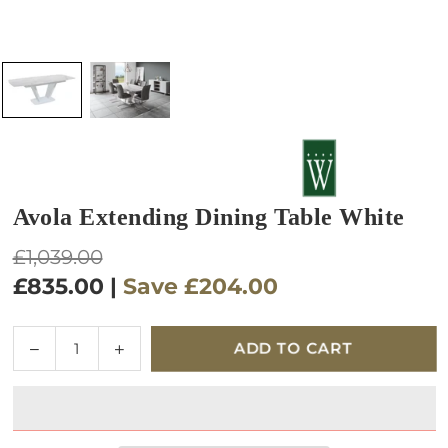
Avola Extending Dining Table White
Regular
£1,039.00
price
£835.00
|
Save
£204.00
Quantity
Decrease
Increase
ADD TO CART
quantity
quantity
for
for
Avola
Avola
Extending
Extending