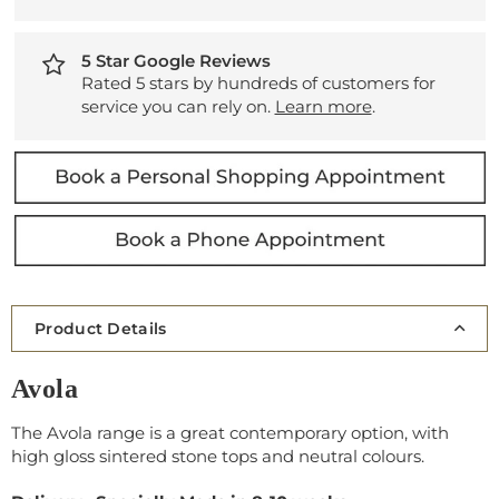
5 Star Google Reviews
Rated 5 stars by hundreds of customers for
service you can rely on.
Learn more
.
Product Details
Avola
The Avola range is a great contemporary option, with
high gloss sintered stone tops and neutral colours.