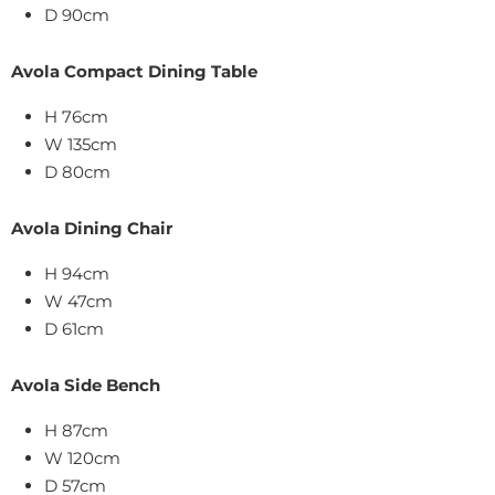
D 90cm
Avola Compact Dining Table
H 76cm
W 135cm
D 80cm
Avola Dining Chair
H 94cm
W 47cm
D 61cm
Avola Side Bench
H 87cm
W 120cm
D 57cm