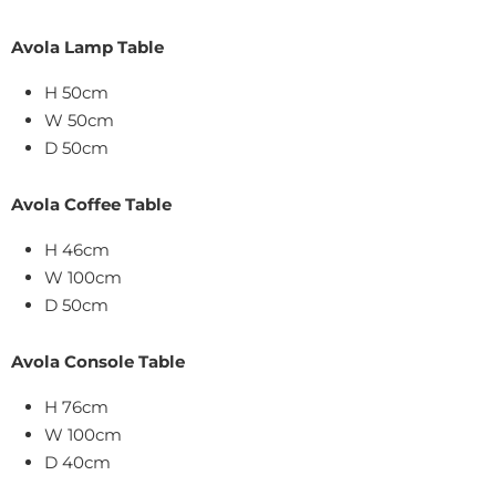
Avola Lamp Table
H 50cm
W 50cm
D 50cm
Avola Coffee Table
H 46cm
W 100cm
D 50cm
Avola Console Table
H 76cm
W 100cm
D 40cm