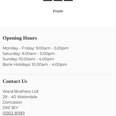
From
Opening Hours
Monday - Friday: 9.00am - 5.00pm
Saturday: 9.00am - 5.00pm
Sunday: 10.00am - 4.00pm
Bank Holidays: 10.00am - 4.00pm
Contact Us
Ward Brothers Ltd
29 - 40 Waterdale
Doncaster
DN1 3EY
01302 811911