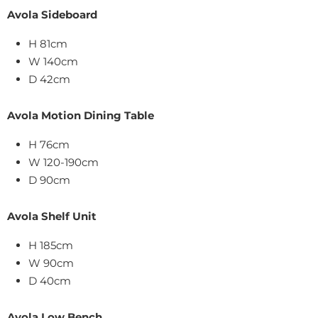
Avola Sideboard
H 81cm
W 140cm
D 42cm
Avola Motion Dining Table
H 76cm
W 120-190cm
D 90cm
Avola Shelf Unit
H 185cm
W 90cm
D 40cm
Avola Low Bench