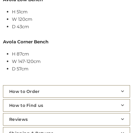
H 51cm
W 120cm
D 43cm
Avola Corner Bench
H 87cm
W 147-120cm
D 57cm
How to Order
How to Find us
Reviews