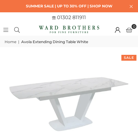
SUMMER SALE | UP TO 30% OFF | SHOP NOW
01302 811911
0
Home
|
Avola Extending Dining Table White
SALE