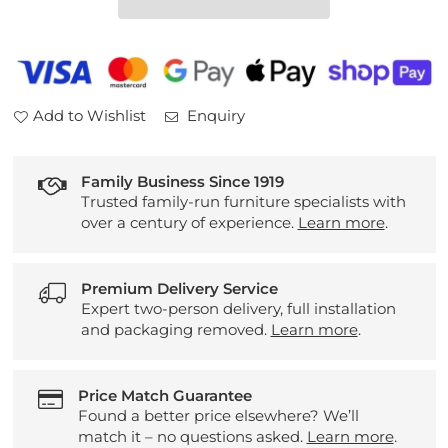
Dining
Dining
Table
Table
White
White
Add to Wishlist
Enquiry
Family Business Since 1919
Trusted family-run furniture specialists with
over a century of experience.
Learn more
.
Premium Delivery Service
Expert two-person delivery, full installation
and packaging removed.
Learn more
.
Price Match Guarantee
Found a better price elsewhere? We’ll
match it – no questions asked.
Learn more
.