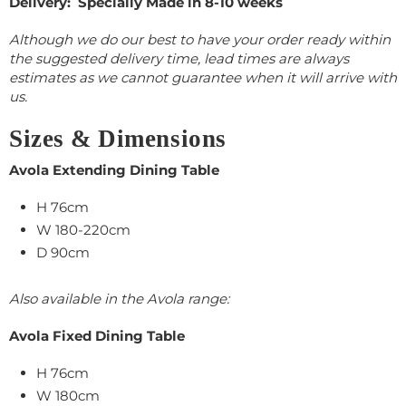
Delivery: Specially Made in 8-10 weeks
Although we do our best to have your order ready within
the suggested delivery time, lead times are always
estimates as we cannot guarantee when it will arrive with
us.
Sizes & Dimensions
Avola Extending Dining Table
H 76cm
W 180-220cm
D 90cm
Also available in the Avola range:
Avola Fixed Dining Table
H 76cm
W 180cm