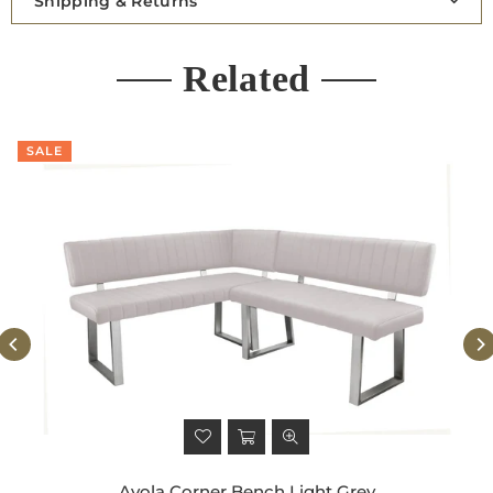
Shipping & Returns
Related
SALE
Avola Corner Bench Light Grey