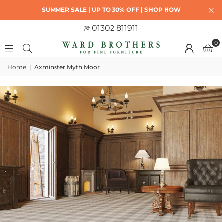
SUMMER SALE | UP TO 30% OFF | SHOP NOW
01302 811911
0
Home
|
Axminster Myth Moor