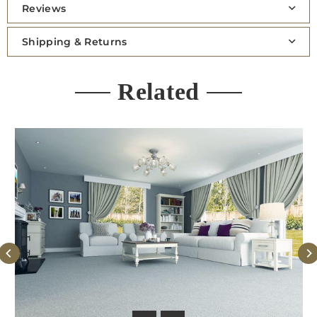
Reviews
Shipping & Returns
Related