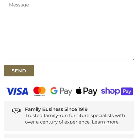
Family Business Since 1919
Trusted family-run furniture specialists with
over a century of experience.
Learn more
.