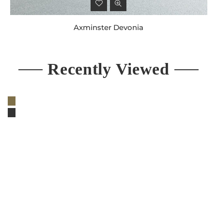
Axminster Devonia
Regular
price
Recently Viewed