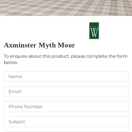
Axminster Myth Moor
To enquire about this product, please complete the form
below.