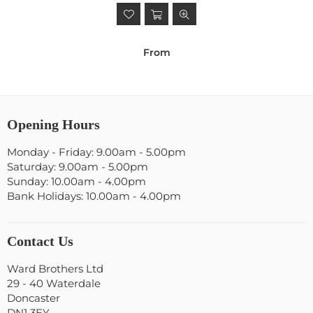
From
Opening Hours
Monday - Friday: 9.00am - 5.00pm
Saturday: 9.00am - 5.00pm
Sunday: 10.00am - 4.00pm
Bank Holidays: 10.00am - 4.00pm
Contact Us
Ward Brothers Ltd
29 - 40 Waterdale
Doncaster
DN1 3EY