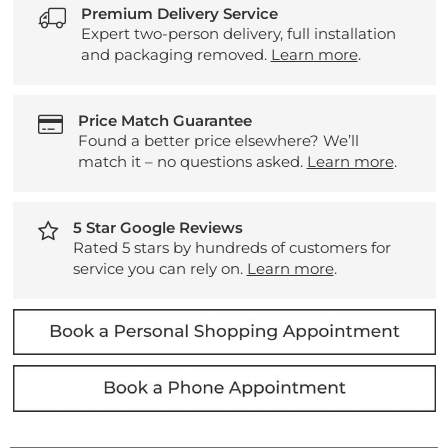
Premium Delivery Service
Expert two-person delivery, full installation
and packaging removed.
Learn more
.
Price Match Guarantee
Found a better price elsewhere? We’ll
match it – no questions asked.
Learn more
.
5 Star Google Reviews
Rated 5 stars by hundreds of customers for
service you can rely on.
Learn more
.