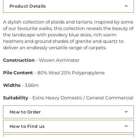
Product Details
A stylish collection of plaids and tartans. Inspired by some
of our favourite walks, this collection reveals the beauty of
the landscape with powdery blue skies, rich warm
heathers and ground shades of granite and quartz to
deliver an endlessly versatile range of carpets.
Construction
- Woven Axminster
Pile Content
- 80% Wool 20% Polypropylene
Widths
- 3.66m
Suitability
- Extra Heavy Domestic / General Commercial
How to Order
How to Find us