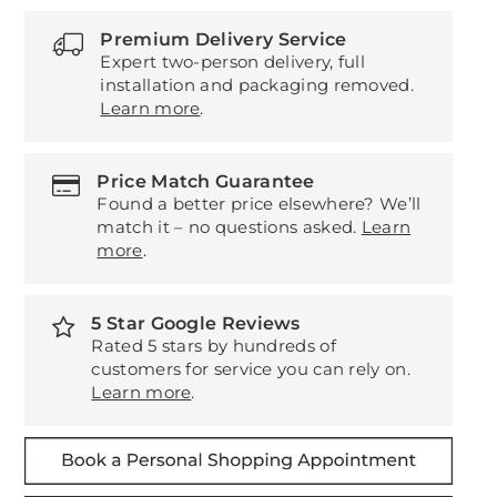
Premium Delivery Service
Expert two-person delivery, full
installation and packaging removed.
Learn more
.
Price Match Guarantee
Found a better price elsewhere? We’ll
match it – no questions asked.
Learn
more
.
5 Star Google Reviews
Rated 5 stars by hundreds of
customers for service you can rely on.
Learn more
.