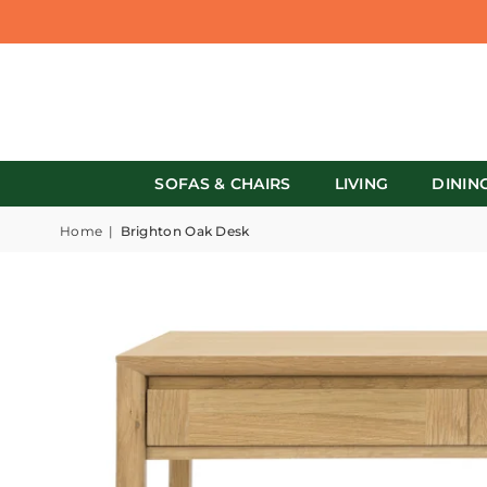
SOFAS & CHAIRS
LIVING
DININ
Home
|
Brighton Oak Desk