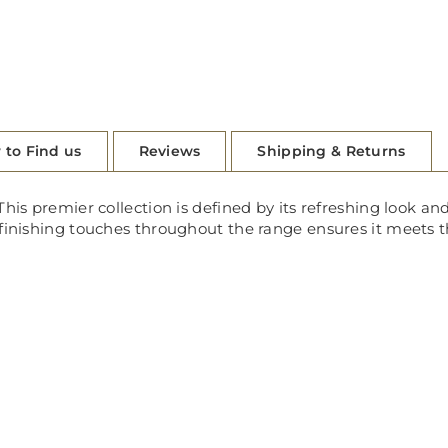
 to Find us
Reviews
Shipping & Returns
his premier collection is defined by its refreshing look and
 finishing touches throughout the range ensures it meets t