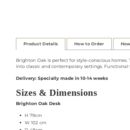
Product Details
How to Order
How
Brighton Oak is perfect for style-conscious homes. T
into classic and contemporary settings. Functional
Delivery: Specially made in 10-14 weeks
Sizes & Dimensions
Brighton Oak Desk
H 79cm
W 102 cm
D 48cm