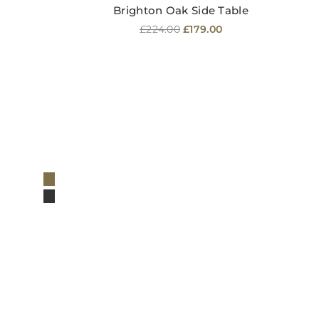
Brighton Oak Side Table
Regular
£224.00
£179.00
price