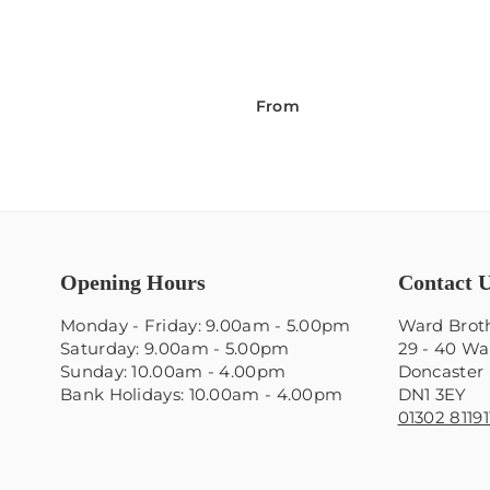
From
Opening Hours
Contact 
Monday - Friday: 9.00am - 5.00pm
Ward Broth
Saturday: 9.00am - 5.00pm
29 - 40 Wa
Sunday: 10.00am - 4.00pm
Doncaster
Bank Holidays: 10.00am - 4.00pm
DN1 3EY
01302 81191