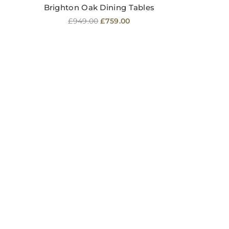
Brighton Oak Dining Tables
Regular
£949.00
£759.00
price