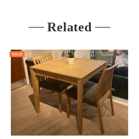
Related
SALE