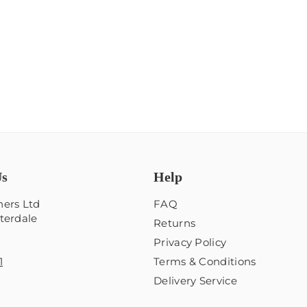
Us
Help
ers Ltd
FAQ
terdale
Returns
Privacy Policy
1
Terms & Conditions
Delivery Service