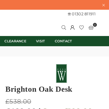
01302 811911
0
CLEARANCE
VISIT
CONTACT
Brighton Oak Desk
Regular
£538.00
price