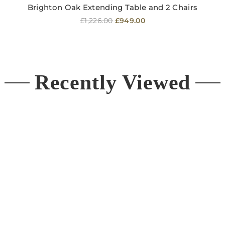
Brighton Oak Extending Table and 2 Chairs
Regular
£1,226.00
£949.00
price
Recently Viewed