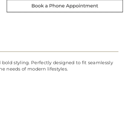
 bold styling. Perfectly designed to fit seamlessly
he needs of modern lifestyles.