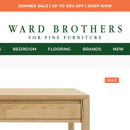
SUMMER SALE | UP TO 30% OFF | SHOP NOW
G
BEDROOM
FLOORING
BRANDS
NEW
SALE