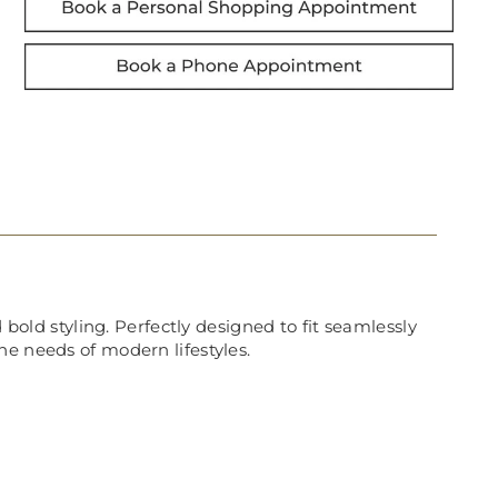
 bold styling. Perfectly designed to fit seamlessly
he needs of modern lifestyles.