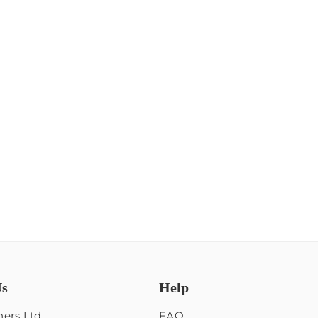
Us
Help
ers Ltd
FAQ