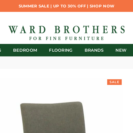
SUMMER SALE | UP TO 30% OFF | SHOP NOW
G
BEDROOM
FLOORING
BRANDS
NEW
SALE