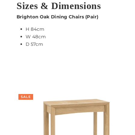
Sizes & Dimensions
Brighton Oak Dining Chairs (Pair)
H 84cm
W 48cm
D 57cm
SALE