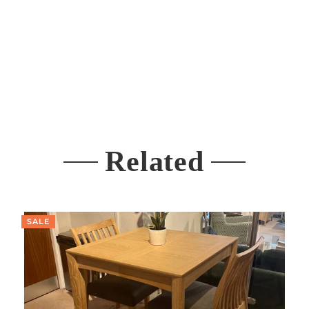
Related
SALE