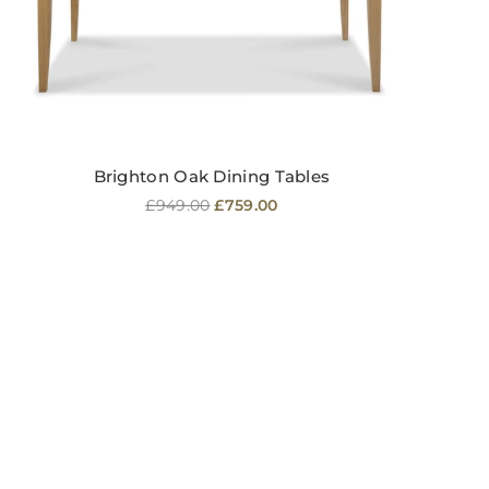
Brighton Oak Dining Tables
Regular
£949.00
£759.00
price