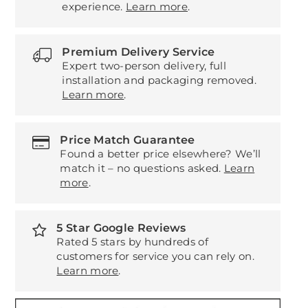
experience.
Learn more
.
Premium Delivery Service
Expert two-person delivery, full
installation and packaging removed.
Learn more
.
Price Match Guarantee
Found a better price elsewhere? We’ll
match it – no questions asked.
Learn
more
.
5 Star Google Reviews
Rated 5 stars by hundreds of
customers for service you can rely on.
Learn more
.