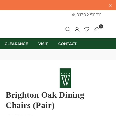
01302 811911
0
CLEARANCE
VISIT
CONTACT
Brighton Oak Dining
Chairs (Pair)