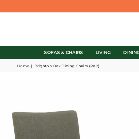
SOFAS & CHAIRS
LIVING
DININ
Home
|
Brighton Oak Dining Chairs (Pair)