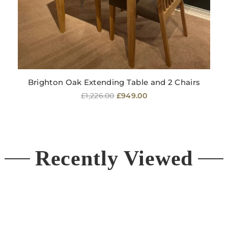
Brighton Oak Extending Table and 2 Chairs
Regular
£1,226.00
£949.00
price
Recently Viewed