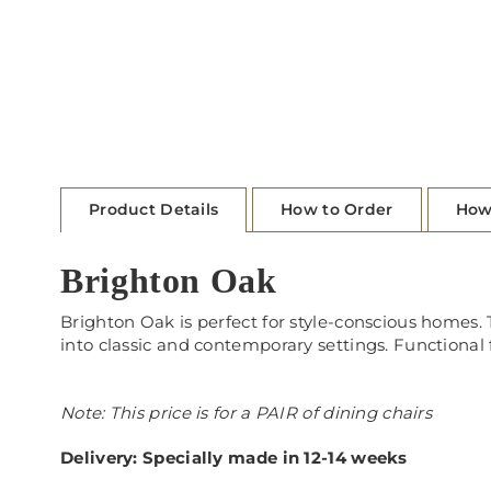
Product Details
How to Order
How
Brighton Oak
Brighton Oak is perfect for style-conscious homes. T
into classic and contemporary settings. Functional
Note: This price is for a PAIR of dining chairs
Delivery: Specially made in 12-14 weeks