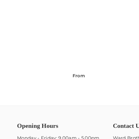
From
Opening Hours
Contact 
Monday - Friday: 9.00am - 5.00pm
Ward Broth