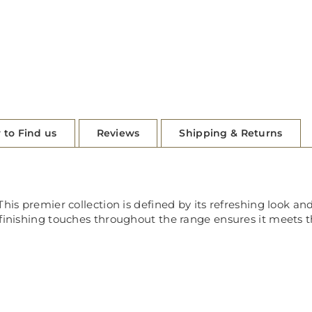
 to Find us
Reviews
Shipping & Returns
his premier collection is defined by its refreshing look and
 finishing touches throughout the range ensures it meets t