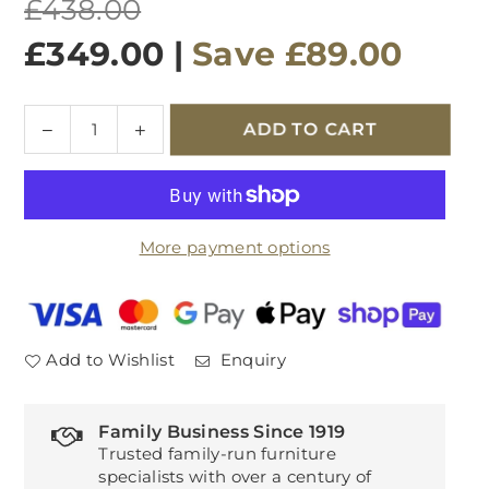
Regular
£438.00
price
£349.00
|
Save
£89.00
Quantity
Decrease
Increase
ADD TO CART
quantity
quantity
for
for
Brighton
Brighton
Oak
Oak
More payment options
Dining
Dining
Chairs
Chairs
(Pair)
(Pair)
Add to Wishlist
Enquiry
Family Business Since 1919
Trusted family-run furniture
specialists with over a century of