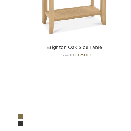
Brighton Oak Side Table
Regular
£224.00
£179.00
price