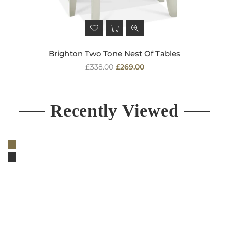
Brighton Two Tone Nest Of Tables
Regular
£338.00
£269.00
price
Recently Viewed