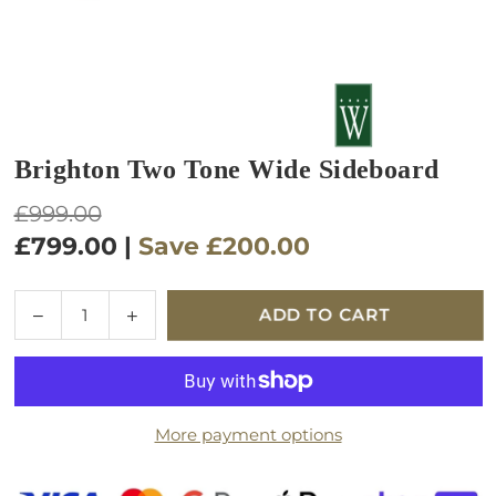
Brighton Two Tone Wide Sideboard
Regular
£999.00
price
£799.00
|
Save
£200.00
Quantity
Decrease
Increase
ADD TO CART
quantity
quantity
for
for
Brighton
Brighton
Two
Two
More payment options
Tone
Tone
Wide
Wide
Sideboard
Sideboard