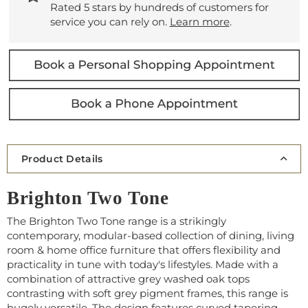
Rated 5 stars by hundreds of customers for
service you can rely on.
Learn more
.
Product Details
Brighton Two Tone
The Brighton Two Tone range is
a strikingly
contemporary, modular-based collection of dining, living
room & home office furniture that offers flexibility and
practicality in tune with today's lifestyles. Made with a
combination of attractive grey washed oak tops
contrasting with soft grey pigment frames, this range is
hugely versatile. The design features curved tapering