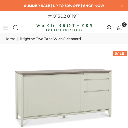
SUMMER SALE | UP TO 30% OFF | SHOP NOW
01302 811911
0
Home
|
Brighton Two Tone Wide Sideboard
SALE