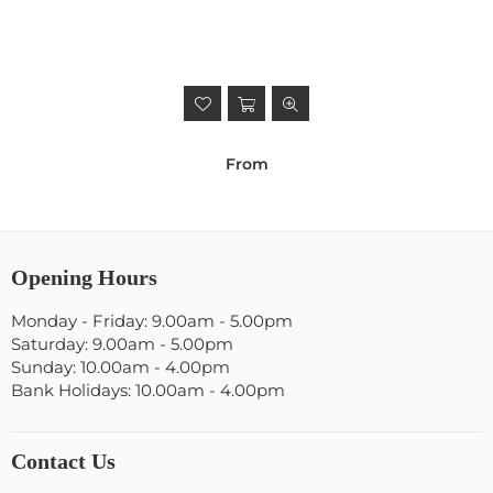
From
Opening Hours
Monday - Friday: 9.00am - 5.00pm
Saturday: 9.00am - 5.00pm
Sunday: 10.00am - 4.00pm
Bank Holidays: 10.00am - 4.00pm
Contact Us