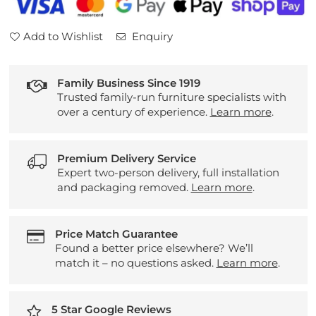
Add to Wishlist
Enquiry
Family Business Since 1919
Trusted family-run furniture specialists with
over a century of experience.
Learn more
.
Premium Delivery Service
Expert two-person delivery, full installation
and packaging removed.
Learn more
.
Price Match Guarantee
Found a better price elsewhere? We’ll
match it – no questions asked.
Learn more
.
5 Star Google Reviews