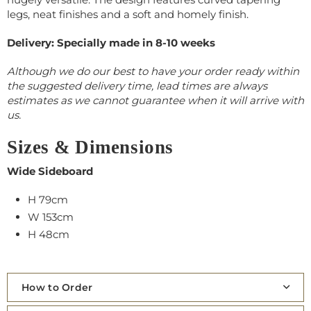
legs, neat finishes and a soft and homely finish.
Delivery: Specially made in 8-10 weeks
Although we do our best to have your order ready within
the suggested delivery time, lead times are always
estimates as we cannot guarantee when it will arrive with
us.
Sizes & Dimensions
Wide Sideboard
H 79cm
W 153cm
H 48cm
How to Order