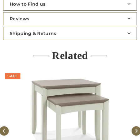
How to Find us
Reviews
Shipping & Returns
Related
SALE