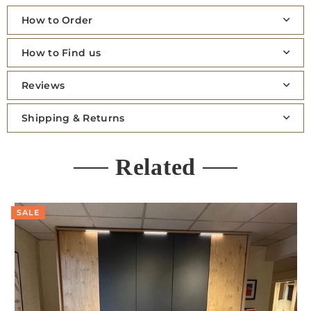
How to Order
How to Find us
Reviews
Shipping & Returns
Related
SALE