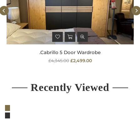
.Cabrillo 5 Door Wardrobe
Regular
£4,345.00
£2,499.00
price
Recently Viewed