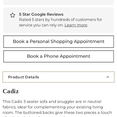
5 Star Google Reviews
Rated 5 stars by hundreds of customers for
service you can rely on.
Learn more
.
Product Details
Cadiz
This Cadiz 3 seater sofa and snuggler are in neutral
fabrics, ideal for complementing your existing living
room. The buttoned backs give these two pieces a touch