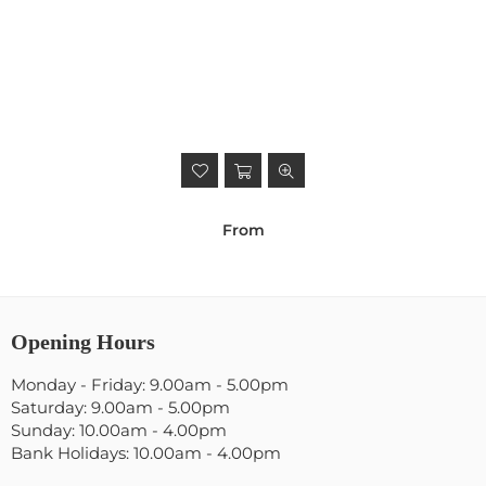
From
Opening Hours
Monday - Friday: 9.00am - 5.00pm
Saturday: 9.00am - 5.00pm
Sunday: 10.00am - 4.00pm
Bank Holidays: 10.00am - 4.00pm