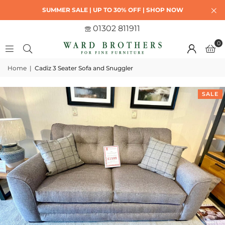
SUMMER SALE | UP TO 30% OFF | SHOP NOW
01302 811911
0
Home
|
Cadiz 3 Seater Sofa and Snuggler
SALE