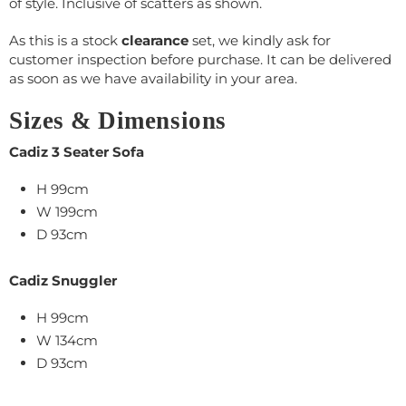
of style. Inclusive of scatters as shown.
As this is a stock
clearance
set, we kindly ask for
customer inspection before purchase. It can be delivered
as soon as we have availability in your area.
Sizes & Dimensions
Cadiz 3 Seater Sofa
H 99cm
W 199cm
D 93cm
Cadiz Snuggler
H 99cm
W 134cm
D 93cm