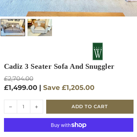
Cadiz 3 Seater Sofa And Snuggler
Regular
£2,704.00
price
£1,499.00
|
Save
£1,205.00
Quantity
Decrease
Increase
ADD TO CART
quantity
quantity
for
for
Cadiz
Cadiz
3
3