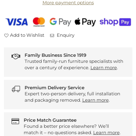
More payment options
Seater
Seater
Sofa
Sofa
and
and
Snuggler
Snuggler
Add to Wishlist
Enquiry
Family Business Since 1919
Trusted family-run furniture specialists with
over a century of experience.
Learn more
.
Premium Delivery Service
Expert two-person delivery, full installation
and packaging removed.
Learn more
.
Price Match Guarantee
Found a better price elsewhere? We’ll
match it – no questions asked.
Learn more
.