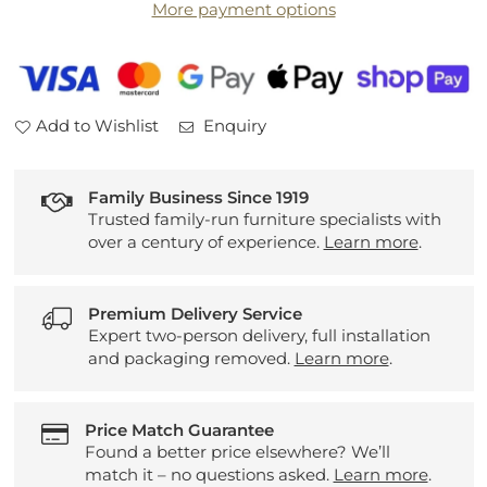
More payment options
Table
Table
Add to Wishlist
Enquiry
Family Business Since 1919
Trusted family-run furniture specialists with
over a century of experience.
Learn more
.
Premium Delivery Service
Expert two-person delivery, full installation
and packaging removed.
Learn more
.
Price Match Guarantee
Found a better price elsewhere? We’ll
match it – no questions asked.
Learn more
.