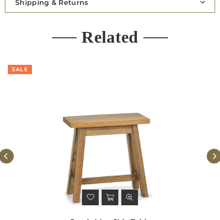
Shipping & Returns
Related
SALE