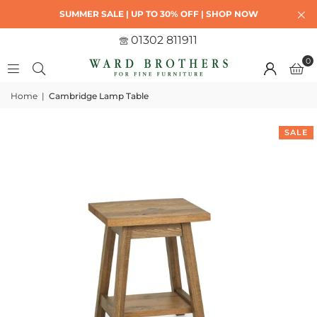
SUMMER SALE | UP TO 30% OFF | SHOP NOW
01302 811911
0
Home
|
Cambridge Lamp Table
SALE