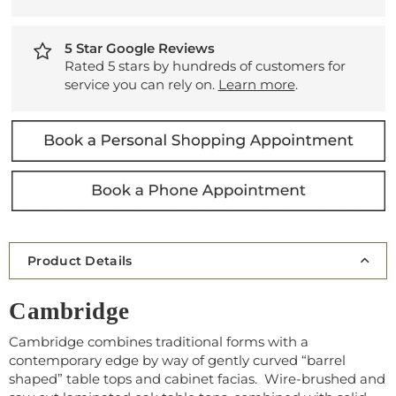
5 Star Google Reviews
Rated 5 stars by hundreds of customers for
service you can rely on.
Learn more
.
Product Details
Cambridge
Cambridge combines traditional forms with a
contemporary edge by way of gently curved “barrel
shaped” table tops and cabinet facias. Wire-brushed and