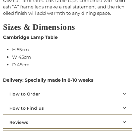
saw cut laminated oak table tops, combined with solid
ash “A” frame legs make a real statement and the rich
oiled finish will add warmth to any dining space.
Sizes & Dimensions
Cambridge Lamp Table
H 55cm
W 45cm
D 45cm
Delivery: Specially made in 8-10 weeks
How to Order
How to Find us
Reviews