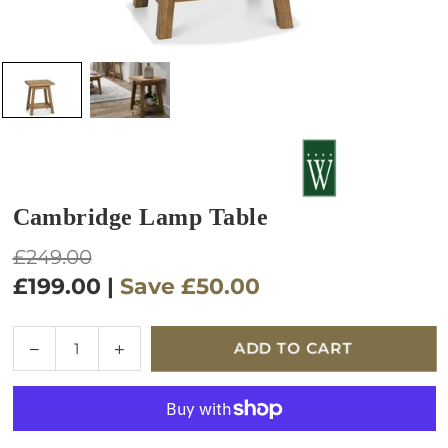
Cambridge Lamp Table
Regular
£249.00
price
£199.00
|
Save
£50.00
Quantity
Decrease
Increase
ADD TO CART
quantity
quantity
for
for
Cambridge
Cambridge
Lamp
Lamp