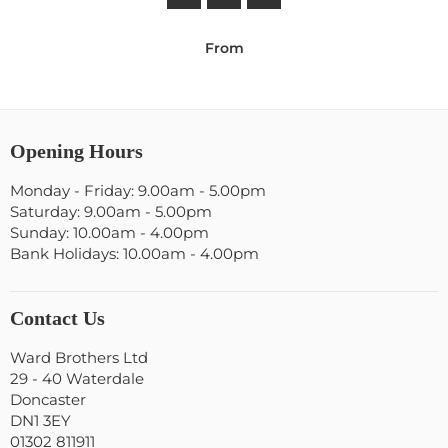
From
Opening Hours
Monday - Friday: 9.00am - 5.00pm
Saturday: 9.00am - 5.00pm
Sunday: 10.00am - 4.00pm
Bank Holidays: 10.00am - 4.00pm
Contact Us
Ward Brothers Ltd
29 - 40 Waterdale
Doncaster
DN1 3EY
01302 811911