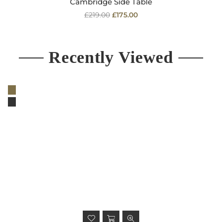
Cambridge Side Table
Regular
£219.00
£175.00
price
Recently Viewed