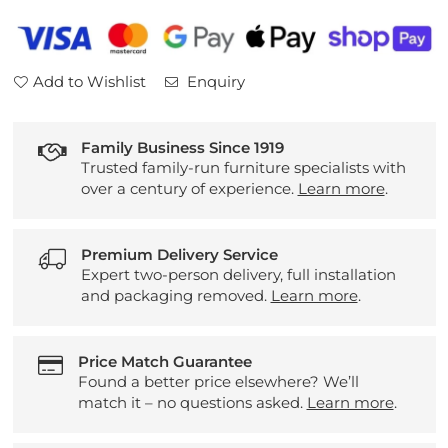
2
2
Door
Door
3
3
Add to Wishlist
Enquiry
Drawer
Drawer
Sideboard
Sideboard
Family Business Since 1919
Trusted family-run furniture specialists with
over a century of experience.
Learn more
.
Premium Delivery Service
Expert two-person delivery, full installation
and packaging removed.
Learn more
.
Price Match Guarantee
Found a better price elsewhere? We’ll
match it – no questions asked.
Learn more
.