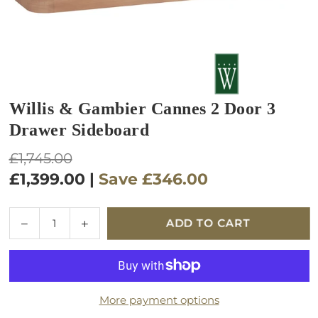
Willis & Gambier Cannes 2 Door 3
Drawer Sideboard
Regular
£1,745.00
price
£1,399.00
|
Save
£346.00
Quantity
Decrease
Increase
ADD TO CART
quantity
quantity
for
for
Willis
Willis
&amp;
&amp;
More payment options
Gambier
Gambier
Cannes
Cannes