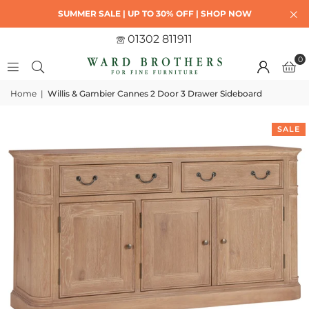
SUMMER SALE | UP TO 30% OFF | SHOP NOW
01302 811911
0
Home
|
Willis & Gambier Cannes 2 Door 3 Drawer Sideboard
SALE