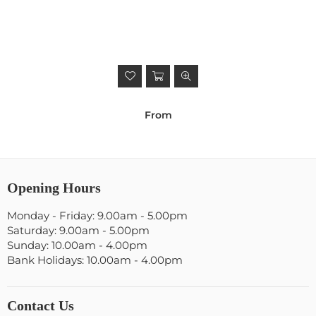
From
Opening Hours
Monday - Friday: 9.00am - 5.00pm
Saturday: 9.00am - 5.00pm
Sunday: 10.00am - 4.00pm
Bank Holidays: 10.00am - 4.00pm
Contact Us