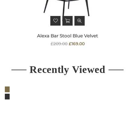
Alexa Bar Stool Blue Velvet
Regular
£209.00
£169.00
price
Recently Viewed