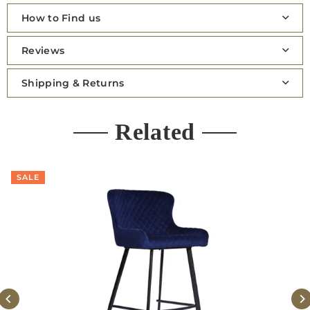
How to Find us
Reviews
Shipping & Returns
Related
SALE