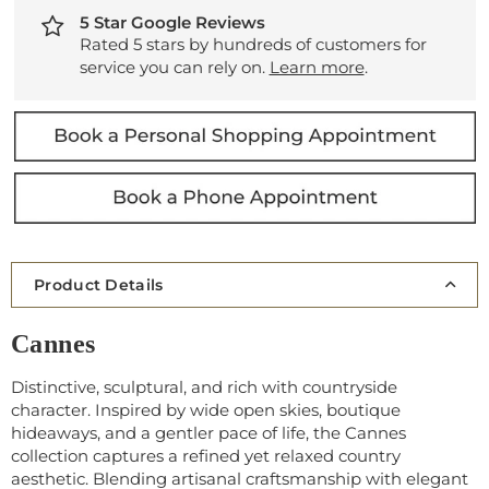
5 Star Google Reviews
Rated 5 stars by hundreds of customers for
service you can rely on.
Learn more
.
Product Details
Cannes
Distinctive, sculptural, and rich with countryside
character. Inspired by wide open skies, boutique
hideaways, and a gentler pace of life, the Cannes
collection captures a refined yet relaxed country
aesthetic. Blending artisanal craftsmanship with elegant