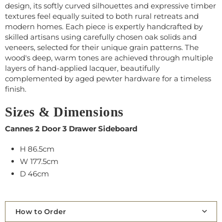
design, its softly curved silhouettes and expressive timber
textures feel equally suited to both rural retreats and
modern homes. Each piece is expertly handcrafted by
skilled artisans using carefully chosen oak solids and
veneers, selected for their unique grain patterns. The
wood's deep, warm tones are achieved through multiple
layers of hand-applied lacquer, beautifully
complemented by aged pewter hardware for a timeless
finish.
Sizes & Dimensions
Cannes 2 Door 3 Drawer Sideboard
H 86.5cm
W 177.5cm
D 46cm
How to Order