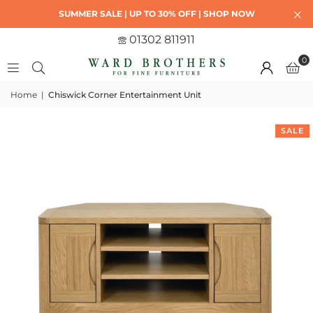
SUMMER SALE | UP TO 30% OFF | SHOP NOW
01302 811911
0
Home
|
Chiswick Corner Entertainment Unit
SALE