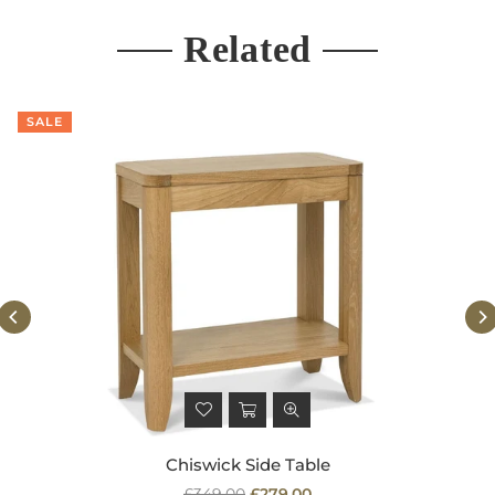
Related
SALE
Chiswick Side Table
Regular
£349.00
£279.00