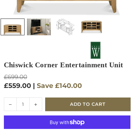
Chiswick Corner Entertainment Unit
Regular
£699.00
price
£559.00
|
Save
£140.00
Quantity
Decrease
Increase
ADD TO CART
quantity
quantity
for
for
Chiswick
Chiswick
Corner
Corner