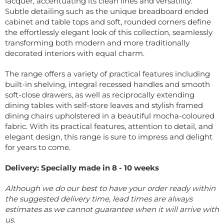
lacquer, accentuating its clean lines and versatility.
Subtle detailing such as the unique breadboard ended
cabinet and table tops and soft, rounded corners define
the effortlessly elegant look of this collection, seamlessly
transforming both modern and more traditionally
decorated interiors with equal charm.
The range offers a variety of practical features including
built-in shelving, integral recessed handles and smooth
soft-close drawers, as well as reciprocally extending
dining tables with self-store leaves and stylish framed
dining chairs upholstered in a beautiful mocha-coloured
fabric. With its practical features, attention to detail, and
elegant design, this range is sure to impress and delight
for years to come.
Delivery: Specially made in 8 - 10 weeks
Although we do our best to have your order ready within
the suggested delivery time, lead times are always
estimates as we cannot guarantee when it will arrive with
us.