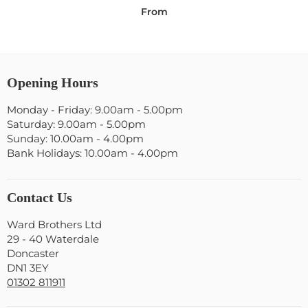
From
Opening Hours
Monday - Friday: 9.00am - 5.00pm
Saturday: 9.00am - 5.00pm
Sunday: 10.00am - 4.00pm
Bank Holidays: 10.00am - 4.00pm
Contact Us
Ward Brothers Ltd
29 - 40 Waterdale
Doncaster
DN1 3EY
01302 811911