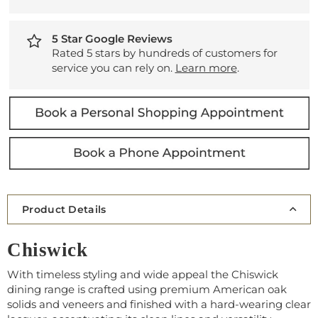
5 Star Google Reviews
Rated 5 stars by hundreds of customers for
service you can rely on.
Learn more
.
Product Details
Chiswick
With timeless styling and wide appeal the Chiswick
dining range is crafted using premium American oak
solids and veneers and finished with a hard-wearing clear