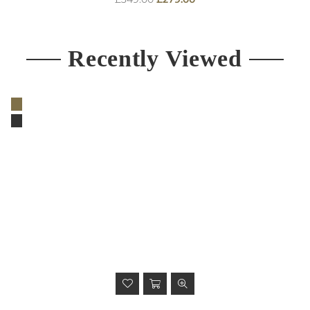
price
Recently Viewed