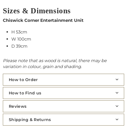
Sizes & Dimensions
Chiswick Corner Entertainment Unit
H 53cm
W 100cm
D 39cm
Please note that as wood is natural, there may be
variation in colour, grain and shading.
How to Order
How to Find us
Reviews
Shipping & Returns