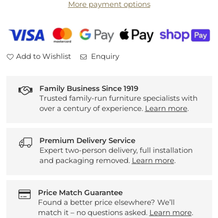
More payment options
Entertainment
Entertainment
Unit
Unit
Add to Wishlist
Enquiry
Family Business Since 1919
Trusted family-run furniture specialists with
over a century of experience.
Learn more
.
Premium Delivery Service
Expert two-person delivery, full installation
and packaging removed.
Learn more
.
Price Match Guarantee
Found a better price elsewhere? We’ll
match it – no questions asked.
Learn more
.