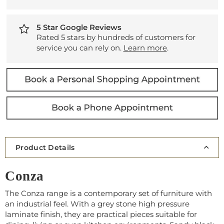
5 Star Google Reviews
Rated 5 stars by hundreds of customers for
service you can rely on.
Learn more
.
Product Details
Conza
The Conza range is a contemporary set of furniture with
an industrial feel. With a grey stone high pressure
laminate finish, they are practical pieces suitable for