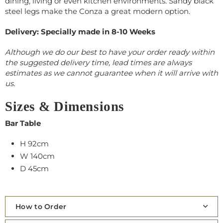
dining, living or even kitchen environments. Sandy black
steel legs make the Conza a great modern option.
Delivery: Specially made in 8-10 Weeks
Although we do our best to have your order ready within
the suggested delivery time, lead times are always
estimates as we cannot guarantee when it will arrive with
us.
Sizes & Dimensions
Bar Table
H 92cm
W 140cm
D 45cm
How to Order