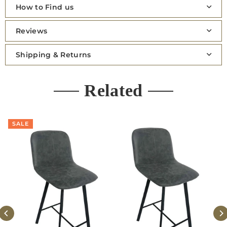
How to Find us
Reviews
Shipping & Returns
Related
SALE