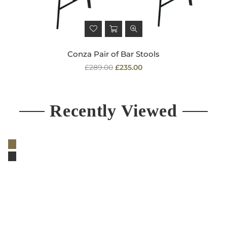
Conza Pair of Bar Stools
Regular
£289.00
£235.00
price
Recently Viewed