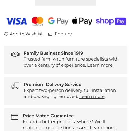
Table
Table
Add to Wishlist
Enquiry
Family Business Since 1919
Trusted family-run furniture specialists with
over a century of experience.
Learn more
.
Premium Delivery Service
Expert two-person delivery, full installation
and packaging removed.
Learn more
.
Price Match Guarantee
Found a better price elsewhere? We’ll
match it – no questions asked.
Learn more
.