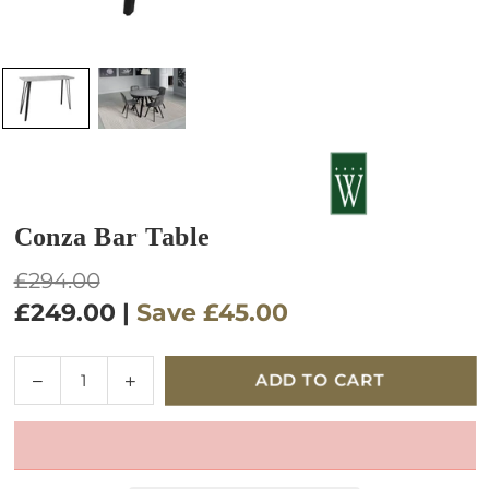
Conza Bar Table
Regular
£294.00
price
£249.00
|
Save
£45.00
Quantity
Decrease
Increase
ADD TO CART
quantity
quantity
for
for
Conza
Conza
Bar
Bar