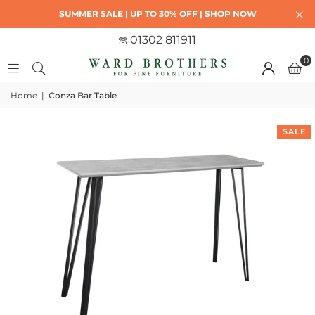
SUMMER SALE | UP TO 30% OFF | SHOP NOW
01302 811911
0
Home
|
Conza Bar Table
SALE