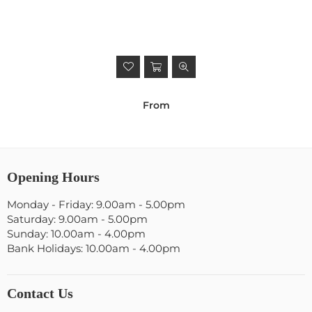
From
Opening Hours
Monday - Friday: 9.00am - 5.00pm
Saturday: 9.00am - 5.00pm
Sunday: 10.00am - 4.00pm
Bank Holidays: 10.00am - 4.00pm
Contact Us