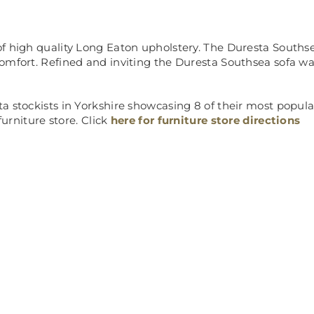
f high quality Long Eaton upholstery. The Duresta Southse
omfort. Refined and inviting the Duresta Southsea sofa was
 stockists in Yorkshire showcasing 8 of their most popular 
furniture store. Click
here for furniture store directions