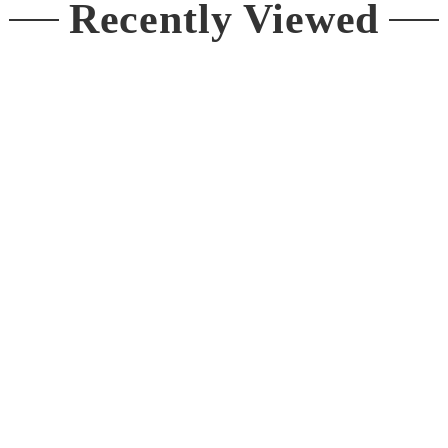
Recently Viewed