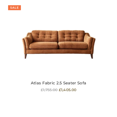
SALE
Atlas Fabric 2.5 Seater Sofa
Regular
£1,755.00
£1,405.00
price