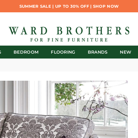
SUMMER SALE | UP TO 30% OFF | SHOP NOW
G
BEDROOM
FLOORING
BRANDS
NEW