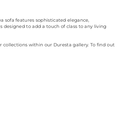
a sofa features sophisticated elegance,
 designed to add a touch of class to any living
collections within our Duresta gallery. To find out