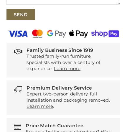
Family Business Since 1919
Trusted family-run furniture
specialists with over a century of
experience.
Learn more
.
Premium Delivery Service
Expert two-person delivery, full
installation and packaging removed.
Learn more
.
Price Match Guarantee
Found a better price elsewhere? We’ll