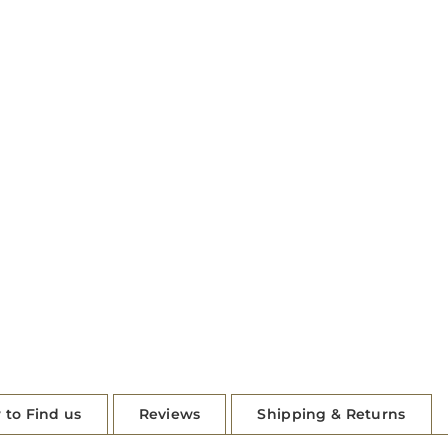
 to Find us
Reviews
Shipping & Returns