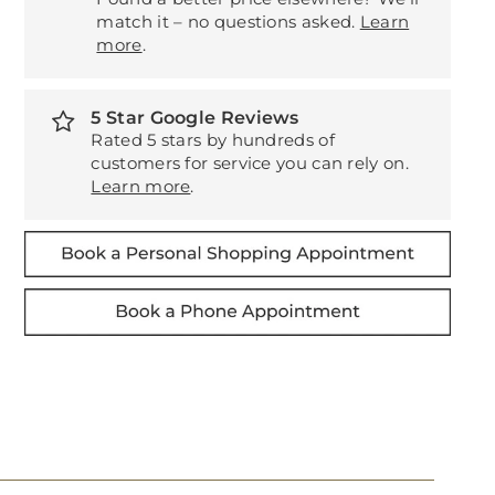
match it – no questions asked.
Learn
more
.
5 Star Google Reviews
Rated 5 stars by hundreds of
customers for service you can rely on.
Learn more
.