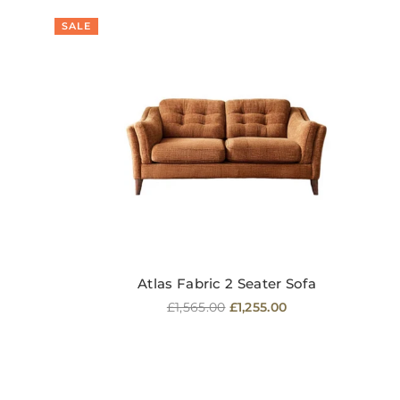
SALE
Atlas Fabric 2 Seater Sofa
Regular
£1,565.00
£1,255.00
price