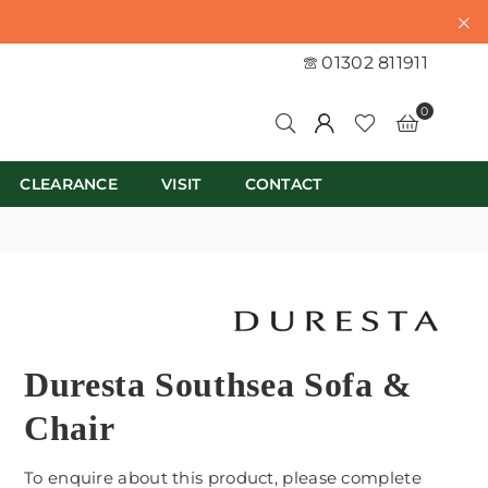
01302 811911
0
CLEARANCE
VISIT
CONTACT
Duresta Southsea Sofa &
Chair
To enquire about this product, please complete