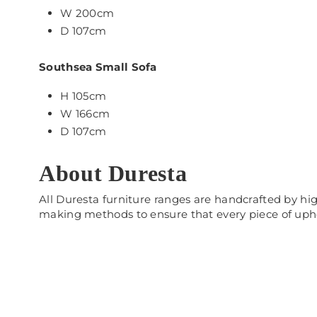
W 200cm
D 107cm
Southsea Small Sofa
H 105cm
W 166cm
D 107cm
About Duresta
All Duresta furniture ranges are handcrafted by hig
making methods to ensure that every piece of uph