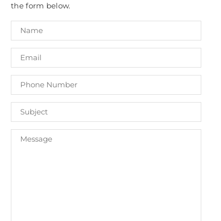
the form below.