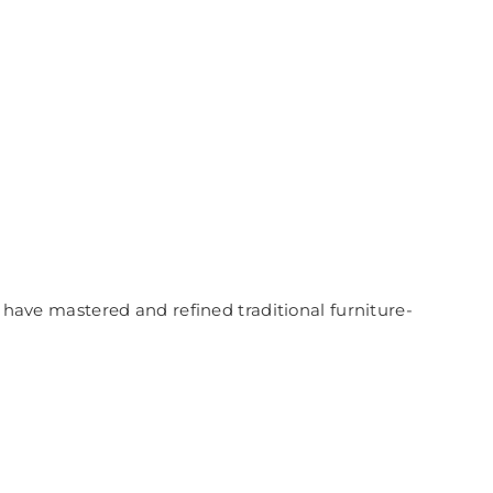
a have mastered and refined traditional furniture-