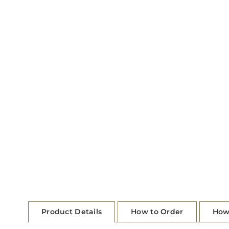
Product Details
How to Order
How