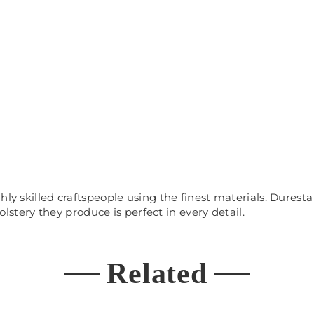
hly skilled craftspeople using the finest materials. Durest
olstery
th
ey
produce is perfect in every detail.
Related