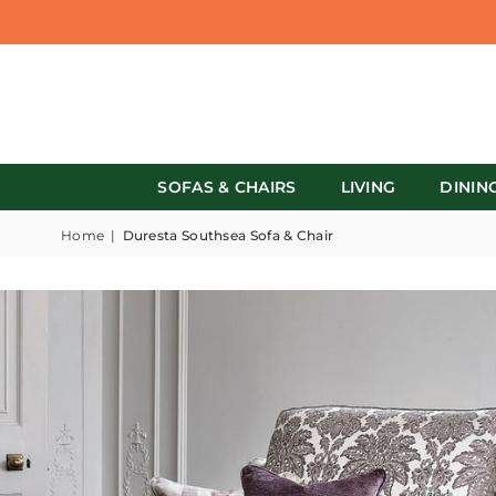
SOFAS & CHAIRS
LIVING
DININ
Home
|
Duresta Southsea Sofa & Chair