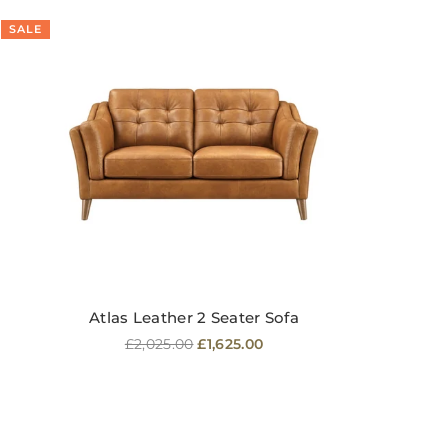
SALE
SA
Atlas Leather 2 Seater Sofa
Regular
£2,025.00
£1,625.00
price