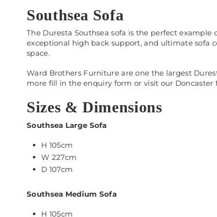
Southsea Sofa
The Duresta Southsea sofa is the perfect example o
exceptional high back support, and ultimate sofa c
space.
Ward Brothers Furniture are one the largest Duresta
more fill in the enquiry form or visit our Doncaster 
Sizes & Dimensions
Southsea Large Sofa
H 105cm
W 227cm
D 107cm
Southsea Medium Sofa
H 105cm