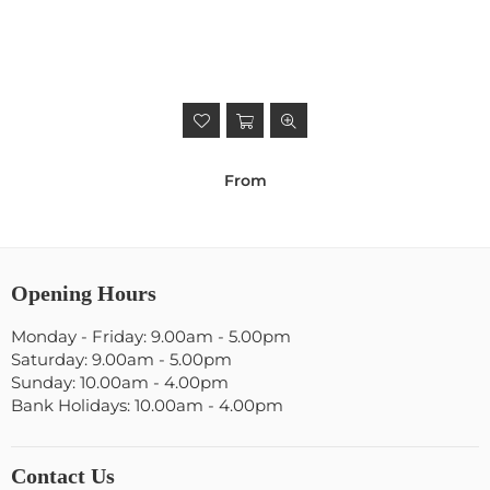
From
Opening Hours
Monday - Friday: 9.00am - 5.00pm
Saturday: 9.00am - 5.00pm
Sunday: 10.00am - 4.00pm
Bank Holidays: 10.00am - 4.00pm
Contact Us