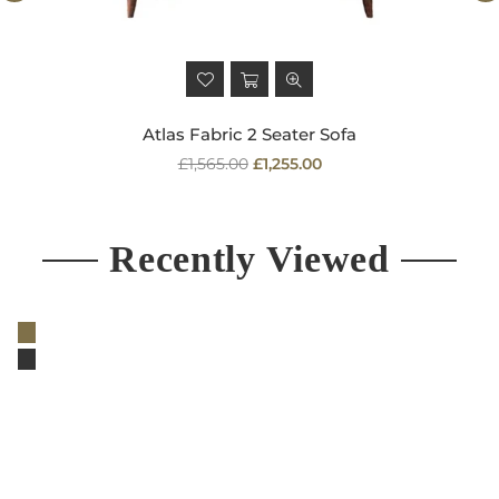
Atlas Fabric 2 Seater Sofa
Regular
£1,565.00
£1,255.00
price
Recently Viewed