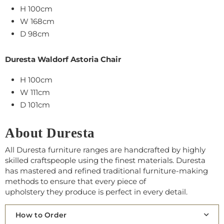
H 100cm
W 168cm
D 98cm
Duresta Waldorf Astoria Chair
H 100cm
W 111cm
D 101cm
About Duresta
All Duresta furniture ranges are handcrafted by highly
skilled craftspeople using the finest materials. Duresta
has mastered and refined traditional furniture-making
methods to ensure that every piece of
upholstery
th
ey
produce is perfect in every detail.
How to Order