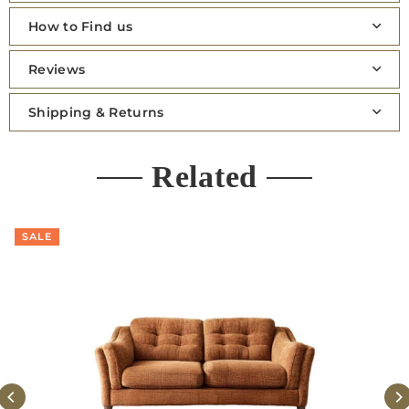
How to Find us
Reviews
Shipping & Returns
Related
SALE