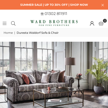
SUMMER SALE | UP TO 30% OFF | SHOP NOW
01302 811911
0
Home
|
Duresta Waldorf Sofa & Chair