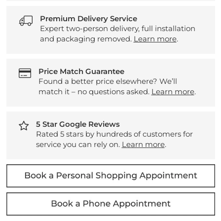
Premium Delivery Service
Expert two-person delivery, full installation
and packaging removed.
Learn more
.
Price Match Guarantee
Found a better price elsewhere? We’ll
match it – no questions asked.
Learn more
.
5 Star Google Reviews
Rated 5 stars by hundreds of customers for
service you can rely on.
Learn more
.