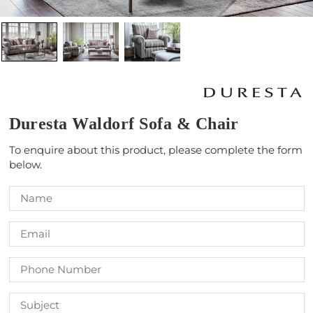
Duresta Waldorf Sofa & Chair
To enquire about this product, please complete the form
below.