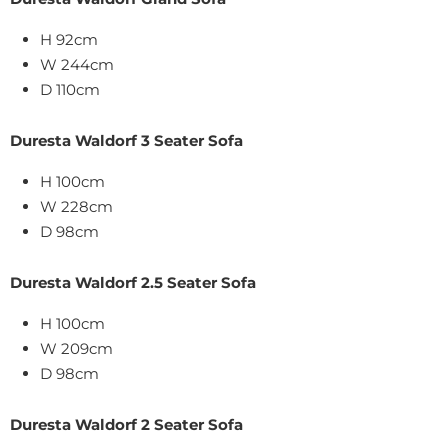
H 92cm
W 244cm
D 110cm
Duresta Waldorf 3 Seater Sofa
H 100cm
W 228cm
D 98cm
Duresta Waldorf 2.5 Seater Sofa
H 100cm
W 209cm
D 98cm
Duresta Waldorf 2 Seater Sofa