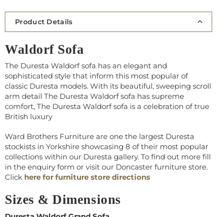
Product Details
Waldorf Sofa
The Duresta Waldorf sofa has an elegant and
sophisticated style that inform this most popular of
classic Duresta models. With its beautiful, sweeping scroll
arm detail The Duresta Waldorf sofa has supreme
comfort, The Duresta Waldorf sofa is a celebration of true
British luxury
Ward Brothers Furniture are one the largest Duresta
stockists in Yorkshire showcasing 8 of their most popular
collections within our Duresta gallery. To find out more fill
in the enquiry form or visit our Doncaster furniture store.
Click
here for furniture store directions
Sizes & Dimensions
Duresta Waldorf Grand Sofa