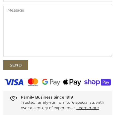
Family Business Since 1919
Trusted family-run furniture specialists with
over a century of experience.
Learn more
.