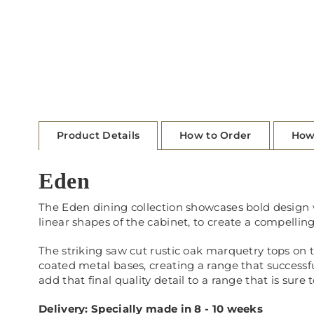
Product Details
How to Order
How
Eden
The Eden dining collection showcases bold design wi
linear shapes of the cabinet, to create a compelling
The striking saw cut rustic oak marquetry tops on 
coated metal bases, creating a range that successf
add that final quality detail to a range that is sure 
Delivery: Specially made in 8 - 10 weeks