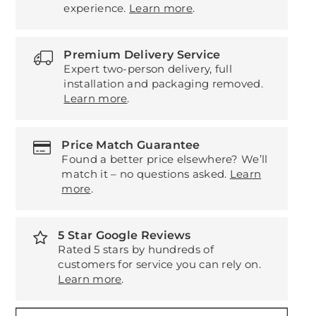
experience.
Learn more
.
Premium Delivery Service
Expert two-person delivery, full
installation and packaging removed.
Learn more
.
Price Match Guarantee
Found a better price elsewhere? We’ll
match it – no questions asked.
Learn
more
.
5 Star Google Reviews
Rated 5 stars by hundreds of
customers for service you can rely on.
Learn more
.