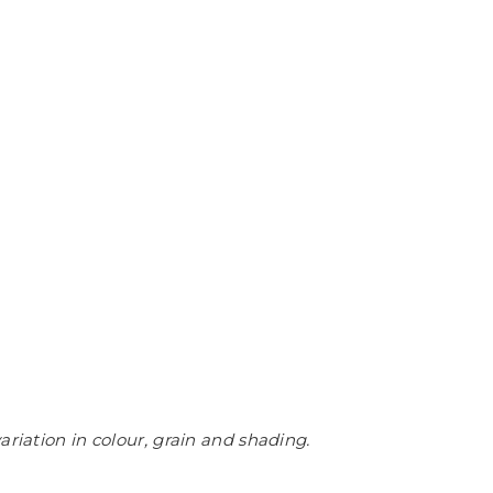
ariation in colour, grain and shading.