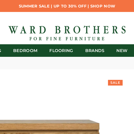
SUMMER SALE | UP TO 30% OFF | SHOP NOW
G
BEDROOM
FLOORING
BRANDS
NEW
SALE