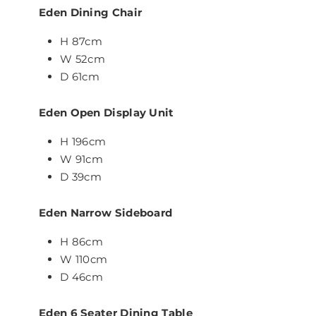
Eden Dining Chair
H 87cm
W 52cm
D 61cm
Eden Open Display Unit
H 196cm
W 91cm
D 39cm
Eden Narrow Sideboard
H 86cm
W 110cm
D 46cm
Eden 6 Seater Dining Table