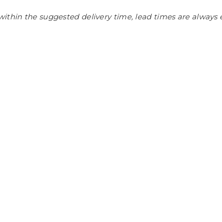
ithin the suggested delivery time, lead times are always 