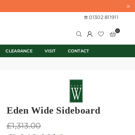
01302 811911
0
CLEARANCE
VISIT
CONTACT
Eden Wide Sideboard
Regular
£1,313.00
price