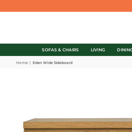
SOFAS & CHAIRS
LIVING
DININ
Home
|
Eden Wide Sideboard