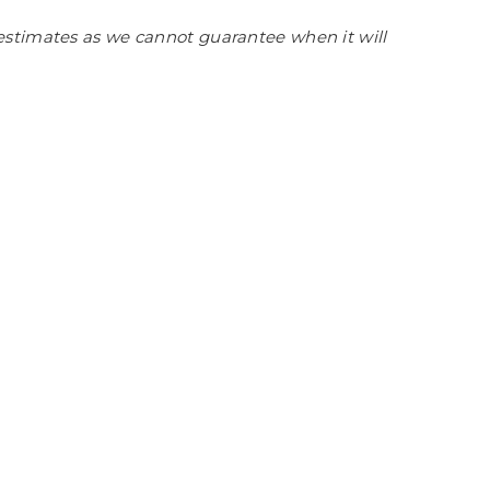
estimates as we cannot guarantee when it will