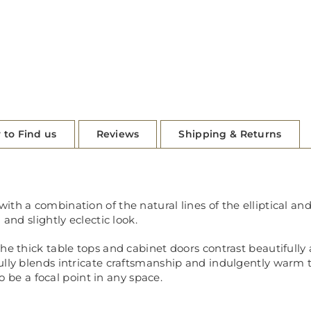
 to Find us
Reviews
Shipping & Returns
th a combination of the natural lines of the elliptical and
 and slightly eclectic look.
the thick table tops and cabinet doors contrast beautifull
ully blends intricate craftsmanship and indulgently warm 
to be a focal point in any space.