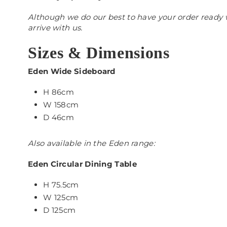
Although we do our best to have your order ready w
arrive with us.
Sizes & Dimensions
Eden Wide Sideboard
H 86cm
W 158cm
D 46cm
Also available in the Eden range:
Eden Circular Dining Table
H 75.5cm
W 125cm
D 125cm