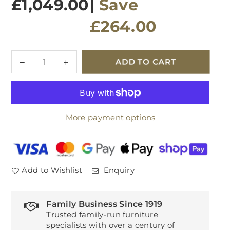
£1,049.00
|
Save
£264.00
Quantity
Decrease
Increase
ADD TO CART
quantity
quantity
for
for
Eden
Eden
Wide
Wide
More payment options
Sideboard
Sideboard
Add to Wishlist
Enquiry
Family Business Since 1919
Trusted family-run furniture
specialists with over a century of