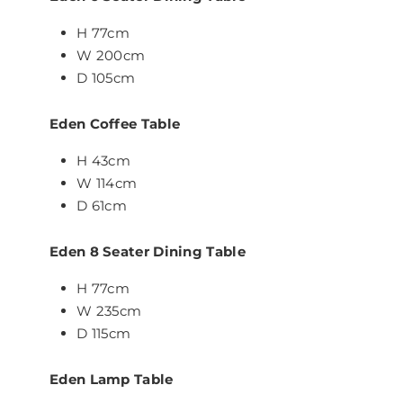
H 77cm
W 200cm
D 105cm
Eden Coffee Table
H 43cm
W 114cm
D 61cm
Eden 8 Seater Dining Table
H 77cm
W 235cm
D 115cm
Eden Lamp Table