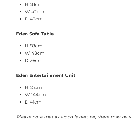
H 58cm
W 42cm
D 42cm
Eden Sofa Table
H 58cm
W 48cm
D 26cm
Eden Entertainment Unit
H 55cm
W 144cm
D 41cm
Please note that as wood is natural, there may be v