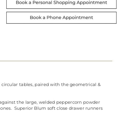
 circular tables, paired with the geometrical &
y against the large, welded peppercorn powder
tones.
Superior Blum soft close drawer runners