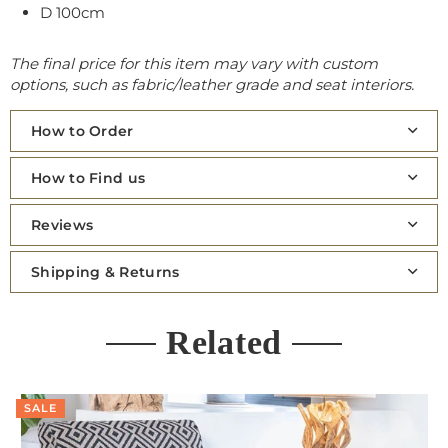
D 100cm
The final price for this item may vary with custom
options, such as fabric/leather grade and seat interiors.
How to Order
How to Find us
Reviews
Shipping & Returns
Related
SALE