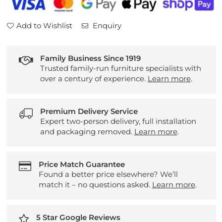
Add to Wishlist
Enquiry
Family Business Since 1919
Trusted family-run furniture specialists with
over a century of experience.
Learn more
.
Premium Delivery Service
Expert two-person delivery, full installation
and packaging removed.
Learn more
.
Price Match Guarantee
Found a better price elsewhere? We’ll
match it – no questions asked.
Learn more
.
5 Star Google Reviews