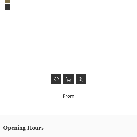
From
Opening Hours