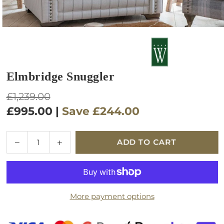
Elmbridge Snuggler
Regular
£1,239.00
price
£995.00
|
Save
£244.00
Quantity
Decrease
Increase
ADD TO CART
quantity
quantity
for
for
Elmbridge
Elmbridge
Snuggler
Snuggler
More payment options