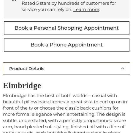
Rated 5 stars by hundreds of customers for
service you can rely on.
Learn more
.
Product Details
Elmbridge
Elmbridge has the best of both worlds – casual with
beautiful pillow back fabrics, a great sofa to curl up on in
front of the tv or choose the classic back cushions for
more formal elegance when entertaining. The design is
subtle, understated, with a perfectly proportioned sabre
arm, hand pleated soft styling, finished off with a line of
antique studs, each individually hand tacked in place.