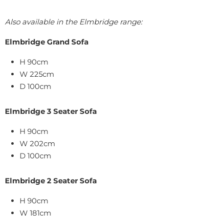
Also available in the Elmbridge range:
Elmbridge Grand Sofa
H 90cm
W 225cm
D 100cm
Elmbridge 3 Seater Sofa
H 90cm
W 202cm
D 100cm
Elmbridge 2 Seater Sofa
H 90cm
W 181cm