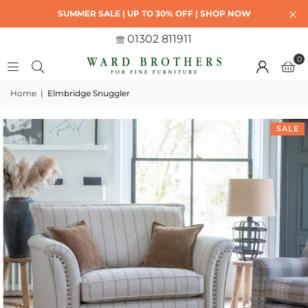
SUMMER SALE | UP TO 30% OFF | SHOP NOW
01302 811911
0
Home
|
Elmbridge Snuggler
SALE