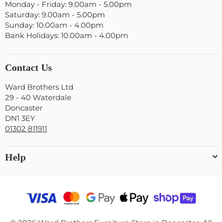
Monday - Friday: 9.00am - 5.00pm
Saturday: 9.00am - 5.00pm
Sunday: 10.00am - 4.00pm
Bank Holidays: 10.00am - 4.00pm
Contact Us
Ward Brothers Ltd
29 - 40 Waterdale
Doncaster
DN1 3EY
01302 811911
Help