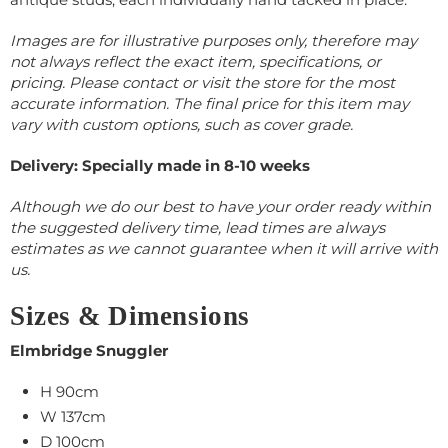
Images are for illustrative purposes only, therefore may
not always reflect the exact item, specifications, or
pricing. Please contact or visit the store for the most
accurate information.
The final price for this item may
vary with custom options, such as cover grade.
Delivery: Specially made in 8-10 weeks
Although we do our best to have your order ready within
the suggested delivery time, lead times are always
estimates as we cannot guarantee when it will arrive with
us.
Sizes & Dimensions
Elmbridge Snuggler
H 90cm
W 137cm
D 100cm