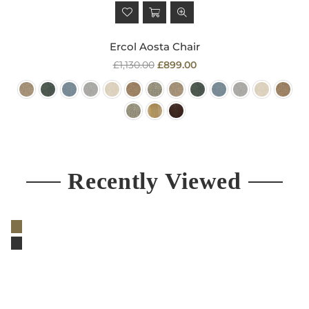
Ercol Aosta Chair
Regular
£1,130.00
£899.00
price
Recently Viewed