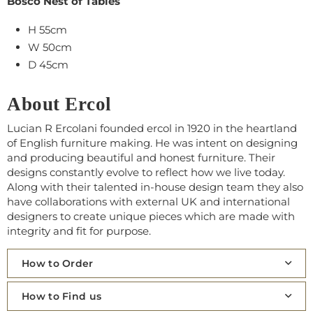
Bosco Nest of Tables
H 55cm
W 50cm
D 45cm
About Ercol
Lucian R Ercolani founded ercol in 1920 in the heartland
of English furniture making. He was intent on designing
and producing beautiful and honest furniture. Their
designs constantly evolve to reflect how we live today.
Along with their talented in-house design team they also
have collaborations with external UK and international
designers to create unique pieces which are made with
integrity and fit for purpose.
How to Order
How to Find us