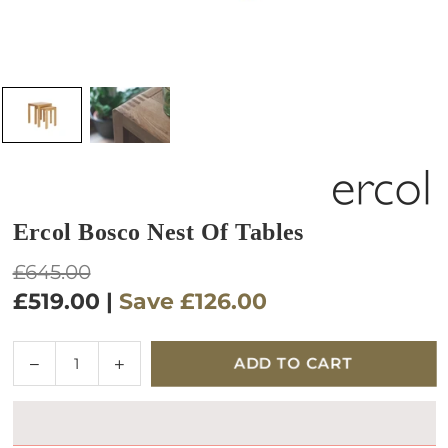
Ercol Bosco Nest Of Tables
Regular
£645.00
price
£519.00
|
Save
£126.00
Quantity
Decrease
Increase
ADD TO CART
quantity
quantity
for
for
Ercol
Ercol