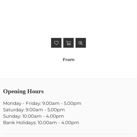
From
Opening Hours
Monday - Friday: 9.00am - 5.00pm
Saturday: 9.00am - 5.00pm
Sunday: 10.00am - 4.00pm
Bank Holidays: 10.00am - 4.00pm