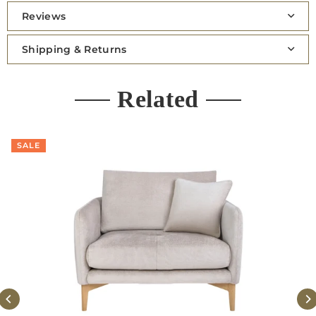
Reviews
Shipping & Returns
Related
SALE