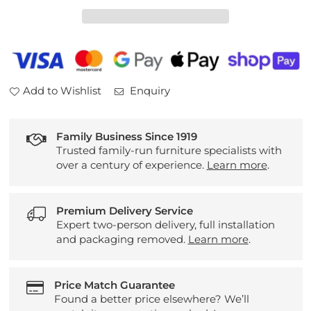
Bosco
Bosco
Nest
Nest
of
of
Tables
Tables
Add to Wishlist
Enquiry
Family Business Since 1919
Trusted family-run furniture specialists with
over a century of experience.
Learn more
.
Premium Delivery Service
Expert two-person delivery, full installation
and packaging removed.
Learn more
.
Price Match Guarantee
Found a better price elsewhere? We’ll