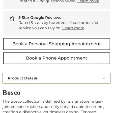
match it – no questions asked.
Learn more
.
5 Star Google Reviews
Rated 5 stars by hundreds of customers for
service you can rely on.
Learn more
.
Product Details
Bosco
The Bosco collection is defined by its signature finger-
jointed construction and softly curved cabinet corners,
creating a distinctive yet timeless design. Exposed