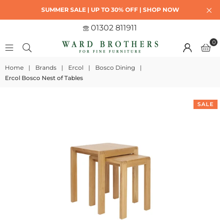
SUMMER SALE | UP TO 30% OFF | SHOP NOW
01302 811911
0
Home
|
Brands
|
Ercol
|
Bosco Dining
|
Ercol Bosco Nest of Tables
SALE