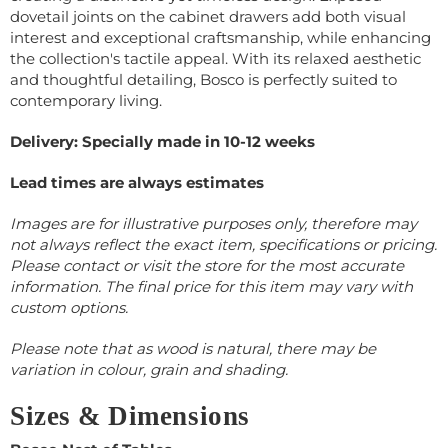
dovetail joints on the cabinet drawers add both visual
interest and exceptional craftsmanship, while enhancing
the collection's tactile appeal. With its relaxed aesthetic
and thoughtful detailing, Bosco is perfectly suited to
contemporary living.
Delivery: Specially made in 10-12 weeks
Lead times are always estimates
Images are for illustrative purposes only, therefore may
not always reflect the exact item, specifications or pricing.
Please contact or visit the store for the most accurate
information. The final price for this item may vary with
custom options.
Please note that as wood is natural, there may be
variation in colour, grain and shading.
Sizes & Dimensions