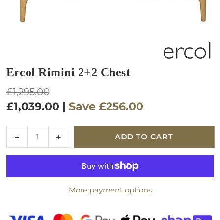
Ercol Rimini 2+2 Chest
Regular
£1,295.00
price
£1,039.00
|
Save
£256.00
Quantity
Decrease
Increase
ADD TO CART
quantity
quantity
for
for
Ercol
Ercol
Rimini
Rimini
More payment options
2+2
2+2
Chest
Chest