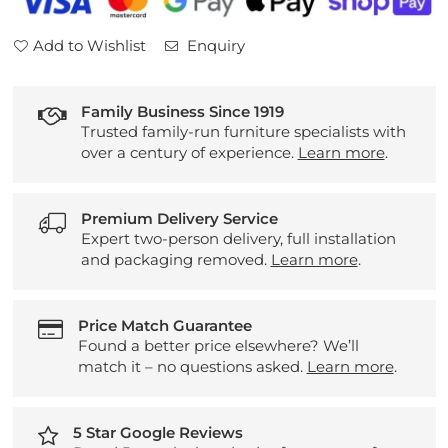
Add to Wishlist
Enquiry
Family Business Since 1919
Trusted family-run furniture specialists with
over a century of experience.
Learn more
.
Premium Delivery Service
Expert two-person delivery, full installation
and packaging removed.
Learn more
.
Price Match Guarantee
Found a better price elsewhere? We’ll
match it – no questions asked.
Learn more
.
5 Star Google Reviews