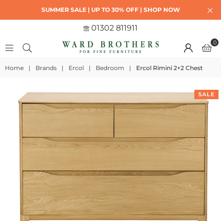
SUMMER SALE | UP TO 30% OFF | SHOP NOW
01302 811911
0
Home
|
Brands
|
Ercol
|
Bedroom
|
Ercol Rimini 2+2 Chest
SALE