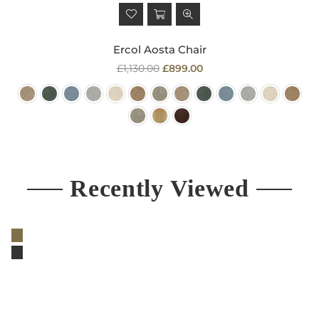
Ercol Aosta Chair
Regular
£1,130.00
£899.00
price
Recently Viewed