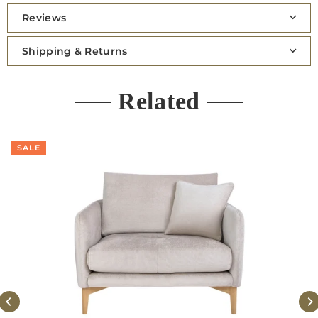
Reviews
Shipping & Returns
Related
SALE