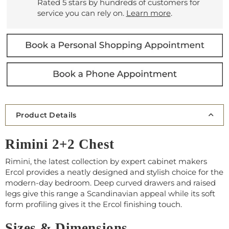
Rated 5 stars by hundreds of customers for
service you can rely on.
Learn more
.
Product Details
Rimini 2+2 Chest
Rimini, the latest collection by expert cabinet makers
Ercol provides a neatly designed and stylish choice for the
modern-day bedroom. Deep curved drawers and raised
legs give this range a Scandinavian appeal while its soft
form profiling gives it the Ercol finishing touch.
Sizes & Dimensions