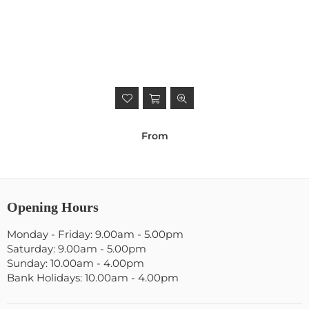
From
Opening Hours
Monday - Friday: 9.00am - 5.00pm
Saturday: 9.00am - 5.00pm
Sunday: 10.00am - 4.00pm
Bank Holidays: 10.00am - 4.00pm