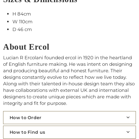
H 84cm
W 110cm
D 46 cm
About Ercol
Lucian R Ercolani founded ercol in 1920 in the heartland
of English furniture making. He was intent on designing
and producing beautiful and honest furniture. Their
designs constantly evolve to reflect how we live today.
Along with their talented in-house design team they also
have collaborations with external UK and international
designers to create unique pieces which are made with
integrity and fit for purpose.
How to Order
How to Find us