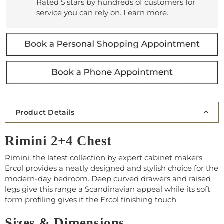
Rated 5 stars by hundreds of customers for
service you can rely on.
Learn more
.
Product Details
Rimini 2+4 Chest
Rimini, the latest collection by expert cabinet makers
Ercol provides a neatly designed and stylish choice for the
modern-day bedroom. Deep curved drawers and raised
legs give this range a Scandinavian appeal while its soft
form profiling gives it the Ercol finishing touch.
Sizes & Dimensions