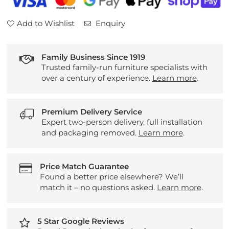
Add to Wishlist
Enquiry
Family Business Since 1919
Trusted family-run furniture specialists with
over a century of experience.
Learn more
.
Premium Delivery Service
Expert two-person delivery, full installation
and packaging removed.
Learn more
.
Price Match Guarantee
Found a better price elsewhere? We’ll
match it – no questions asked.
Learn more
.
5 Star Google Reviews