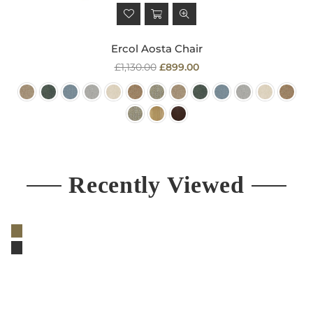
Ercol Aosta Chair
Regular
£1,130.00
£899.00
price
Recently Viewed