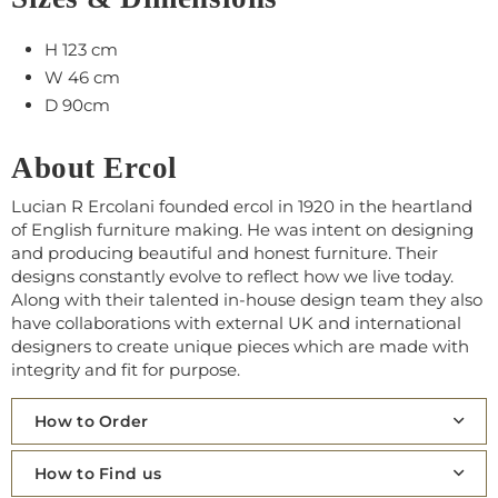
H 123 cm
W 46 cm
D 90cm
About Ercol
Lucian R Ercolani founded ercol in 1920 in the heartland
of English furniture making. He was intent on designing
and producing beautiful and honest furniture. Their
designs constantly evolve to reflect how we live today.
Along with their talented in-house design team they also
have collaborations with external UK and international
designers to create unique pieces which are made with
integrity and fit for purpose.
How to Order
How to Find us