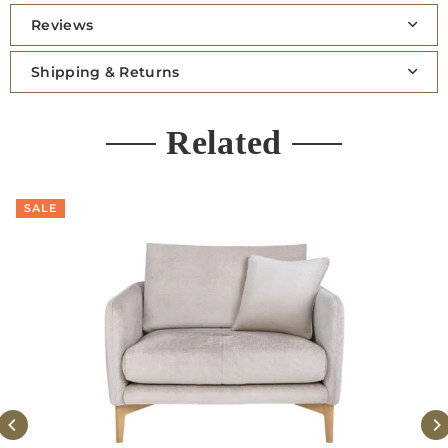
Reviews
Shipping & Returns
Related
SALE