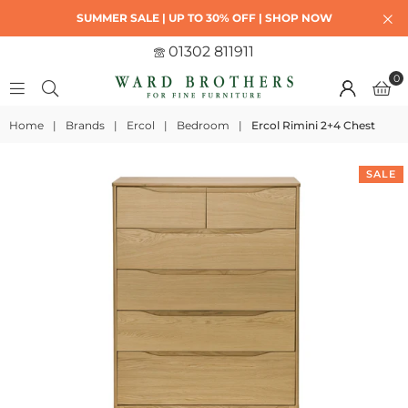
SUMMER SALE | UP TO 30% OFF | SHOP NOW
01302 811911
0
Home
|
Brands
|
Ercol
|
Bedroom
|
Ercol Rimini 2+4 Chest
SALE