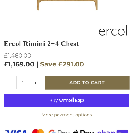
Ercol Rimini 2+4 Chest
Regular
£1,460.00
price
£1,169.00
|
Save
£291.00
Quantity
Decrease
Increase
ADD TO CART
quantity
quantity
for
for
Ercol
Ercol
Rimini
Rimini
More payment options
2+4
2+4
Chest
Chest