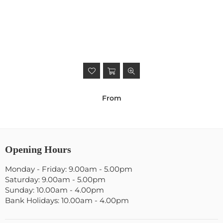
From
Opening Hours
Monday - Friday: 9.00am - 5.00pm
Saturday: 9.00am - 5.00pm
Sunday: 10.00am - 4.00pm
Bank Holidays: 10.00am - 4.00pm