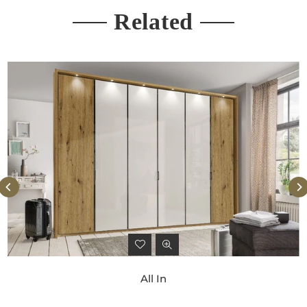
Related
All In
Regular