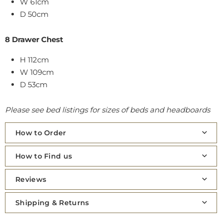
W 61cm
D 50cm
8 Drawer Chest
H 112cm
W 109cm
D 53cm
Please see bed listings for sizes of beds and headboards
How to Order
How to Find us
Reviews
Shipping & Returns