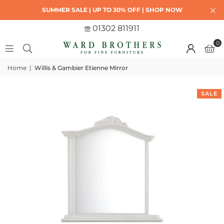
SUMMER SALE | UP TO 30% OFF | SHOP NOW
01302 811911
0
Home
|
Willis & Gambier Etienne Mirror
SALE