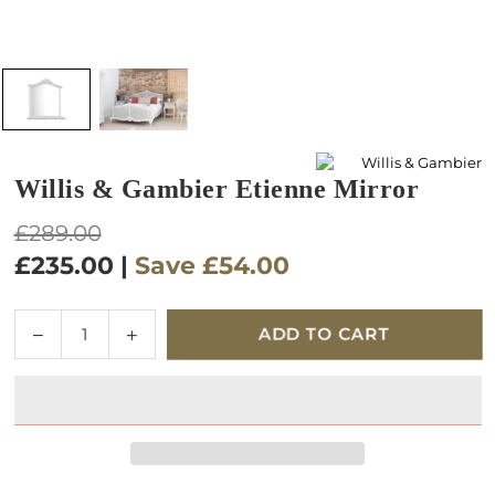
Willis & Gambier Etienne Mirror
Regular
£289.00
price
£235.00
|
Save
£54.00
Quantity
Decrease
Increase
ADD TO CART
quantity
quantity
for
for
Willis
Willis
&amp;
&amp;
Gambier
Gambier
Etienne
Etienne