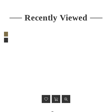
price
Recently Viewed