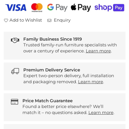
Mirror
Mirror
Add to Wishlist
Enquiry
Family Business Since 1919
Trusted family-run furniture specialists with
over a century of experience.
Learn more
.
Premium Delivery Service
Expert two-person delivery, full installation
and packaging removed.
Learn more
.
Price Match Guarantee
Found a better price elsewhere? We’ll
match it – no questions asked.
Learn more
.