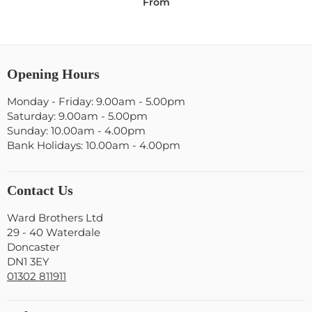
From
Opening Hours
Monday - Friday: 9.00am - 5.00pm
Saturday: 9.00am - 5.00pm
Sunday: 10.00am - 4.00pm
Bank Holidays: 10.00am - 4.00pm
Contact Us
Ward Brothers Ltd
29 - 40 Waterdale
Doncaster
DN1 3EY
01302 811911