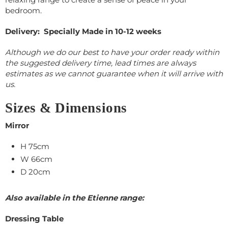
bedroom.
Delivery: Specially Made in 10-12 weeks
Although we do our best to have your order ready within
the suggested delivery time, lead times are always
estimates as we cannot guarantee when it will arrive with
us.
Sizes & Dimensions
Mirror
H 75cm
W 66cm
D 20cm
Also available in the Etienne range:
Dressing Table