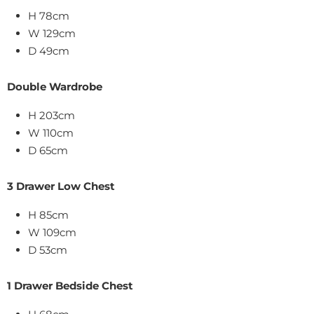
H 78cm
W 129cm
D 49cm
Double Wardrobe
H 203cm
W 110cm
D 65cm
3 Drawer Low Chest
H 85cm
W 109cm
D 53cm
1 Drawer Bedside Chest