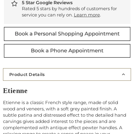
5 Star Google Reviews
Rated 5 stars by hundreds of customers for
service you can rely on.
Learn more
.
Product Details
Etienne
Etienne is a classic French style range, made of solid
wood and veneers, with a soft grey painted finish. A
subtle patina and distressed effect to the detailed hand
carvings gives added interest to the pieces and are
complemented with antique effect pewter handles. A
relaxing range to create a sense of peace in your