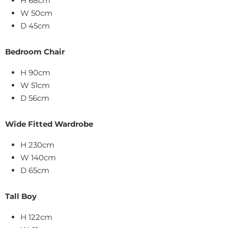
H 68cm
W 50cm
D 45cm
Bedroom Chair
H 90cm
W 51cm
D 56cm
Wide Fitted Wardrobe
H 230cm
W 140cm
D 65cm
Tall Boy
H 122cm