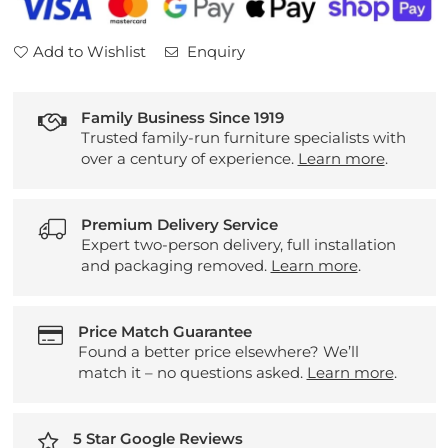
Chairs
Chairs
Add to Wishlist
Enquiry
Family Business Since 1919
Trusted family-run furniture specialists with
over a century of experience.
Learn more
.
Premium Delivery Service
Expert two-person delivery, full installation
and packaging removed.
Learn more
.
Price Match Guarantee
Found a better price elsewhere? We’ll
match it – no questions asked.
Learn more
.
5 Star Google Reviews