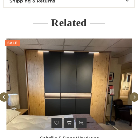
Shipping & Returns
Related
SALE