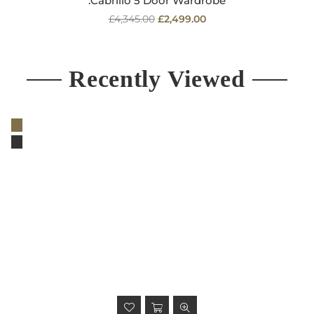
.Cabrillo 5 Door Wardrobe
Regular
£4,345.00
£2,499.00
price
Recently Viewed