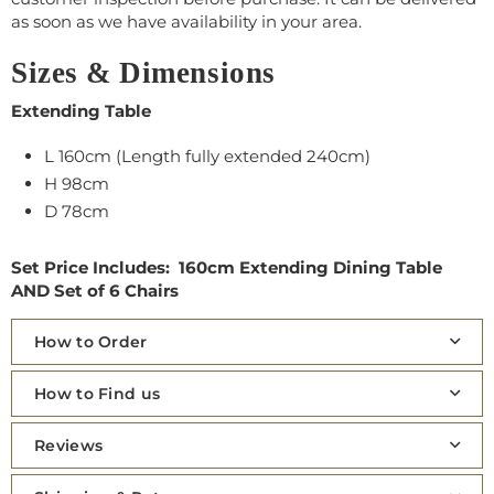
as soon as we have availability in your area.
Sizes & Dimensions
Extending Table
L 160cm (Length fully extended 240cm)
H 98cm
D 78cm
Set Price Includes: 160cm Extending Dining Table
AND
Set of 6 Chairs
How to Order
How to Find us
Reviews