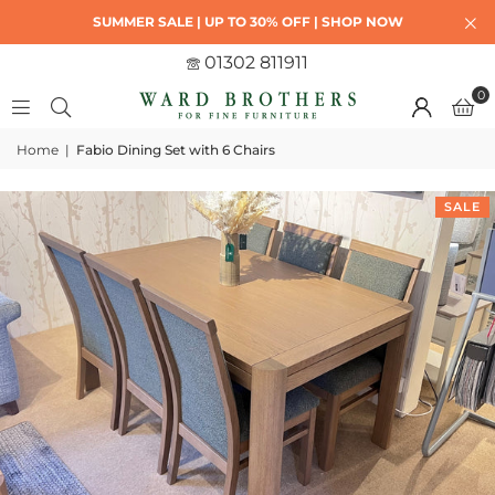
SUMMER SALE | UP TO 30% OFF | SHOP NOW
01302 811911
0
Home
|
Fabio Dining Set with 6 Chairs
SALE