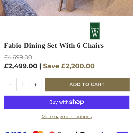
Fabio Dining Set With 6 Chairs
Regular
£4,699.00
price
£2,499.00
|
Save
£2,200.00
Quantity
Decrease
Increase
ADD TO CART
quantity
quantity
for
for
Fabio
Fabio
Dining
Dining
More payment options
Set
Set
with
with
6
6