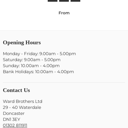
From
Opening Hours
Monday - Friday: 9.00am - 5.00pm
Saturday: 9.00am - 5.00pm
Sunday: 10.00am - 4.00pm
Bank Holidays: 10.00am - 4.00pm
Contact Us
Ward Brothers Ltd
29 - 40 Waterdale
Doncaster
DN1 3EY
01302 811911