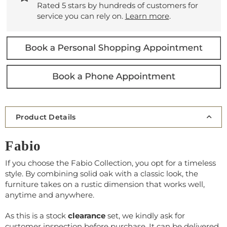
Rated 5 stars by hundreds of customers for
service you can rely on.
Learn more
.
Product Details
Fabio
If you choose the Fabio Collection, you opt for a
timeless
style
. By combining
solid oak
with a classic look, the
furniture takes on a
rustic dimension
that works well,
anytime and anywhere.
As this is a stock
clearance
set, we kindly ask for
customer inspection before purchase. It can be delivered