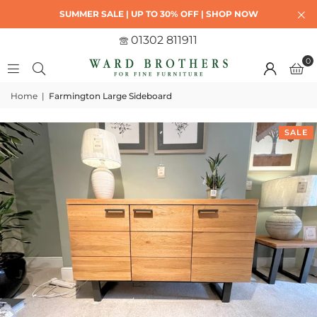
SUMMER SALE | UP TO 30% OFF | SHOP NOW
01302 811911
0
Home
|
Farmington Large Sideboard
SALE