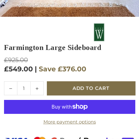
Farmington Large Sideboard
Regular
£925.00
price
£549.00
|
Save
£376.00
Quantity
Decrease
Increase
ADD TO CART
quantity
quantity
for
for
Farmington
Farmington
Large
Large
More payment options
Sideboard
Sideboard