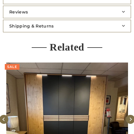
Reviews
Shipping & Returns
Related
SALE