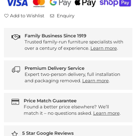
Add to Wishlist
Enquiry
Family Business Since 1919
Trusted family-run furniture specialists with
over a century of experience.
Learn more
.
Premium Delivery Service
Expert two-person delivery, full installation
and packaging removed.
Learn more
.
Price Match Guarantee
Found a better price elsewhere? We’ll
match it – no questions asked.
Learn more
.
5 Star Google Reviews