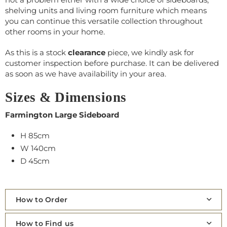
shelving units and living room furniture which means
you can continue this versatile collection throughout
other rooms in your home.
As this is a stock
clearance
piece, we kindly ask for
customer inspection before purchase. It can be delivered
as soon as we have availability in your area.
Sizes & Dimensions
Farmington Large Sideboard
H 85cm
W 140cm
D 45cm
How to Order
How to Find us