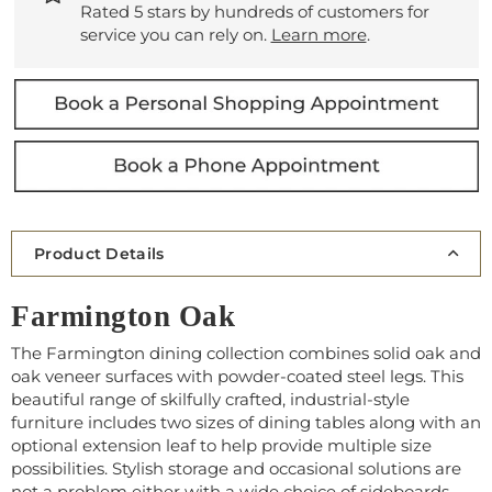
Rated 5 stars by hundreds of customers for
service you can rely on.
Learn more
.
Product Details
Farmington Oak
The Farmington dining collection combines solid oak and
oak veneer surfaces with powder-coated steel legs. This
beautiful range of skilfully crafted, industrial-style
furniture includes two sizes of dining tables along with an
optional extension leaf to help provide multiple size
possibilities. Stylish storage and occasional solutions are
not a problem either with a wide choice of sideboards,