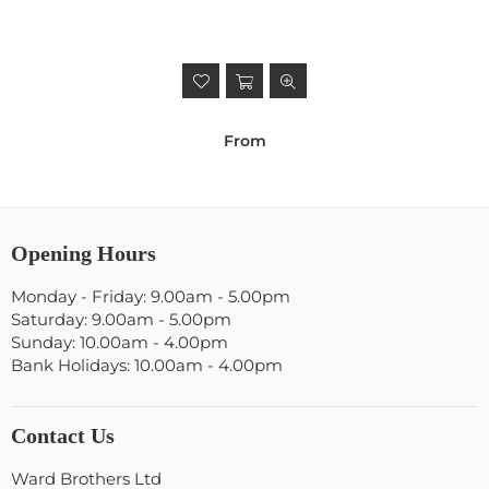
From
Opening Hours
Monday - Friday: 9.00am - 5.00pm
Saturday: 9.00am - 5.00pm
Sunday: 10.00am - 4.00pm
Bank Holidays: 10.00am - 4.00pm
Contact Us
Ward Brothers Ltd