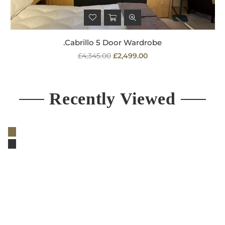
.Cabrillo 5 Door Wardrobe
Regular
£4,345.00
£2,499.00
price
Recently Viewed