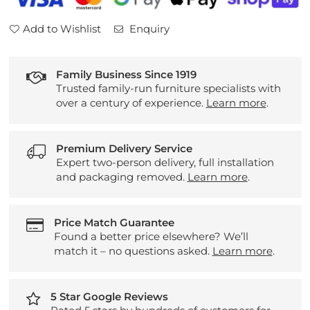
Seater
Seater
Sofa
Sofa
Add to Wishlist
Enquiry
Family Business Since 1919
Trusted family-run furniture specialists with
over a century of experience.
Learn more
.
Premium Delivery Service
Expert two-person delivery, full installation
and packaging removed.
Learn more
.
Price Match Guarantee
Found a better price elsewhere? We’ll
match it – no questions asked.
Learn more
.
5 Star Google Reviews