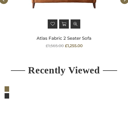
Atlas Fabric 2 Seater Sofa
Regular
£1,565.00
£1,255.00
price
Recently Viewed