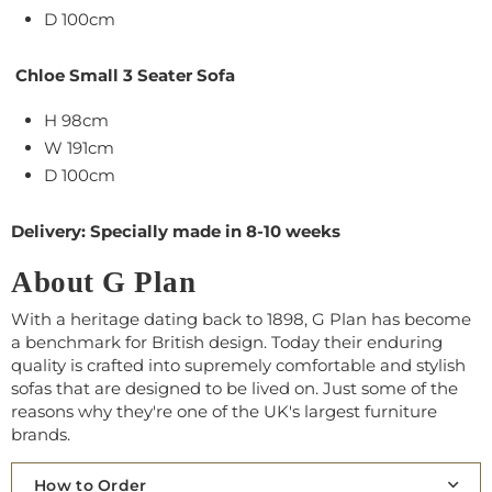
D 100cm
Chloe Small 3 Seater Sofa
H 98cm
W 191cm
D 100cm
Delivery: Specially made in 8-10 weeks
About G Plan
With a heritage dating back to 1898, G Plan has become
a benchmark for British design. Today their enduring
quality is crafted into supremely comfortable and stylish
sofas that are designed to be lived on. Just some of the
reasons why they're one of the UK's largest furniture
brands.
How to Order