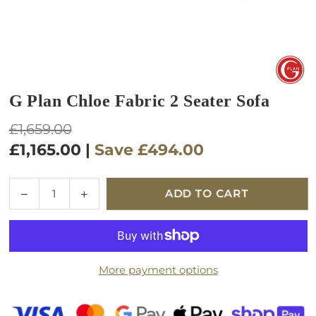
G Plan Chloe Fabric 2 Seater Sofa
Regular
£1,659.00
price
£1,165.00
|
Save
£494.00
Quantity
Decrease
Increase
ADD TO CART
quantity
quantity
for
for
G
G
Plan
Plan
More payment options
Chloe
Chloe
Fabric
Fabric
2
2