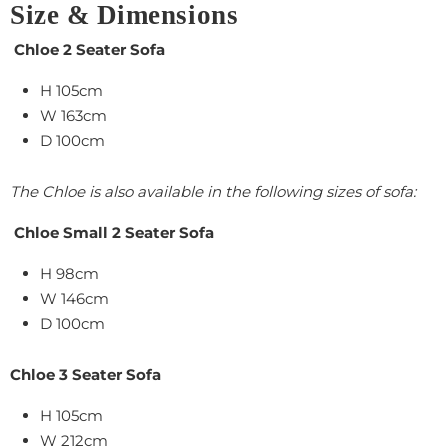
Size & Dimensions
Chloe 2 Seater Sofa
H 105cm
W 163cm
D 100cm
The Chloe is also available in the following sizes of sofa:
Chloe Small 2 Seater Sofa
H 98cm
W 146cm
D 100cm
Chloe 3 Seater Sofa
H 105cm
W 212cm