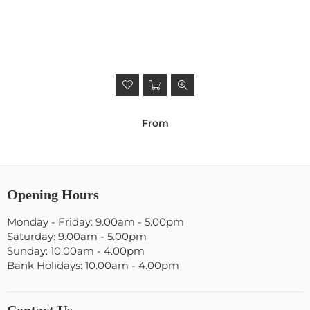
From
Opening Hours
Monday - Friday: 9.00am - 5.00pm
Saturday: 9.00am - 5.00pm
Sunday: 10.00am - 4.00pm
Bank Holidays: 10.00am - 4.00pm
Contact Us