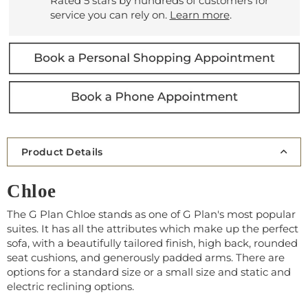
Rated 5 stars by hundreds of customers for
service you can rely on.
Learn more
.
Product Details
Chloe
The G Plan Chloe stands as one of G Plan's most popular
suites. It has all the attributes which make up the perfect
sofa, with a beautifully tailored finish, high back, rounded
seat cushions, and generously padded arms. There are
options for a standard size or a small size and static and
electric reclining options.