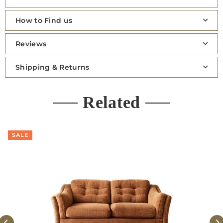
How to Find us
Reviews
Shipping & Returns
Related
SALE