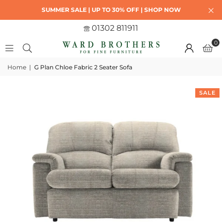
SUMMER SALE | UP TO 30% OFF | SHOP NOW
01302 811911
0
Home
|
G Plan Chloe Fabric 2 Seater Sofa
SALE