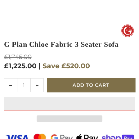
G Plan Chloe Fabric 3 Seater Sofa
Regular
£1,745.00
price
£1,225.00
|
Save
£520.00
Quantity
Decrease
Increase
ADD TO CART
quantity
quantity
for
for
G
G
Plan
Plan
Chloe
Chloe
Fabric
Fabric
3
3