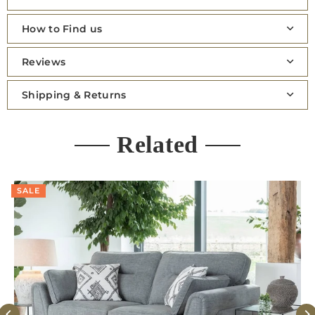
How to Find us
Reviews
Shipping & Returns
Related
SALE