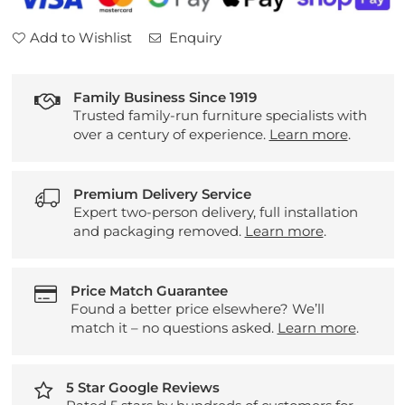
Seater
Seater
Sofa
Sofa
Add to Wishlist
Enquiry
Family Business Since 1919
Trusted family-run furniture specialists with
over a century of experience.
Learn more
.
Premium Delivery Service
Expert two-person delivery, full installation
and packaging removed.
Learn more
.
Price Match Guarantee
Found a better price elsewhere? We’ll
match it – no questions asked.
Learn more
.
5 Star Google Reviews