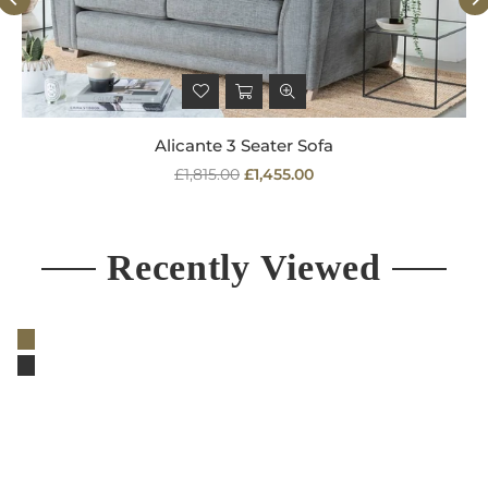
Alicante 3 Seater Sofa
Regular
£1,815.00
£1,455.00
price
Recently Viewed