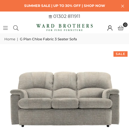
SUMMER SALE | UP TO 30% OFF | SHOP NOW
01302 811911
0
Home
|
G Plan Chloe Fabric 3 Seater Sofa
SALE