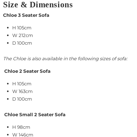
Size & Dimensions
Chloe 3 Seater Sofa
H 105cm
W 212cm
D 100cm
The Chloe is also available in the following sizes of sofa:
Chloe 2 Seater Sofa
H 105cm
W 163cm
D 100cm
Chloe Small 2 Seater Sofa
H 98cm
W 146cm