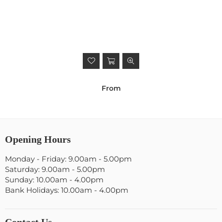
From
Opening Hours
Monday - Friday: 9.00am - 5.00pm
Saturday: 9.00am - 5.00pm
Sunday: 10.00am - 4.00pm
Bank Holidays: 10.00am - 4.00pm
Contact Us