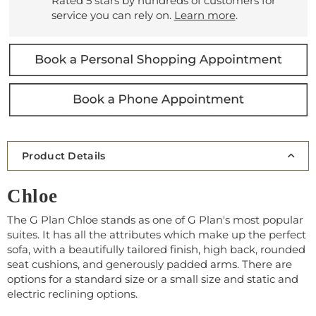
Rated 5 stars by hundreds of customers for
service you can rely on.
Learn more
.
Product Details
Chloe
The G Plan Chloe stands as one of G Plan's most popular
suites. It has all the attributes which make up the perfect
sofa, with a beautifully tailored finish, high back, rounded
seat cushions, and generously padded arms. There are
options for a standard size or a small size and static and
electric reclining options.