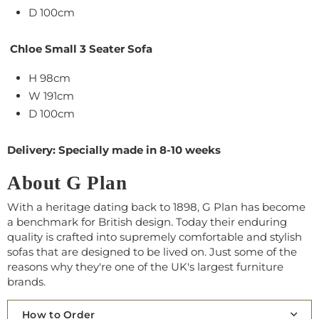
D 100cm
Chloe Small 3 Seater Sofa
H 98cm
W 191cm
D 100cm
Delivery: Specially made in 8-10 weeks
About G Plan
With a heritage dating back to 1898, G Plan has become
a benchmark for British design. Today their enduring
quality is crafted into supremely comfortable and stylish
sofas that are designed to be lived on. Just some of the
reasons why they're one of the UK's largest furniture
brands.
How to Order