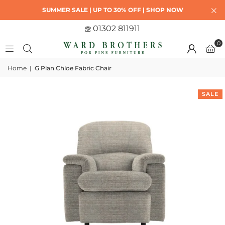
SUMMER SALE | UP TO 30% OFF | SHOP NOW
01302 811911
0
Home
|
G Plan Chloe Fabric Chair
SALE