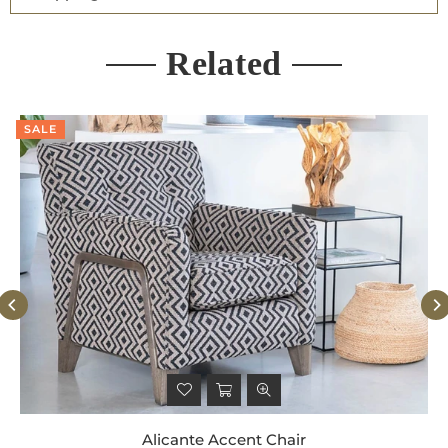
Related
SALE
Alicante Accent Chair