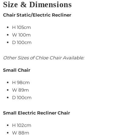
Size & Dimensions
Chair Static/Electric Recliner
H 105cm
W 100m
D 100cm
Other Sizes of Chloe Chair Available:
Small Chair
H 98cm
W 89m
D 100cm
Small Electric Recliner Chair
H 102cm
W 88m