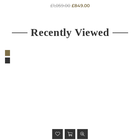
Regular
£1,059.00
£849.00
price
Recently Viewed