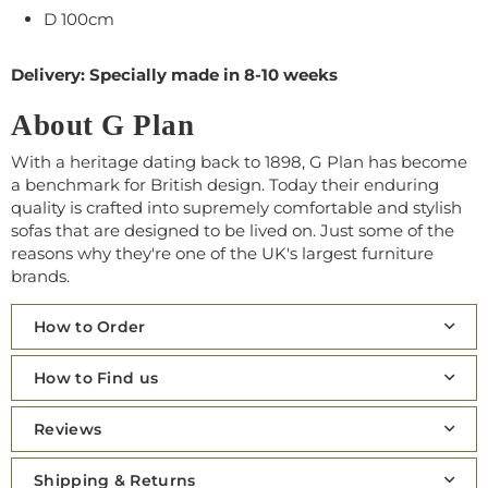
D 100cm
Delivery: Specially made in 8-10 weeks
About G Plan
With a heritage dating back to 1898, G Plan has become
a benchmark for British design. Today their enduring
quality is crafted into supremely comfortable and stylish
sofas that are designed to be lived on. Just some of the
reasons why they're one of the UK's largest furniture
brands.
How to Order
How to Find us
Reviews
Shipping & Returns