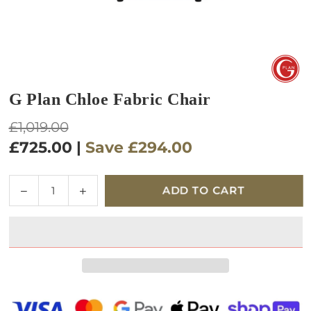
G Plan Chloe Fabric Chair
Regular
£1,019.00
price
£725.00
|
Save
£294.00
Quantity
Decrease
Increase
ADD TO CART
quantity
quantity
for
for
G
G
Plan
Plan
Chloe
Chloe
Fabric
Fabric
Chair
Chair