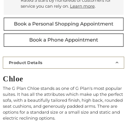
Rated 5 stars by hundreds of customers for
service you can rely on.
Learn more
.
Product Details
Chloe
The G Plan Chloe stands as one of G Plan's most popular
suites. It has all the attributes which make up the perfect
sofa, with a beautifully tailored finish, high back, rounded
seat cushions, and generously padded arms. There are
options for a standard size or a small size and static and
electric reclining options.