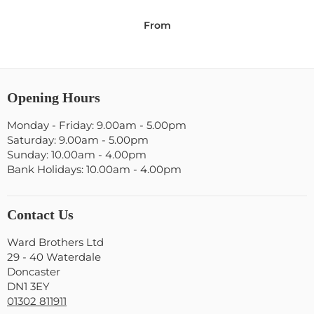
From
Opening Hours
Monday - Friday: 9.00am - 5.00pm
Saturday: 9.00am - 5.00pm
Sunday: 10.00am - 4.00pm
Bank Holidays: 10.00am - 4.00pm
Contact Us
Ward Brothers Ltd
29 - 40 Waterdale
Doncaster
DN1 3EY
01302 811911