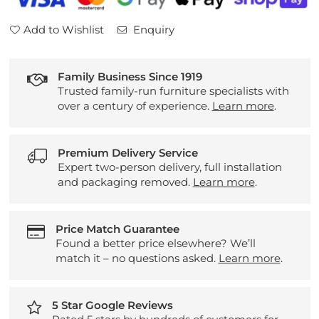
Add to Wishlist
Enquiry
Family Business Since 1919
Trusted family-run furniture specialists with
over a century of experience.
Learn more
.
Premium Delivery Service
Expert two-person delivery, full installation
and packaging removed.
Learn more
.
Price Match Guarantee
Found a better price elsewhere? We’ll
match it – no questions asked.
Learn more
.
5 Star Google Reviews