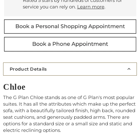
Rated 5 stars by hundreds of customers for
service you can rely on.
Learn more
.
Product Details
Chloe
The G Plan Chloe stands as one of G Plan's most popular
suites. It has all the attributes which make up the perfect
sofa, with a beautifully tailored finish, high back, rounded
seat cushions, and generously padded arms. There are
options for a standard size or a small size and static and
electric reclining options.