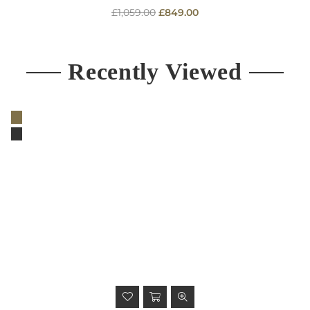
Regular
£1,059.00
£849.00
price
Recently Viewed