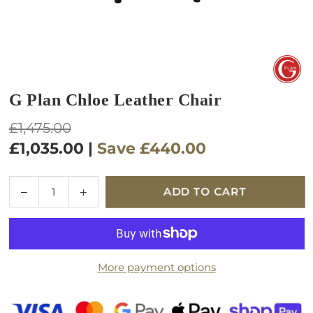
G Plan Chloe Leather Chair
Regular
£1,475.00
price
£1,035.00
|
Save
£440.00
Quantity
Decrease
Increase
ADD TO CART
quantity
quantity
for
for
G
G
Plan
Plan
More payment options
Chloe
Chloe
Leather
Leather
Chair
Chair