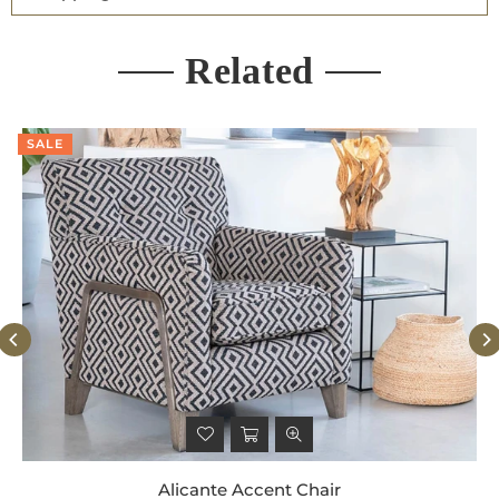
Related
SALE
Alicante Accent Chair