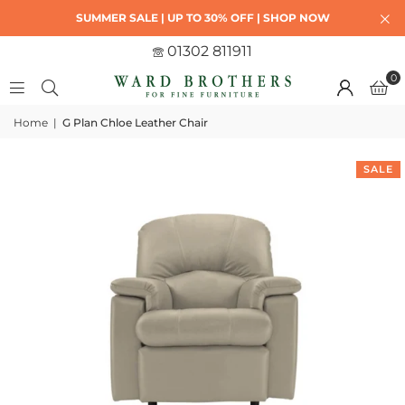
SUMMER SALE | UP TO 30% OFF | SHOP NOW
01302 811911
0
Home
|
G Plan Chloe Leather Chair
SALE