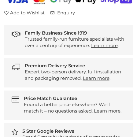
Add to Wishlist
Enquiry
Family Business Since 1919
Trusted family-run furniture specialists with
over a century of experience.
Learn more
.
Premium Delivery Service
Expert two-person delivery, full installation
and packaging removed.
Learn more
.
Price Match Guarantee
Found a better price elsewhere? We’ll
match it – no questions asked.
Learn more
.
5 Star Google Reviews