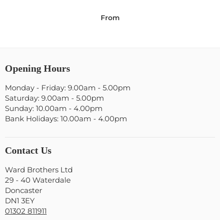
From
Opening Hours
Monday - Friday: 9.00am - 5.00pm
Saturday: 9.00am - 5.00pm
Sunday: 10.00am - 4.00pm
Bank Holidays: 10.00am - 4.00pm
Contact Us
Ward Brothers Ltd
29 - 40 Waterdale
Doncaster
DN1 3EY
01302 811911