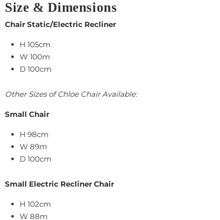
Size & Dimensions
Chair Static/Electric Recliner
H 105cm
W 100m
D 100cm
Other Sizes of Chloe Chair Available:
Small Chair
H 98cm
W 89m
D 100cm
Small Electric Recliner Chair
H 102cm
W 88m