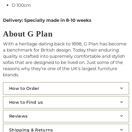
D 100cm
Delivery: Specially made in 8-10 weeks
About G Plan
With a heritage dating back to 1898, G Plan has become
a benchmark for British design. Today their enduring
quality is crafted into supremely comfortable and stylish
sofas that are designed to be lived on. Just some of the
reasons why they're one of the UK's largest furniture
brands.
How to Order
How to Find us
Reviews
Shipping & Returns