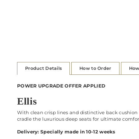
Product Details
How to Order
How
POWER UPGRADE OFFER APPLIED
Ellis
With clean crisp lines
and distinctive back cushion
cradle the luxurious deep seats for ultimate comfor
Delivery: Specially made in 10-12 weeks