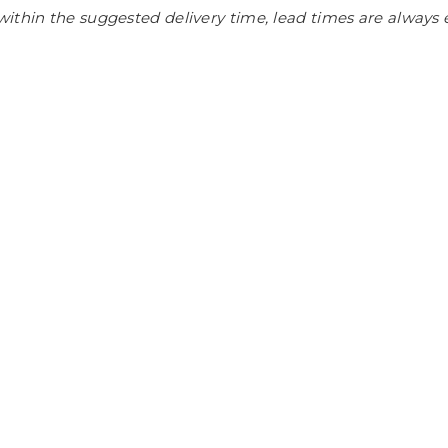
ithin the suggested delivery time, lead times are always 