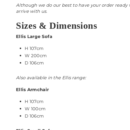
Although we do our best to have your order ready w
arrive with us.
Sizes & Dimensions
Ellis Large Sofa
H 107cm
W 200cm
D 106cm
Also available in the Ellis range:
Ellis Armchair
H 107cm
W 100cm
D 106cm