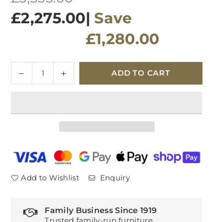
price
£2,275.00
|
Save
£1,280.00
Quantity
Decrease
Increase
ADD TO CART
quantity
quantity
for
for
G
G
Plan
Plan
Ellis
Ellis
Fabric
Fabric
Power
Power
Recliner
Recliner
Large
Large
Add to Wishlist
Enquiry
Sofa
Sofa
Family Business Since 1919
Trusted family-run furniture