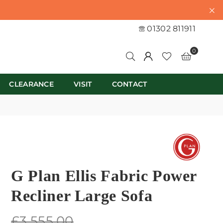
01302 811911
0
CLEARANCE
VISIT
CONTACT
G Plan Ellis Fabric Power
Recliner Large Sofa
Regular
£3,555.00