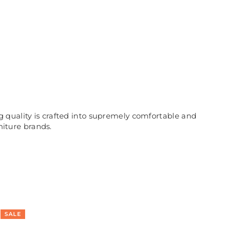
 quality is crafted into supremely comfortable and
niture brands.
SALE
SA