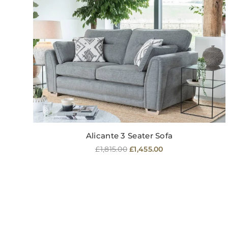
Alicante 3 Seater Sofa
Regular
£1,815.00
£1,455.00
price