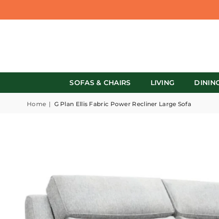
SOFAS & CHAIRS
LIVING
DININ
Home
|
G Plan Ellis Fabric Power Recliner Large Sofa