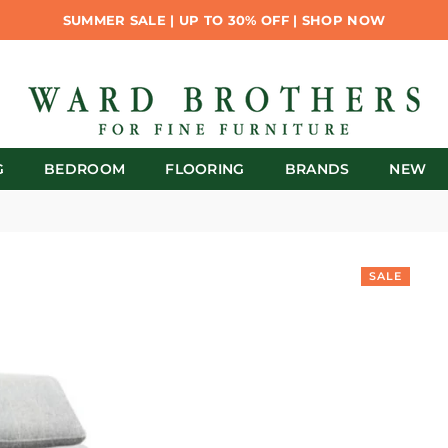
SUMMER SALE | UP TO 30% OFF | SHOP NOW
G
BEDROOM
FLOORING
BRANDS
NEW
SALE