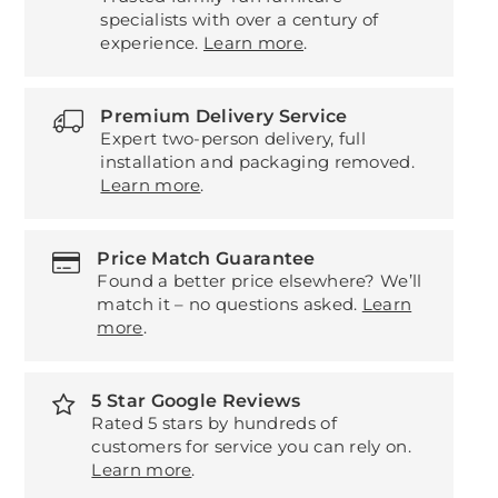
specialists with over a century of
experience.
Learn more
.
Premium Delivery Service
Expert two-person delivery, full
installation and packaging removed.
Learn more
.
Price Match Guarantee
Found a better price elsewhere? We’ll
match it – no questions asked.
Learn
more
.
5 Star Google Reviews
Rated 5 stars by hundreds of
customers for service you can rely on.
Learn more
.