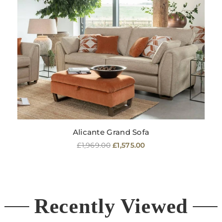
Alicante Grand Sofa
Regular
£1,969.00
£1,575.00
price
Recently Viewed