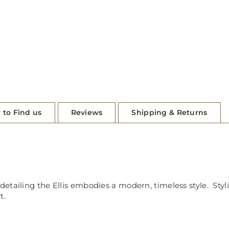
 to Find us
Reviews
Shipping & Returns
 detailing the Ellis embodies a modern, timeless style. St
t.