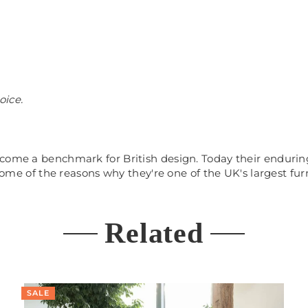
hoice.
come a benchmark for British design. Today their enduring
 some of the reasons why they're one of the UK's largest fur
Related
SALE