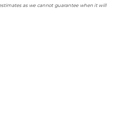
estimates as we cannot guarantee when it will