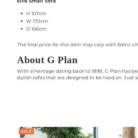
Ellis Small Sofa
H 107cm
W 170cm
D 106cm
The final price for this item may vary with fabric c
About G Plan
With a heritage dating back to 1898, G Plan has be
stylish sofas that are designed to be lived on. Just
SALE