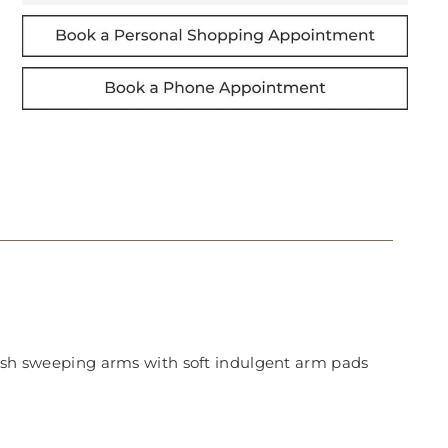
ylish sweeping arms with soft indulgent arm pads