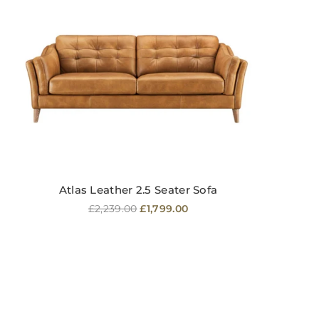
Atlas Leather 2.5 Seater Sofa
Regular
£2,239.00
£1,799.00
price