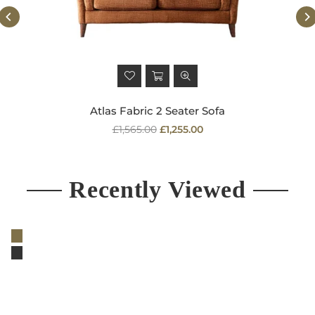
Atlas Fabric 2 Seater Sofa
Regular
£1,565.00
£1,255.00
price
Recently Viewed