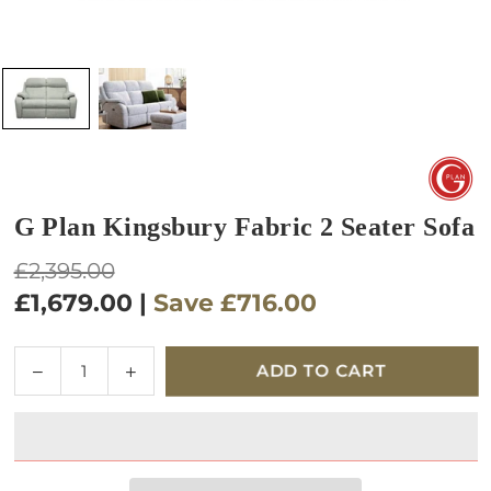
G Plan Kingsbury Fabric 2 Seater Sofa
Regular
£2,395.00
price
£1,679.00
|
Save
£716.00
Quantity
Decrease
Increase
ADD TO CART
quantity
quantity
for
for
G
G
Plan
Plan
Kingsbury
Kingsbury