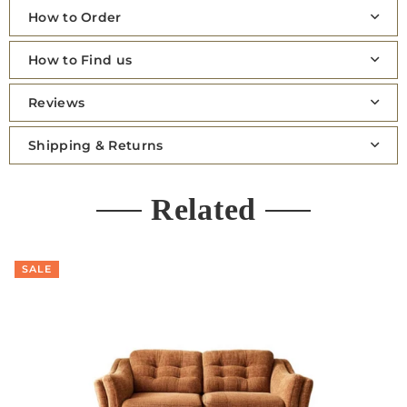
How to Order
How to Find us
Reviews
Shipping & Returns
Related
SALE