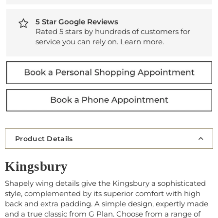
5 Star Google Reviews
Rated 5 stars by hundreds of customers for
service you can rely on.
Learn more
.
Product Details
Kingsbury
Shapely wing details give the Kingsbury a sophisticated
style, complemented by its superior comfort with high
back and extra padding. A simple design, expertly made
and a true classic from G Plan. Choose from a range of