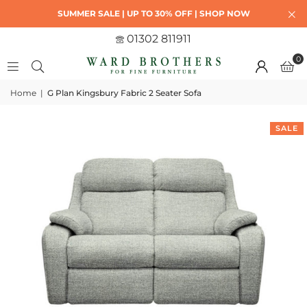
SUMMER SALE | UP TO 30% OFF | SHOP NOW
01302 811911
0
Home
|
G Plan Kingsbury Fabric 2 Seater Sofa
SALE