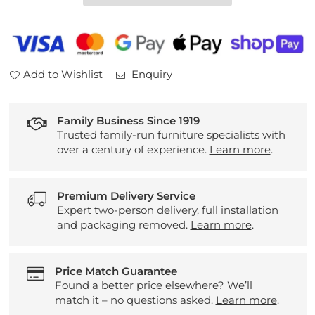
Fabric
Fabric
2
2
Seater
Seater
Sofa
Sofa
Add to Wishlist
Enquiry
Family Business Since 1919
Trusted family-run furniture specialists with
over a century of experience.
Learn more
.
Premium Delivery Service
Expert two-person delivery, full installation
and packaging removed.
Learn more
.
Price Match Guarantee
Found a better price elsewhere? We’ll
match it – no questions asked.
Learn more
.