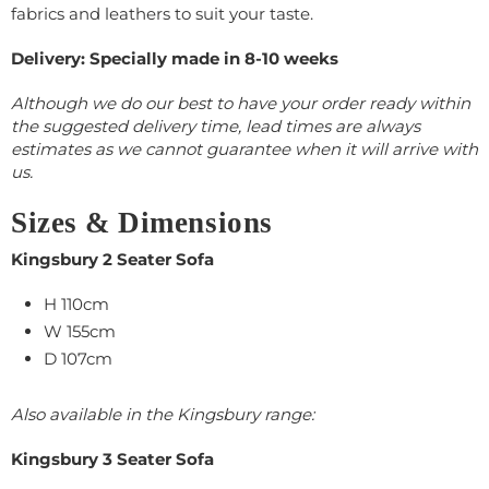
fabrics and leathers to suit your taste.
Delivery: Specially made in 8-10 weeks
Although we do our best to have your order ready within
the suggested delivery time, lead times are always
estimates as we cannot guarantee when it will arrive with
us.
Sizes & Dimensions
Kingsbury 2 Seater Sofa
H 110cm
W 155cm
D 107cm
Also available in the Kingsbury range:
Kingsbury 3 Seater Sofa