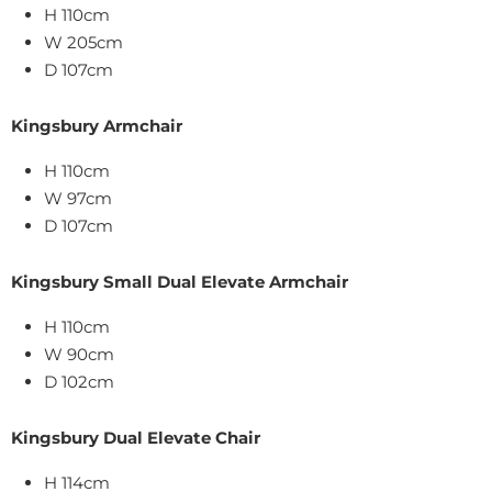
H 110cm
W 205cm
D 107cm
Kingsbury Armchair
H 110cm
W
97
cm
D 107cm
Kingsbury Small Dual Elevate Armchair
H 110cm
W
90
cm
D 102cm
Kingsbury Dual Elevate Chair
H 114cm