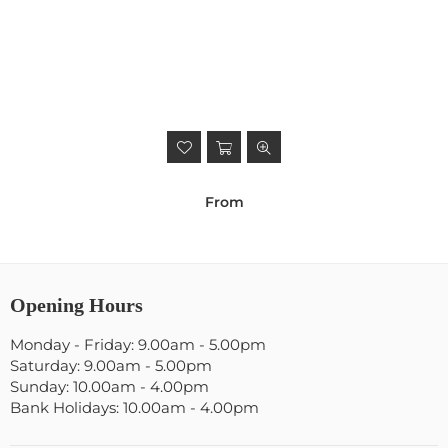
From
Opening Hours
Monday - Friday: 9.00am - 5.00pm
Saturday: 9.00am - 5.00pm
Sunday: 10.00am - 4.00pm
Bank Holidays: 10.00am - 4.00pm