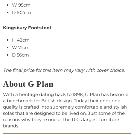
W
95
cm
D 102cm
Kingsbury Footstool
H 42cm
W
71
cm
D 56cm
The final price for this item may vary with cover choice.
About G Plan
With a heritage dating back to 1898, G Plan has become
a benchmark for British design. Today their enduring
quality is crafted into supremely comfortable and stylish
sofas that are designed to be lived on. Just some of the
reasons why they're one of the UK's largest furniture
brands.