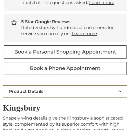
match it – no questions asked.
Learn more
.
5 Star Google Reviews
Rated 5 stars by hundreds of customers for
service you can rely on.
Learn more
.
Product Details
Kingsbury
Shapely wing details give the Kingsbury a sophisticated
style, complemented by its superior comfort with high