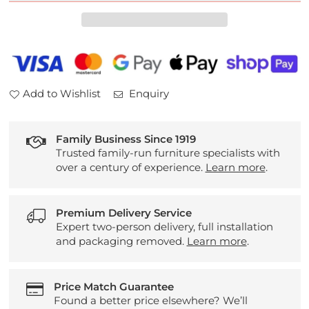
Plan
Plan
Kingsbury
Kingsbury
Leather
Leather
3
3
Seater
Seater
Sofa
Sofa
Add to Wishlist
Enquiry
Family Business Since 1919
Trusted family-run furniture specialists with
over a century of experience.
Learn more
.
Premium Delivery Service
Expert two-person delivery, full installation
and packaging removed.
Learn more
.
Price Match Guarantee
Found a better price elsewhere? We’ll