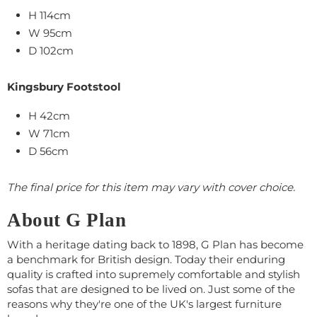
H 114cm
W
95
cm
D 102cm
Kingsbury Footstool
H 42cm
W
71
cm
D 56cm
The final price for this item may vary with cover choice.
About G Plan
With a heritage dating back to 1898, G Plan has become
a benchmark for British design. Today their enduring
quality is crafted into supremely comfortable and stylish
sofas that are designed to be lived on. Just some of the
reasons why they're one of the UK's largest furniture