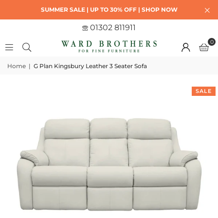
SUMMER SALE | UP TO 30% OFF | SHOP NOW
01302 811911
0
Home
|
G Plan Kingsbury Leather 3 Seater Sofa
SALE