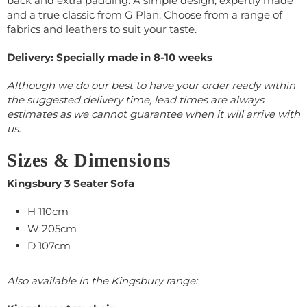
back and extra padding. A simple design, expertly made
and a true classic from G Plan. Choose from a range of
fabrics and leathers to suit your taste.
Delivery: Specially made in 8-10 weeks
Although we do our best to have your order ready within
the suggested delivery time, lead times are always
estimates as we cannot guarantee when it will arrive with
us.
Sizes & Dimensions
Kingsbury 3 Seater Sofa
H 110cm
W 205cm
D 107cm
Also available in the Kingsbury range: