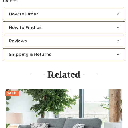
brands.
How to Order
How to Find us
Reviews
Shipping & Returns
Related
SALE