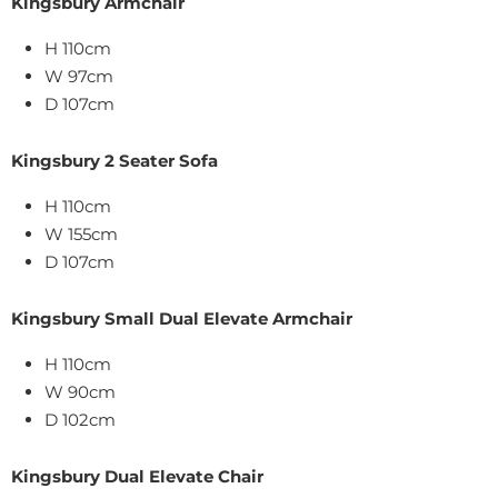
Kingsbury Armchair
H 110cm
W
97
cm
D 107cm
Kingsbury 2 Seater Sofa
H 110cm
W 155cm
D 107cm
Kingsbury Small Dual Elevate Armchair
H 110cm
W
90
cm
D 102cm
Kingsbury Dual Elevate Chair