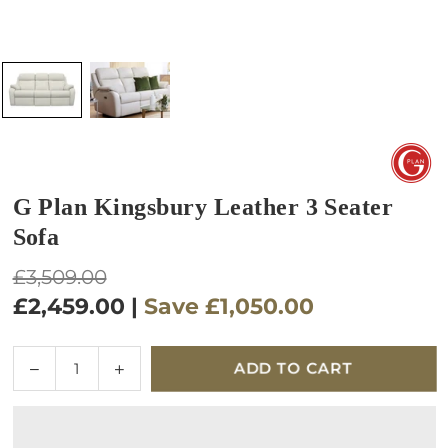
G Plan Kingsbury Leather 3 Seater
Sofa
Regular
£3,509.00
price
£2,459.00
|
Save
£1,050.00
Quantity
Decrease
Increase
ADD TO CART
quantity
quantity
for
for
G
G