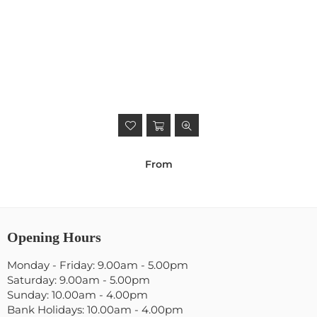
From
Opening Hours
Monday - Friday: 9.00am - 5.00pm
Saturday: 9.00am - 5.00pm
Sunday: 10.00am - 4.00pm
Bank Holidays: 10.00am - 4.00pm