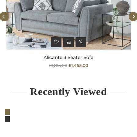
Alicante 3 Seater Sofa
Regular
£1,815.00
£1,455.00
price
Recently Viewed