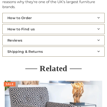
reasons why they're one of the UK's largest furniture
brands.
How to Order
How to Find us
Reviews
Shipping & Returns
Related
SALE