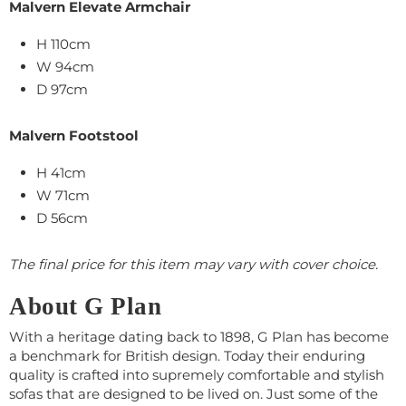
Malvern Elevate Armchair
H 110cm
W 94cm
D 97cm
Malvern Footstool
H 41cm
W 71cm
D 56cm
The final price for this item may vary with cover choice.
About G Plan
With a heritage dating back to 1898, G Plan has become
a benchmark for British design. Today their enduring
quality is crafted into supremely comfortable and stylish
sofas that are designed to be lived on. Just some of the