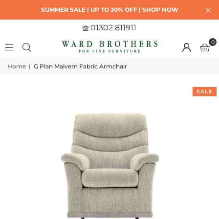
SUMMER SALE | UP TO 30% OFF | SHOP NOW
01302 811911
0
Home
|
G Plan Malvern Fabric Armchair
SALE