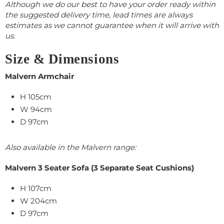
Although we do our best to have your order ready within
the suggested delivery time, lead times are always
estimates as we cannot guarantee when it will arrive with
us.
Size & Dimensions
Malvern Armchair
H 105cm
W 94cm
D 97cm
Also available in the Malvern range:
Malvern 3 Seater Sofa (3 Separate Seat Cushions)
H 107cm
W 204cm
D 97cm