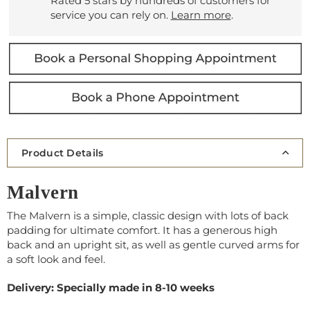
Rated 5 stars by hundreds of customers for
service you can rely on.
Learn more
.
Product Details
Malvern
The Malvern is a simple, classic design with lots of back
padding for ultimate comfort. It has a generous high
back and an upright sit, as well as gentle curved arms for
a soft look and feel.
Delivery: Specially made in 8-10 weeks