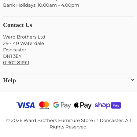
Bank Holidays: 10.00am - 4.00pm
Contact Us
Ward Brothers Ltd
29 - 40 Waterdale
Doncaster
DN1 3EY
01302 811911
Help
© 2026 Ward Brothers Furniture Store in Doncaster. All
Rights Reserved.