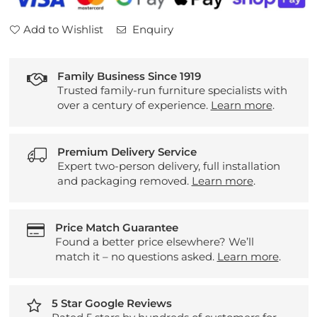
Add to Wishlist
Enquiry
Family Business Since 1919
Trusted family-run furniture specialists with
over a century of experience.
Learn more
.
Premium Delivery Service
Expert two-person delivery, full installation
and packaging removed.
Learn more
.
Price Match Guarantee
Found a better price elsewhere? We’ll
match it – no questions asked.
Learn more
.
5 Star Google Reviews