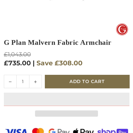
G Plan Malvern Fabric Armchair
Regular
£1,043.00
price
£735.00
|
Save
£308.00
Quantity
Decrease
Increase
ADD TO CART
quantity
quantity
for
for
G
G
Plan
Plan
Malvern
Malvern
Fabric
Fabric
Armchair
Armchair