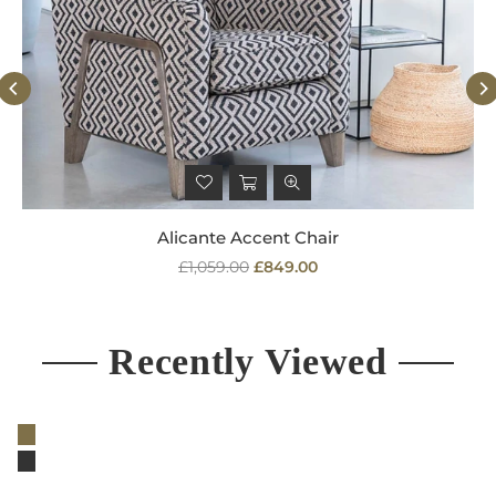
Alicante Accent Chair
Regular
£1,059.00
£849.00
price
Recently Viewed