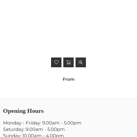
From
Opening Hours
Monday - Friday: 9.00am - 5.00pm
Saturday: 9.00am - 5.00pm
Sunday: 10.00am - 4.00pm