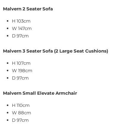
Malvern 2 Seater Sofa
H 103cm
W 147cm
D 97cm
Malvern 3 Seater Sofa (2 Large Seat Cushions)
H 107cm
W 198cm
D 97cm
Malvern Small Elevate Armchair
H 110cm
W 88cm
D 97cm