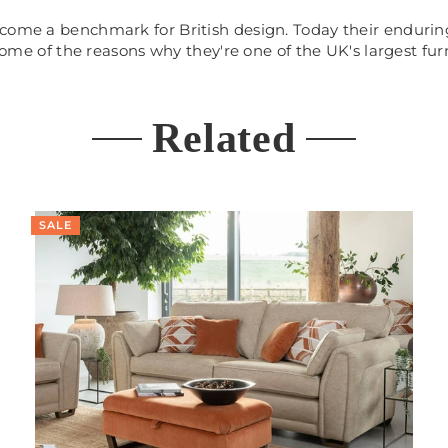
come a benchmark for British design. Today their enduring
 some of the reasons why they're one of the UK's largest fur
Related
SALE