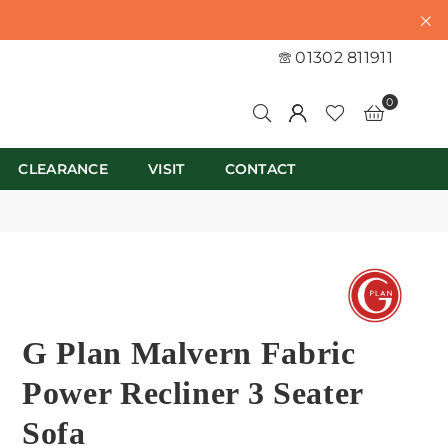
01302 811911
0
CLEARANCE
VISIT
CONTACT
G Plan Malvern Fabric
Power Recliner 3 Seater
Sofa