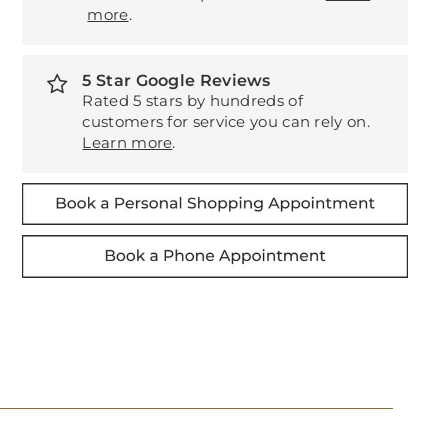
more
.
5 Star Google Reviews
Rated 5 stars by hundreds of
customers for service you can rely on.
Learn more
.