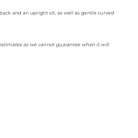
back and an upright sit, as well as gentle curved
estimates as we cannot guarantee when it will