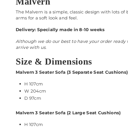
Malvern
The Malvern is a simple, classic design with lots o
arms for a soft look and feel.
Delivery: Specially made in 8-10 weeks
Although we do our best to have your order ready w
arrive with us.
Size & Dimensions
Malvern 3 Seater Sofa (3 Separate Seat Cushions)
H 107cm
W 204cm
D 97cm
Malvern 3 Seater Sofa (2 Large Seat Cushions)
H 107cm