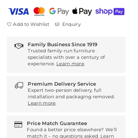
Power
Power
Recliner
Recliner
3
3
Add to Wishlist
Enquiry
Seater
Seater
Sofa
Sofa
Family Business Since 1919
Trusted family-run furniture
specialists with over a century of
experience.
Learn more
.
Premium Delivery Service
Expert two-person delivery, full
installation and packaging removed.
Learn more
.
Price Match Guarantee
Found a better price elsewhere? We’ll
match it – no questions asked.
Learn