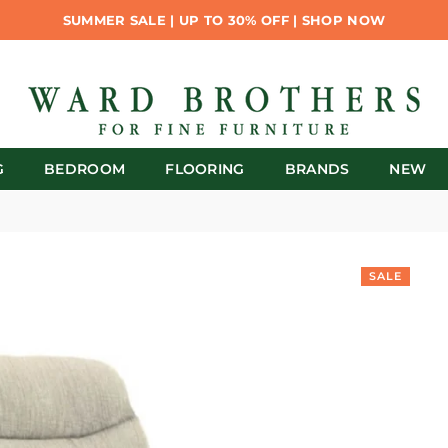
SUMMER SALE | UP TO 30% OFF | SHOP NOW
G
BEDROOM
FLOORING
BRANDS
NEW
SALE