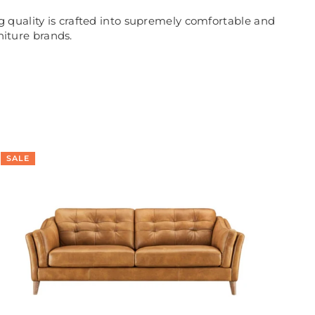
 quality is crafted into supremely comfortable and
niture brands.
SALE
SA