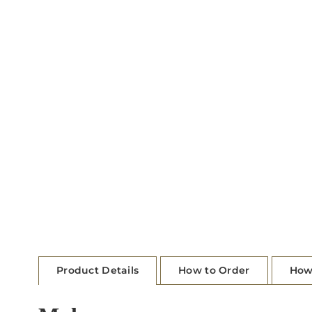
Product Details
How to Order
How