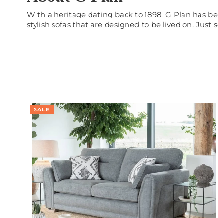
With a heritage dating back to 1898, G Plan has be
stylish sofas that are designed to be lived on. Just
SALE