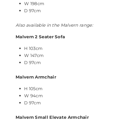
W 198cm
D 97cm
Also available in the Malvern range:
Malvern 2 Seater Sofa
H 103cm
W 147cm
D 97cm
Malvern Armchair
H 105cm
W 94cm
D 97cm
Malvern Small Elevate Armchair