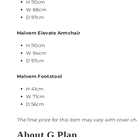
H 110cm
W 88cm
D 97cm
Malvern Elevate Armchair
H 110cm
W 94cm
D 97cm
Malvern Footstool
H 41cm
W 71cm
D 56cm
The final price for this item may vary with cover ch
About G Plan