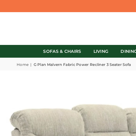
SOFAS & CHAIRS
LIVING
DININ
Home
|
G Plan Malvern Fabric Power Recliner 3 Seater Sofa