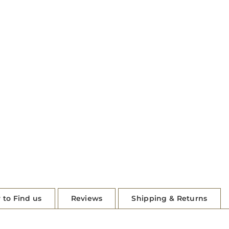
 to Find us
Reviews
Shipping & Returns