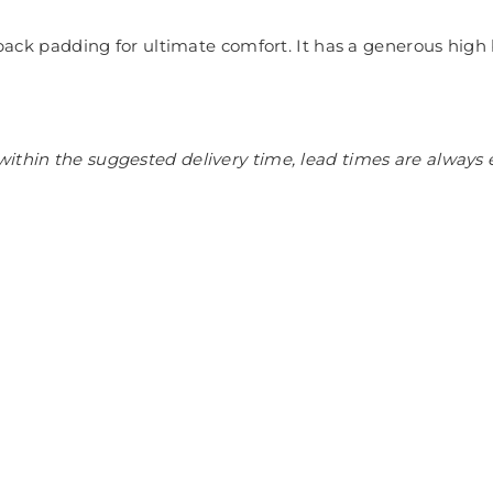
f back padding for ultimate comfort. It has a generous high 
ithin the suggested delivery time, lead times are always 