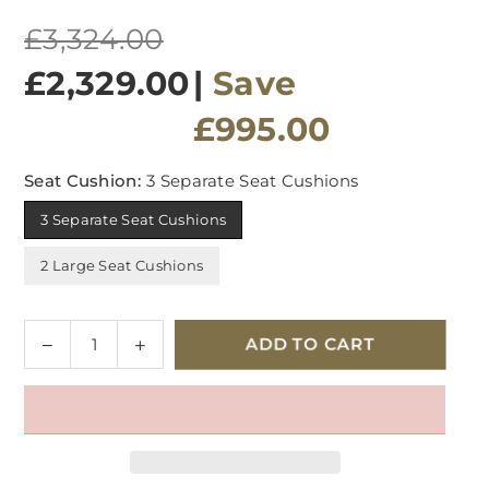
Regular
£3,324.00
price
£2,329.00
|
Save
£995.00
Seat Cushion:
3 Separate Seat Cushions
3 Separate Seat Cushions
2 Large Seat Cushions
Quantity
Decrease
Increase
ADD TO CART
quantity
quantity
for
for
G
G
Plan
Plan
Malvern
Malvern
Fabric
Fabric