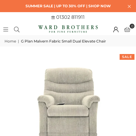
SUMMER SALE | UP TO 30% OFF | SHOP NOW
01302 811911
0
Home
|
G Plan Malvern Fabric Small Dual Elevate Chair
SALE