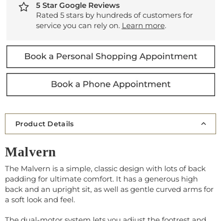
5 Star Google Reviews
Rated 5 stars by hundreds of customers for
service you can rely on.
Learn more
.
Product Details
Malvern
The Malvern is a simple, classic design with lots of back
padding for ultimate comfort. It has a generous high
back and an upright sit, as well as gentle curved arms for
a soft look and feel.
The dual-motor system lets you adjust the footrest and