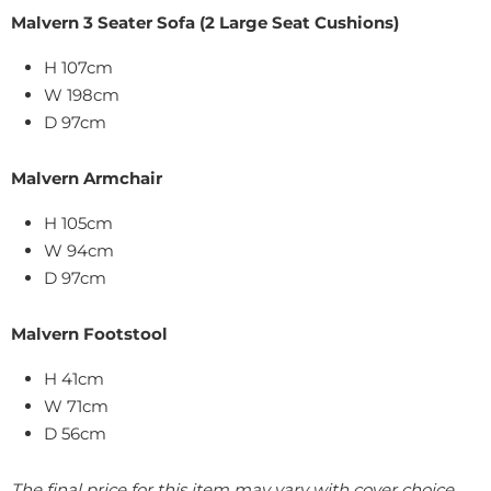
Malvern 3 Seater Sofa (2 Large Seat Cushions)
H 107cm
W 198cm
D 97cm
Malvern Armchair
H 105cm
W 94cm
D 97cm
Malvern Footstool
H 41cm
W 71cm
D 56cm
The final price for this item may vary with cover choice.