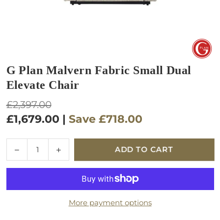
G Plan Malvern Fabric Small Dual
Elevate Chair
Regular
£2,397.00
price
£1,679.00
|
Save
£718.00
Quantity
Decrease
Increase
ADD TO CART
quantity
quantity
for
for
G
G
Plan
Plan
More payment options
Malvern
Malvern
Fabric
Fabric