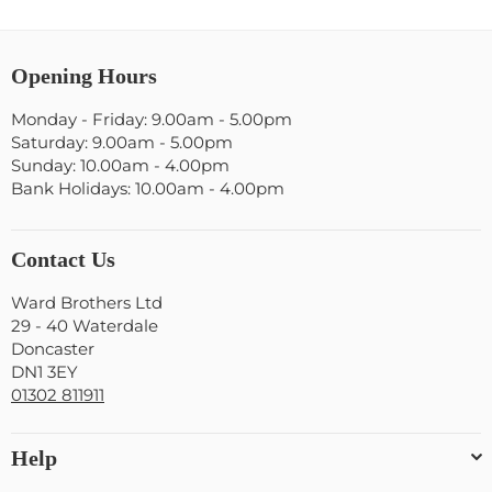
Opening Hours
Monday - Friday: 9.00am - 5.00pm
Saturday: 9.00am - 5.00pm
Sunday: 10.00am - 4.00pm
Bank Holidays: 10.00am - 4.00pm
Contact Us
Ward Brothers Ltd
29 - 40 Waterdale
Doncaster
DN1 3EY
01302 811911
Help