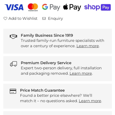
Small
Small
Dual
Dual
Elevate
Elevate
Add to Wishlist
Enquiry
Chair
Chair
Family Business Since 1919
Trusted family-run furniture specialists with
over a century of experience.
Learn more
.
Premium Delivery Service
Expert two-person delivery, full installation
and packaging removed.
Learn more
.
Price Match Guarantee
Found a better price elsewhere? We’ll
match it – no questions asked.
Learn more
.