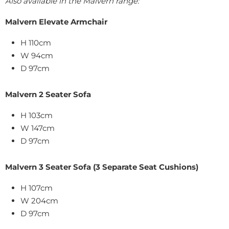
Also available in the Malvern range:
Malvern Elevate Armchair
H 110cm
W 94cm
D 97cm
Malvern 2 Seater Sofa
H 103cm
W 147cm
D 97cm
Malvern 3 Seater Sofa (3 Separate Seat Cushions)
H 107cm
W 204cm
D 97cm