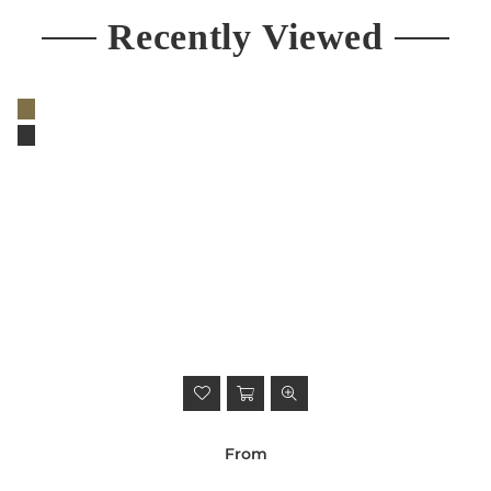
Recently Viewed
From