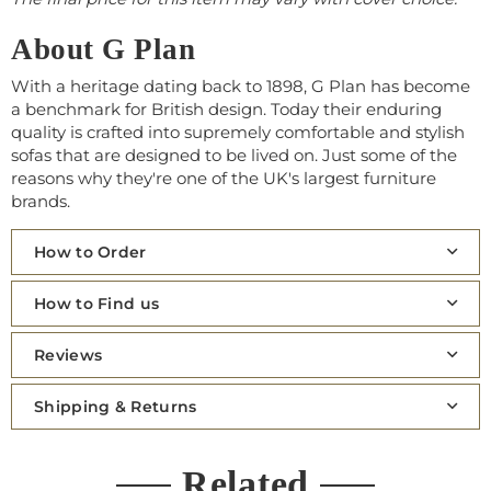
About G Plan
With a heritage dating back to 1898, G Plan has become
a benchmark for British design. Today their enduring
quality is crafted into supremely comfortable and stylish
sofas that are designed to be lived on. Just some of the
reasons why they're one of the UK's largest furniture
brands.
How to Order
How to Find us
Reviews
Shipping & Returns
Related