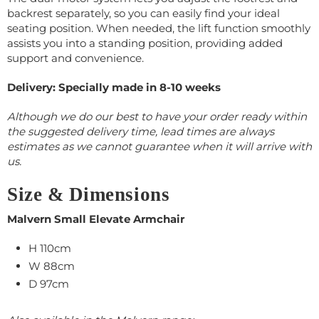
backrest separately, so you can easily find your ideal
seating position. When needed, the lift function smoothly
assists you into a standing position, providing added
support and convenience.
Delivery: Specially made in 8-10 weeks
Although we do our best to have your order ready within
the suggested delivery time, lead times are always
estimates as we cannot guarantee when it will arrive with
us.
Size & Dimensions
Malvern Small Elevate Armchair
H 110cm
W 88cm
D 97cm