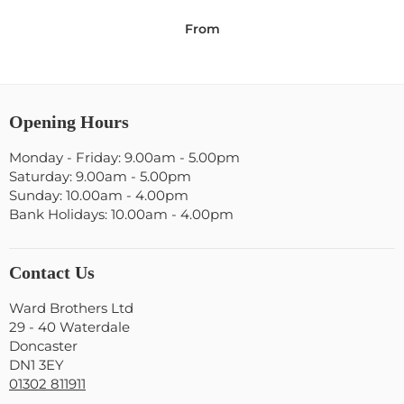
From
Opening Hours
Monday - Friday: 9.00am - 5.00pm
Saturday: 9.00am - 5.00pm
Sunday: 10.00am - 4.00pm
Bank Holidays: 10.00am - 4.00pm
Contact Us
Ward Brothers Ltd
29 - 40 Waterdale
Doncaster
DN1 3EY
01302 811911