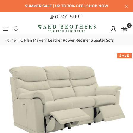
SUMMER SALE | UP TO 30% OFF | SHOP NOW
01302 811911
0
Home
|
G Plan Malvern Leather Power Recliner 3 Seater Sofa
SALE