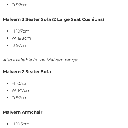
D 97cm
Malvern 3 Seater Sofa (2 Large Seat Cushions)
H 107cm
W 198cm
D 97cm
Also available in the Malvern range:
Malvern 2 Seater Sofa
H 103cm
W 147cm
D 97cm
Malvern Armchair
H 105cm