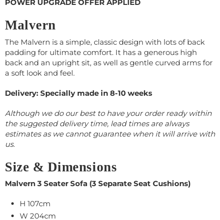
POWER UPGRADE OFFER APPLIED
Malvern
The Malvern is a simple, classic design with lots of back
padding for ultimate comfort. It has a generous high
back and an upright sit, as well as gentle curved arms for
a soft look and feel.
Delivery: Specially made in 8-10 weeks
Although we do our best to have your order ready within
the suggested delivery time, lead times are always
estimates as we cannot guarantee when it will arrive with
us.
Size & Dimensions
Malvern 3 Seater Sofa (3 Separate Seat Cushions)
H 107cm
W 204cm