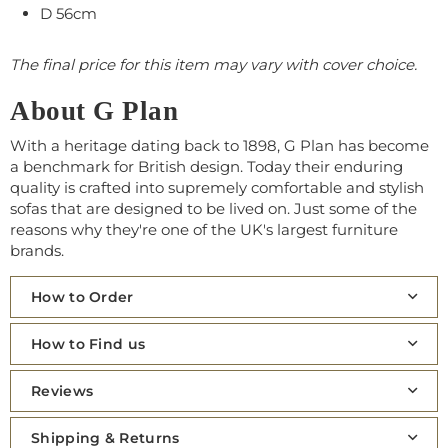
D 56cm
The final price for this item may vary with cover choice.
About G Plan
With a heritage dating back to 1898, G Plan has become
a benchmark for British design. Today their enduring
quality is crafted into supremely comfortable and stylish
sofas that are designed to be lived on. Just some of the
reasons why they're one of the UK's largest furniture
brands.
How to Order
How to Find us
Reviews
Shipping & Returns