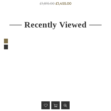
Regular
£1,815.00
£1,455.00
price
Recently Viewed