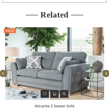
Related
SALE
Alicante 3 Seater Sofa