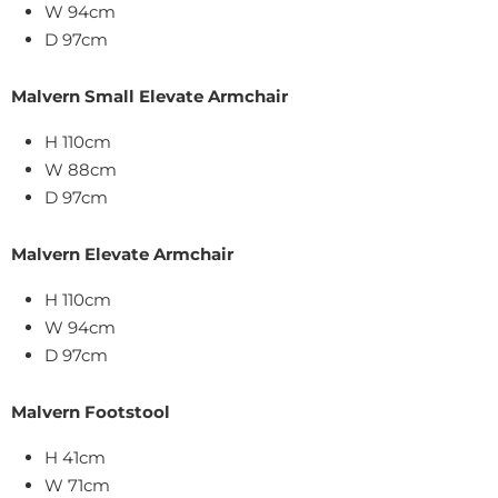
W 94cm
D 97cm
Malvern Small Elevate Armchair
H 110cm
W 88cm
D 97cm
Malvern Elevate Armchair
H 110cm
W 94cm
D 97cm
Malvern Footstool
H 41cm
W 71cm