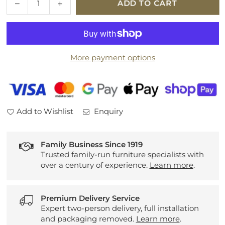
Decrease
Increase
ADD TO CART
quantity
quantity
for
for
G
G
Plan
Plan
More payment options
Malvern
Malvern
Leather
Leather
Power
Power
Recliner
Recliner
3
3
Add to Wishlist
Enquiry
Seater
Seater
Sofa
Sofa
Family Business Since 1919
Trusted family-run furniture specialists with
over a century of experience.
Learn more
.
Premium Delivery Service
Expert two-person delivery, full installation
and packaging removed.
Learn more
.