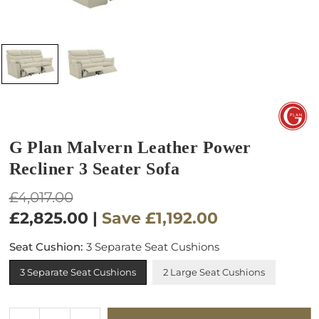
G Plan Malvern Leather Power
Recliner 3 Seater Sofa
Regular
£4,017.00
price
£2,825.00
|
Save
£1,192.00
Seat Cushion:
3 Separate Seat Cushions
3 Separate Seat Cushions
2 Large Seat Cushions
Quantity