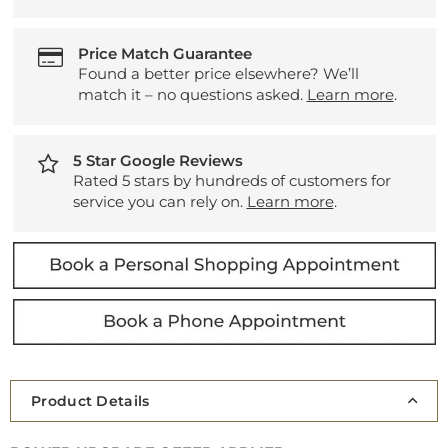
Price Match Guarantee
Found a better price elsewhere? We’ll
match it – no questions asked.
Learn more
.
5 Star Google Reviews
Rated 5 stars by hundreds of customers for
service you can rely on.
Learn more
.
Product Details