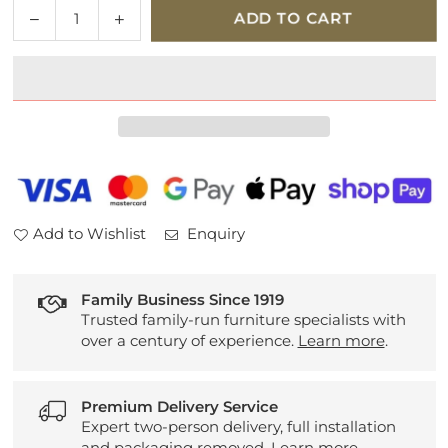
Quantity
Decrease
Increase
ADD TO CART
quantity
quantity
for
for
G
G
Plan
Plan
Seattle
Seattle
Leather
Leather
2.5
2.5
Seater
Seater
Sofa
Sofa
Add to Wishlist
Enquiry
Family Business Since 1919
Trusted family-run furniture specialists with
over a century of experience.
Learn more
.
Premium Delivery Service
Expert two-person delivery, full installation
and packaging removed.
Learn more
.