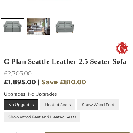
G Plan Seattle Leather 2.5 Seater Sofa
Regular
£2,705.00
price
£1,895.00
|
Save
£810.00
Upgrades:
No Upgrades
No Upgrades
Heated Seats
Show Wood Feet
Show Wood Feet and Heated Seats