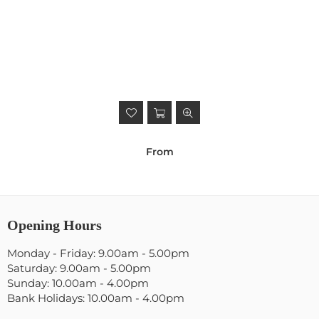
From
Opening Hours
Monday - Friday: 9.00am - 5.00pm
Saturday: 9.00am - 5.00pm
Sunday: 10.00am - 4.00pm
Bank Holidays: 10.00am - 4.00pm