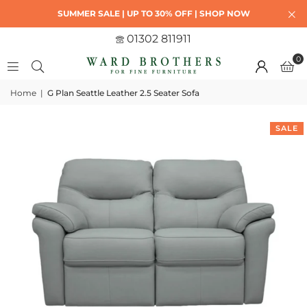
SUMMER SALE | UP TO 30% OFF | SHOP NOW
01302 811911
0
Home
|
G Plan Seattle Leather 2.5 Seater Sofa
SALE