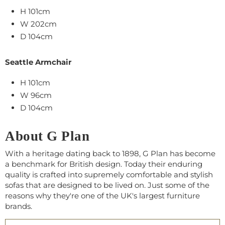
H 101cm
W 202cm
D 104cm
Seattle Armchair
H 101cm
W 96cm
D 104cm
About G Plan
With a heritage dating back to 1898, G Plan has become
a benchmark for British design. Today their enduring
quality is crafted into supremely comfortable and stylish
sofas that are designed to be lived on. Just some of the
reasons why they're one of the UK's largest furniture
brands.