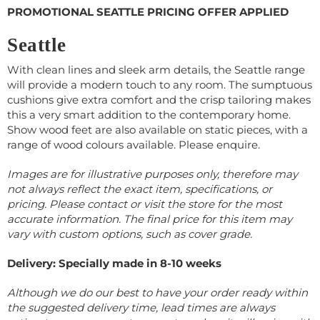
PROMOTIONAL SEATTLE PRICING OFFER APPLIED
Seattle
With clean lines and sleek arm details, the Seattle range
will provide a modern touch to any room. The sumptuous
cushions give extra comfort and the crisp tailoring makes
this a very smart addition to the contemporary home.
Show wood feet are also available on static pieces, with a
range of wood colours available. Please enquire.
Images are for illustrative purposes only, therefore may
not always reflect the exact item, specifications, or
pricing. Please contact or visit the store for the most
accurate information.
The final price for this item may
vary with custom options, such as cover grade.
Delivery: Specially made in 8-10 weeks
Although we do our best to have your order ready within
the suggested delivery time, lead times are always