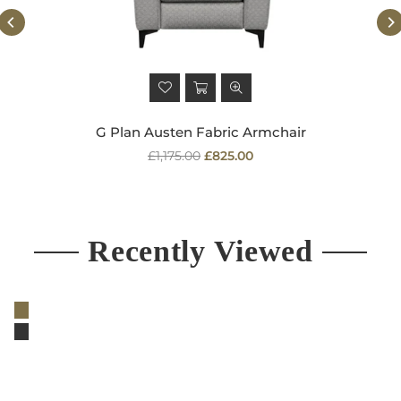
G Plan Austen Fabric Armchair
Regular
£1,175.00
£825.00
price
Recently Viewed