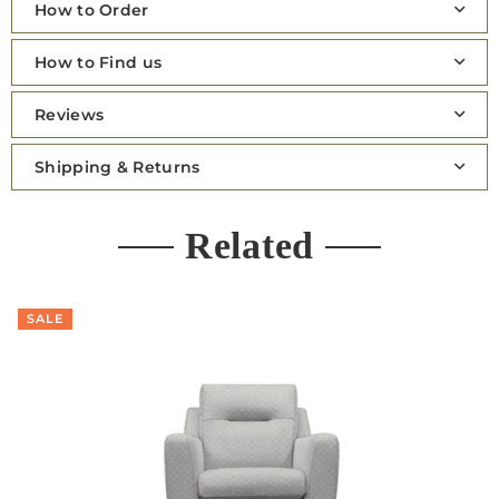
How to Order
How to Find us
Reviews
Shipping & Returns
Related
SALE