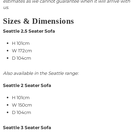
estimates as we cannot guarantee when it will arrive with
us.
Sizes & Dimensions
Seattle 2.5 Seater Sofa
H 101cm
W 172cm
D 104cm
Also available in the Seattle range:
Seattle 2 Seater Sofa
H 101cm
W 150cm
D 104cm
Seattle 3 Seater Sofa