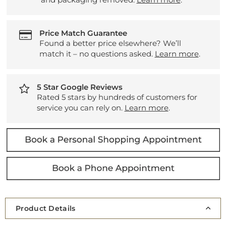
Price Match Guarantee
Found a better price elsewhere? We’ll
match it – no questions asked.
Learn more
.
5 Star Google Reviews
Rated 5 stars by hundreds of customers for
service you can rely on.
Learn more
.
Product Details