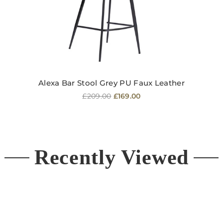
Alexa Bar Stool Grey PU Faux Leather
Regular
£209.00
£169.00
price
Recently Viewed