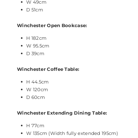
W 49cm
D 51cm
Winchester Open Bookcase:
H 182cm
W 95.5cm
D 39cm
Winchester Coffee Table:
H 44.5cm
W 120cm
D 60cm
Winchester Extending Dining Table:
H 77cm
W 135cm (Width fully extended 195cm)