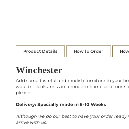
Product Details
How to Order
How
Winchester
Add some tasteful and modish furniture to your home
wouldn’t look amiss in a modern home or a more trad
please.
Delivery: Specially made in 8-10 Weeks
Although we do our best to have your order ready w
arrive with us.