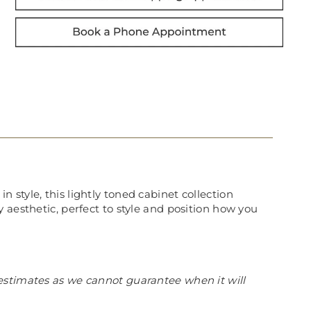
style, this lightly toned cabinet collection
 aesthetic, perfect to style and position how you
estimates as we cannot guarantee when it will