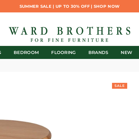
SUMMER SALE | UP TO 30% OFF | SHOP NOW
G
BEDROOM
FLOORING
BRANDS
NEW
SALE