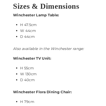
Sizes & Dimensions
Winchester Lamp Table:
H 47.5cm
W 44cm
D 44cm
Also available in the Winchester range:
Winchester TV Unit:
H 55cm
W 130cm
D 40cm
Winchester Flora Dining Chair:
H 79cm