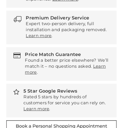
Premium Delivery Service
Expert two-person delivery, full
installation and packaging removed.
Learn more
.
Price Match Guarantee
Found a better price elsewhere? We’ll
match it – no questions asked.
Learn
more
.
5 Star Google Reviews
Rated 5 stars by hundreds of
customers for service you can rely on.
Learn more
.