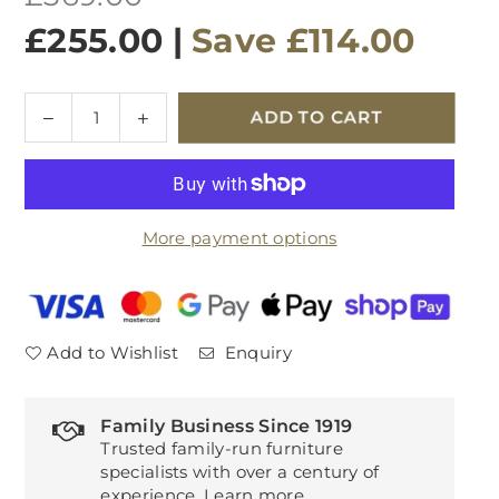
price
£255.00
|
Save
£114.00
Quantity
Decrease
Increase
ADD TO CART
quantity
quantity
for
for
G
G
Plan
Plan
More payment options
Winchester
Winchester
Lamp
Lamp
Table
Table
Add to Wishlist
Enquiry
Family Business Since 1919
Trusted family-run furniture
specialists with over a century of
experience.
Learn more
.