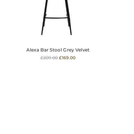
Alexa Bar Stool Grey Velvet
Regular
£209.00
£169.00
price