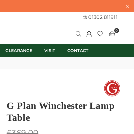
01302 811911
0
CLEARANCE
VISIT
CONTACT
G Plan Winchester Lamp
Table
Regular
£369.00