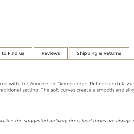
 to Find us
Reviews
Shipping & Returns
 with the Winchester Dining range. Refined and classic in 
itional setting. The soft curves create a smooth and silky
ithin the suggested delivery time, lead times are always 