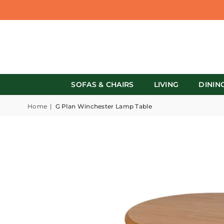
SOFAS & CHAIRS
LIVING
DININ
Home
|
G Plan Winchester Lamp Table