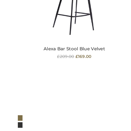
Alexa Bar Stool Blue Velvet
Regular
£209.00
£169.00
price