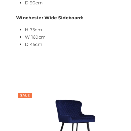
D 90cm
Winchester Wide Sideboard:
H 75cm
W 160cm
D 45cm
SALE