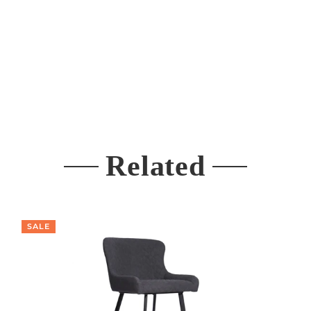
Related
SALE