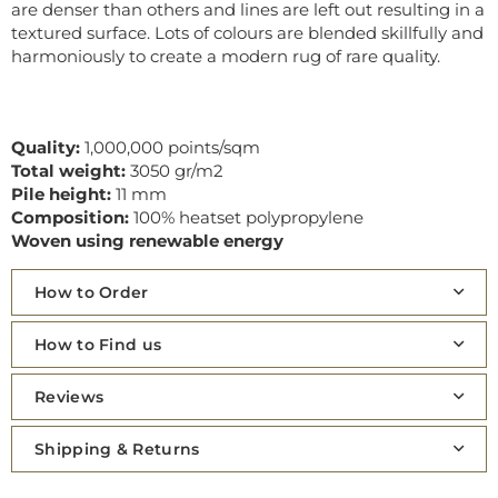
are denser than others and lines are left out resulting in a
textured surface. Lots of colours are blended skillfully and
harmoniously to create a modern rug of rare quality.
Quality:
1,000,000 points/sqm
Total weight:
3050 gr/m2
Pile height:
11 mm
Composition:
100% heatset polypropylene
Woven using renewable energy
How to Order
How to Find us
Reviews
Shipping & Returns