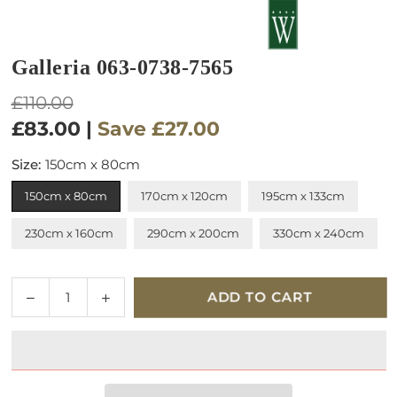
Galleria 063-0738-7565
Regular
£110.00
price
£83.00
|
Save
£27.00
Size:
150cm x 80cm
150cm x 80cm
170cm x 120cm
195cm x 133cm
230cm x 160cm
290cm x 200cm
330cm x 240cm
Quantity
Decrease
Increase
ADD TO CART
quantity
quantity
for
for
Galleria
Galleria
063-
063-
0738-
0738-