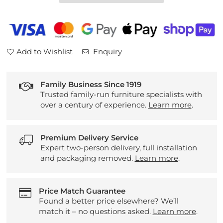
7565
7565
Add to Wishlist
Enquiry
Family Business Since 1919
Trusted family-run furniture specialists with
over a century of experience.
Learn more
.
Premium Delivery Service
Expert two-person delivery, full installation
and packaging removed.
Learn more
.
Price Match Guarantee
Found a better price elsewhere? We’ll
match it – no questions asked.
Learn more
.