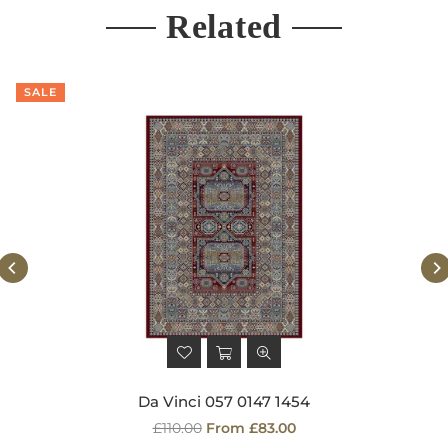
Related
SALE
Da Vinci 057 0147 1454
Regular
£110.00
From £83.00
price