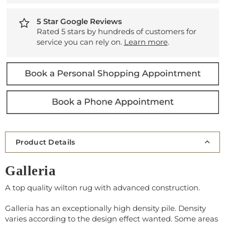
5 Star Google Reviews
Rated 5 stars by hundreds of customers for
service you can rely on.
Learn more
.
Product Details
Galleria
A top quality wilton rug with advanced construction.
Galleria has an exceptionally high density pile. Density
varies according to the design effect wanted. Some areas