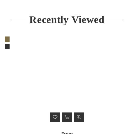
Recently Viewed
From