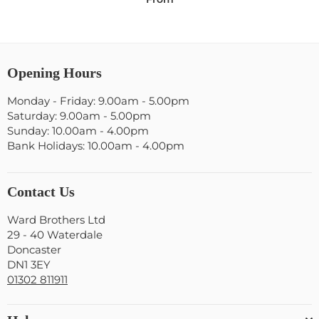
Opening Hours
Monday - Friday: 9.00am - 5.00pm
Saturday: 9.00am - 5.00pm
Sunday: 10.00am - 4.00pm
Bank Holidays: 10.00am - 4.00pm
Contact Us
Ward Brothers Ltd
29 - 40 Waterdale
Doncaster
DN1 3EY
01302 811911