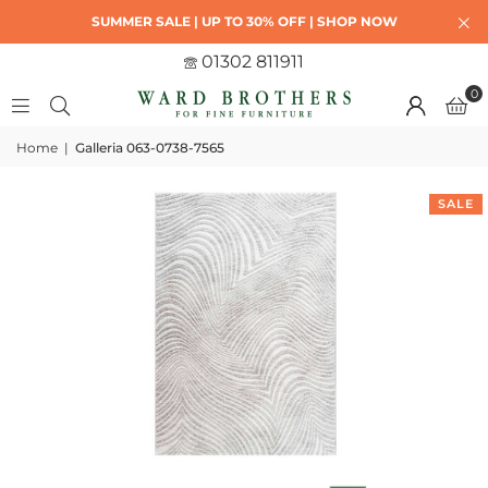
SUMMER SALE | UP TO 30% OFF | SHOP NOW
01302 811911
0
Home
|
Galleria 063-0738-7565
SALE