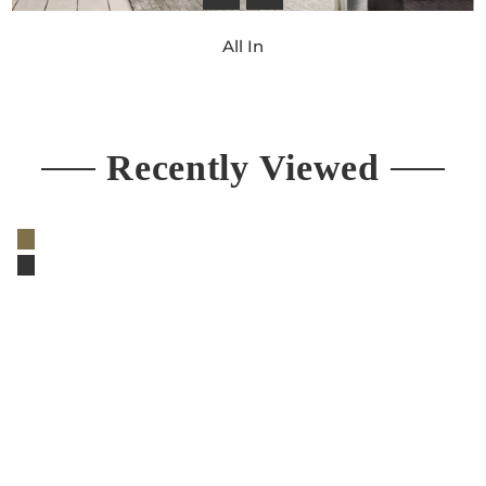
All In
Regular
price
Recently Viewed