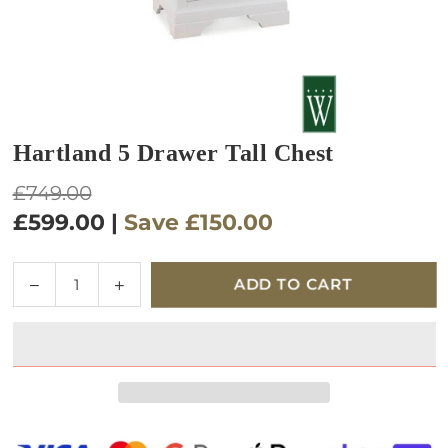
Hartland 5 Drawer Tall Chest
Regular
£749.00
price
£599.00
|
Save
£150.00
Quantity
Decrease
Increase
ADD TO CART
quantity
quantity
for
for
Hartland
Hartland
5
5
Drawer
Drawer
Tall
Tall
Chest
Chest