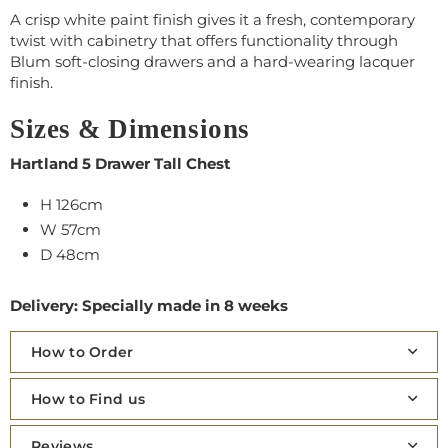
A crisp white paint finish gives it a fresh, contemporary
twist with cabinetry that offers functionality through
Blum soft-closing drawers and a hard-wearing lacquer
finish.
Sizes & Dimensions
Hartland 5 Drawer Tall Chest
H 126cm
W 57cm
D 48cm
Delivery: Specially made in 8 weeks
How to Order
How to Find us
Reviews