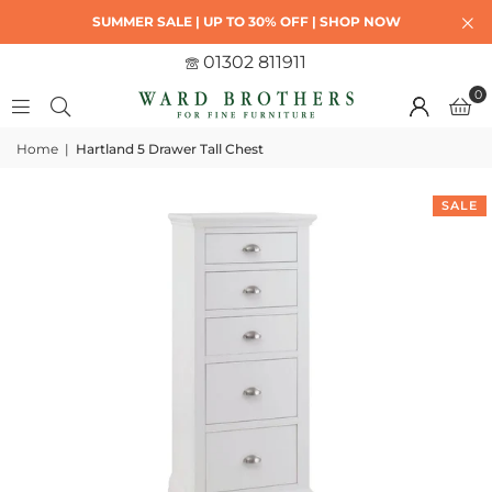
SUMMER SALE | UP TO 30% OFF | SHOP NOW
01302 811911
0
Home
|
Hartland 5 Drawer Tall Chest
SALE