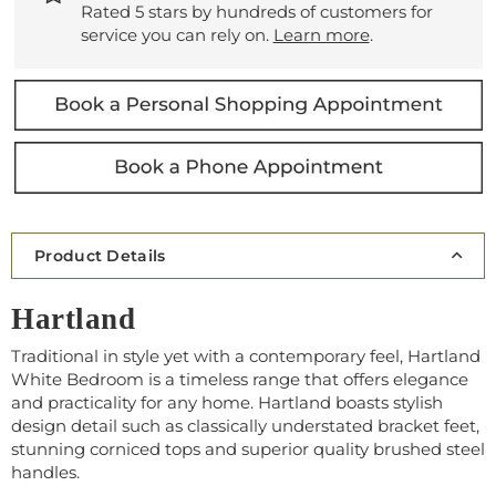
Rated 5 stars by hundreds of customers for
service you can rely on.
Learn more
.
Product Details
Hartland
Traditional in style yet with a contemporary feel, Hartland
White Bedroom is a timeless range that offers elegance
and practicality for any home. Hartland boasts stylish
design detail such as classically understated bracket feet,
stunning corniced tops and superior quality brushed steel
handles.