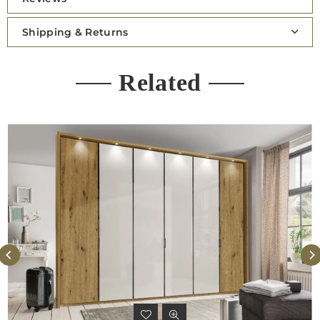
Shipping & Returns
Related