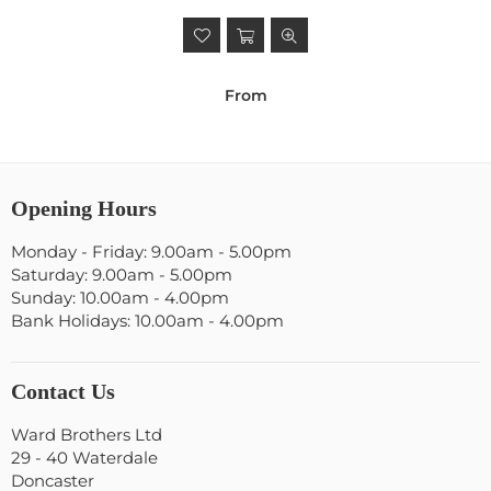
From
Opening Hours
Monday - Friday: 9.00am - 5.00pm
Saturday: 9.00am - 5.00pm
Sunday: 10.00am - 4.00pm
Bank Holidays: 10.00am - 4.00pm
Contact Us
Ward Brothers Ltd
29 - 40 Waterdale
Doncaster