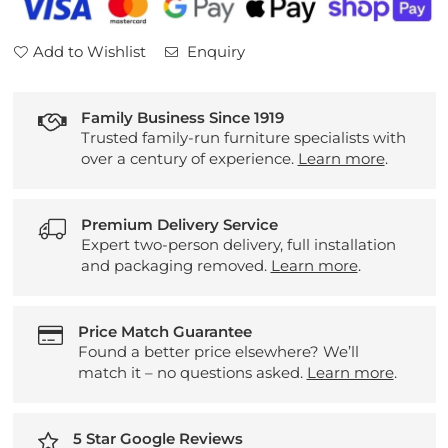
Add to Wishlist
Enquiry
Family Business Since 1919
Trusted family-run furniture specialists with
over a century of experience.
Learn more
.
Premium Delivery Service
Expert two-person delivery, full installation
and packaging removed.
Learn more
.
Price Match Guarantee
Found a better price elsewhere? We’ll
match it – no questions asked.
Learn more
.
5 Star Google Reviews