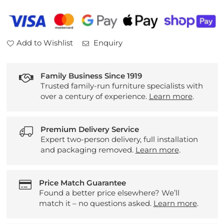
Add to Wishlist
Enquiry
Family Business Since 1919
Trusted family-run furniture specialists with
over a century of experience.
Learn more
.
Premium Delivery Service
Expert two-person delivery, full installation
and packaging removed.
Learn more
.
Price Match Guarantee
Found a better price elsewhere? We’ll
match it – no questions asked.
Learn more
.