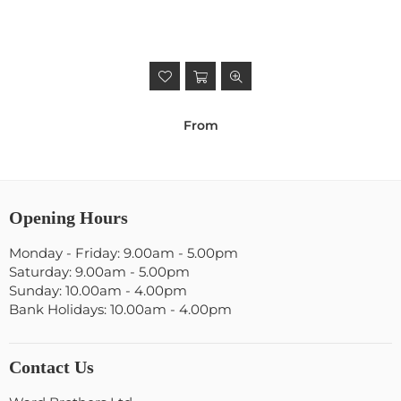
From
Opening Hours
Monday - Friday: 9.00am - 5.00pm
Saturday: 9.00am - 5.00pm
Sunday: 10.00am - 4.00pm
Bank Holidays: 10.00am - 4.00pm
Contact Us