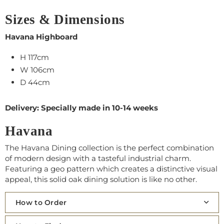
Sizes & Dimensions
Havana Highboard
H 117cm
W 106cm
D 44cm
Delivery: Specially made in 10-14 weeks
Havana
The Havana Dining collection is the perfect combination
of modern design with a tasteful industrial charm.
Featuring a geo pattern which creates a distinctive visual
appeal, this solid oak dining solution is like no other.
How to Order