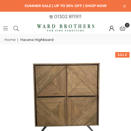
SUMMER SALE | UP TO 30% OFF | SHOP NOW
01302 811911
0
Home
|
Havana Highboard
SALE