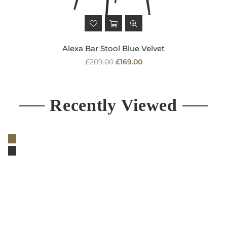
Alexa Bar Stool Blue Velvet
Regular
£209.00
£169.00
price
Recently Viewed