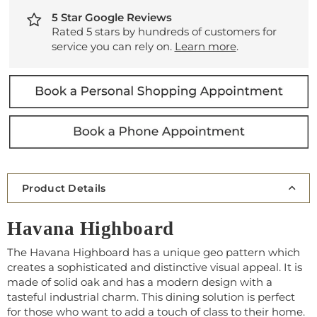
5 Star Google Reviews
Rated 5 stars by hundreds of customers for
service you can rely on.
Learn more
.
Product Details
Havana Highboard
The Havana Highboard has a unique geo pattern which
creates a sophisticated and distinctive visual appeal. It is
made of solid oak and has a modern design with a
tasteful industrial charm. This dining solution is perfect
for those who want to add a touch of class to their home.