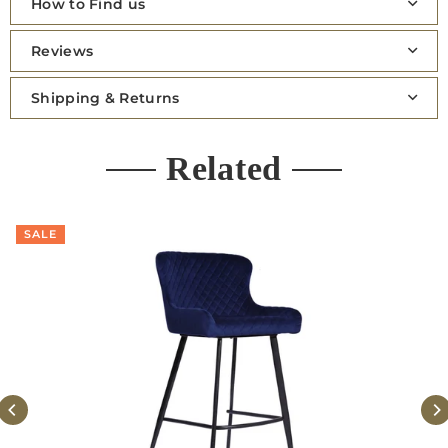
How to Find us
Reviews
Shipping & Returns
Related
SALE