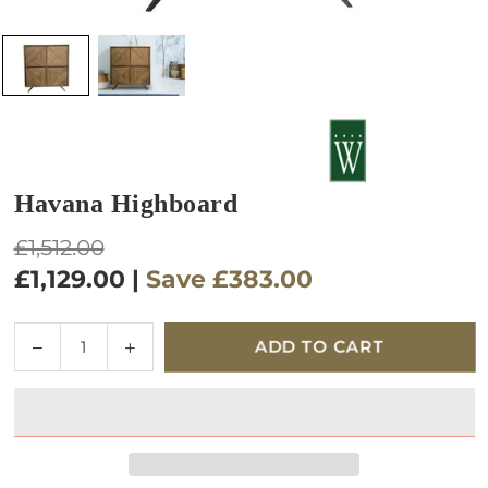
Havana Highboard
Regular
£1,512.00
price
£1,129.00
|
Save
£383.00
Quantity
Decrease
Increase
ADD TO CART
quantity
quantity
for
for
Havana
Havana
Highboard
Highboard