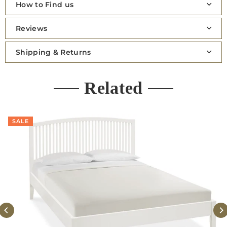
How to Find us
Reviews
Shipping & Returns
Related
SALE