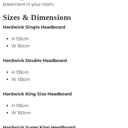
statement in your room.
Sizes & Dimensions
Hardwick Single Headboard
H 135cm
W 90cm
Hardwick Double Headboard
H 135cm
W 135cm
Hardwick King Size Headboard
H 135cm
W 150cm
Hardwick Super King Headboard