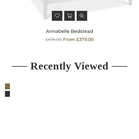
Annabelle Bedstead
Regular
£474.00
From £379.00
price
Recently Viewed