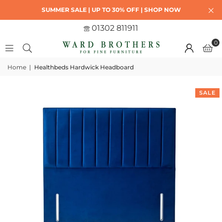
SUMMER SALE | UP TO 30% OFF | SHOP NOW
01302 811911
0
Home
|
Healthbeds Hardwick Headboard
SALE