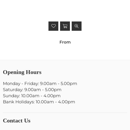
From
Opening Hours
Monday - Friday: 9.00am - 5.00pm
Saturday: 9.00am - 5.00pm
Sunday: 10.00am - 4.00pm
Bank Holidays: 10.00am - 4.00pm
Contact Us