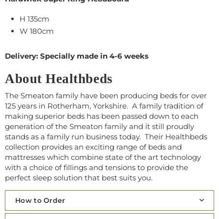
H 135cm
W 180cm
Delivery: Specially made in 4-6 weeks
About Healthbeds
The Smeaton family have been
producing beds for over
125 years in Rotherham, Yorkshire. A family tradition of
making superior beds has been passed down to each
generation of the Smeaton family and it still proudly
stands as a family run business today. Their Healthbeds
collection provides an exciting range of beds and
mattresses which combine state of the art technology
with a choice of fillings and tensions to provide the
perfect sleep solution that best suits you.
How to Order