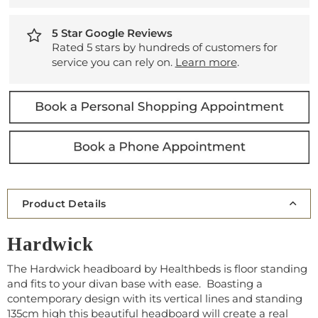
5 Star Google Reviews
Rated 5 stars by hundreds of customers for
service you can rely on.
Learn more
.
Product Details
Hardwick
The Hardwick headboard by Healthbeds is floor standing
and fits to your divan base with ease. Boasting a
contemporary design with its vertical lines and standing
135cm high this beautiful headboard will create a real