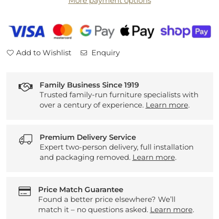
More payment options
Headboard
Headboard
Add to Wishlist
Enquiry
Family Business Since 1919
Trusted family-run furniture specialists with
over a century of experience.
Learn more
.
Premium Delivery Service
Expert two-person delivery, full installation
and packaging removed.
Learn more
.
Price Match Guarantee
Found a better price elsewhere? We’ll
match it – no questions asked.
Learn more
.