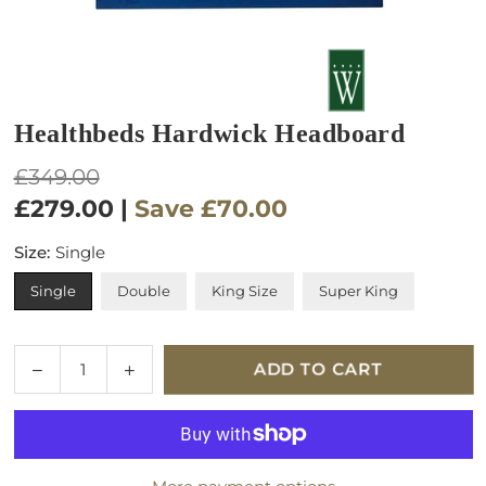
Healthbeds Hardwick Headboard
Regular
£349.00
price
£279.00
|
Save
£70.00
Size:
Single
Single
Double
King Size
Super King
Quantity
Decrease
Increase
ADD TO CART
quantity
quantity
for
for
Healthbeds
Healthbeds
Hardwick
Hardwick