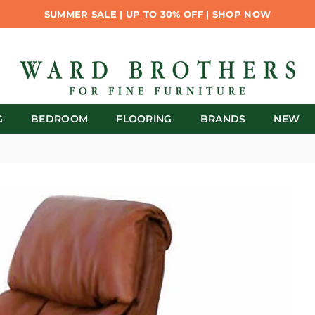
SUMMER SALE | UP TO 30% OFF | SHOP NOW
G
BEDROOM
FLOORING
BRANDS
NEW