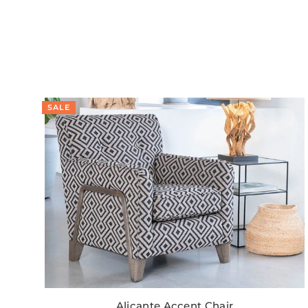
SALE
Alicante Accent Chair