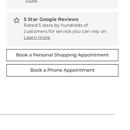
more
.
5 Star Google Reviews
Rated 5 stars by hundreds of
customers for service you can rely on.
Learn more
.