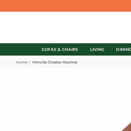
SOFAS & CHAIRS
LIVING
DININ
Home
|
Himolla Chester Recliner