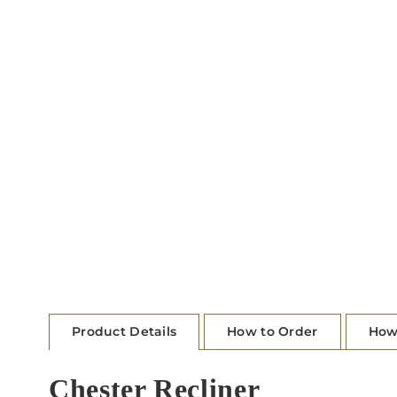
Product Details
How to Order
How
Chester Recliner