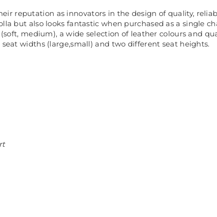
heir reputation as innovators in the design of quality, relia
lla but also looks fantastic when purchased as a single chai
 (soft, medium), a wide selection of leather colours and qu
 seat widths (large,small) and two different seat heights.
rt