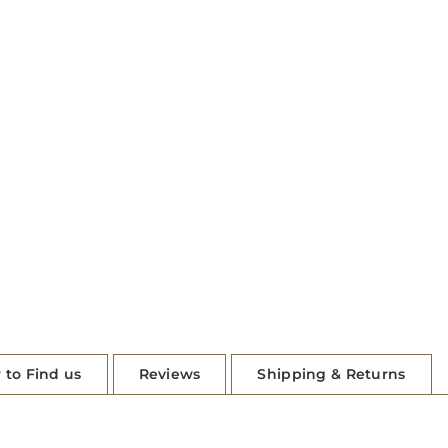
 to Find us
Reviews
Shipping & Returns