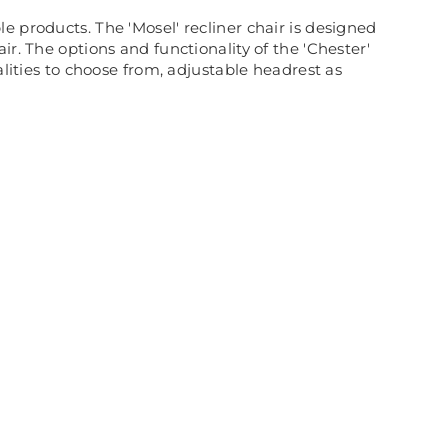
ble products. The 'Mosel' recliner chair is designed
r. The options and functionality of the 'Chester'
alities to choose from, adjustable headrest as