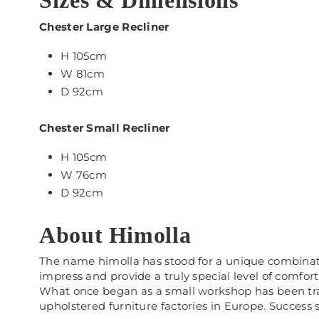
Sizes & Dimensions
Chester Large Recliner
H 105cm
W 81cm
D 92cm
Chester Small Recliner
H 105cm
W 76cm
D 92cm
About Himolla
The name himolla has stood for a unique combination
impress and provide a truly special level of comfort
What once began as a small workshop has been tran
upholstered furniture factories in Europe. Success sp