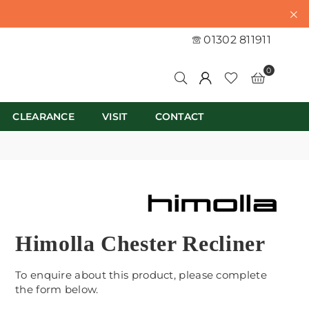
01302 811911
0
CLEARANCE
VISIT
CONTACT
Himolla Chester Recliner
To enquire about this product, please complete
the form below.