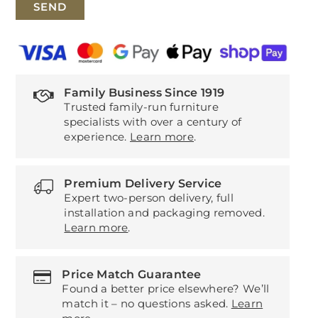
Family Business Since 1919
Trusted family-run furniture
specialists with over a century of
experience.
Learn more
.
Premium Delivery Service
Expert two-person delivery, full
installation and packaging removed.
Learn more
.
Price Match Guarantee
Found a better price elsewhere? We’ll
match it – no questions asked.
Learn