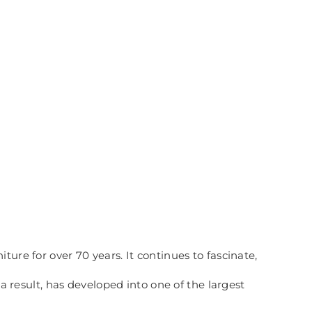
ure for over 70 years. It continues to fascinate,
esult, has developed into one of the largest