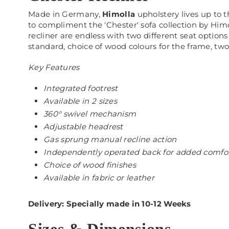
Made in Germany,
Himolla
upholstery lives up to t
to compliment the 'Chester' sofa collection by Himo
recliner are endless with two different seat options
standard, choice of wood colours for the frame, two
Key Features
Integrated footrest
Available in 2 sizes
360° swivel mechanism
Adjustable headrest
Gas sprung manual recline action
Independently operated back for added comfo
Choice of wood finishes
Available in fabric or leather
Delivery: Specially made in 10-12 Weeks