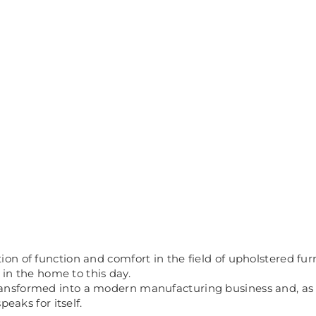
 of function and comfort in the field of upholstered furnit
 in the home to this day.
sformed into a modern manufacturing business and, as a r
eaks for itself.