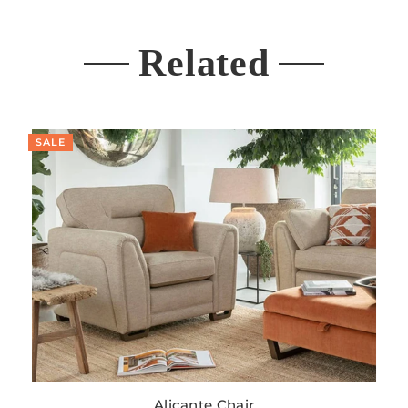
Related
SALE
Alicante Chair