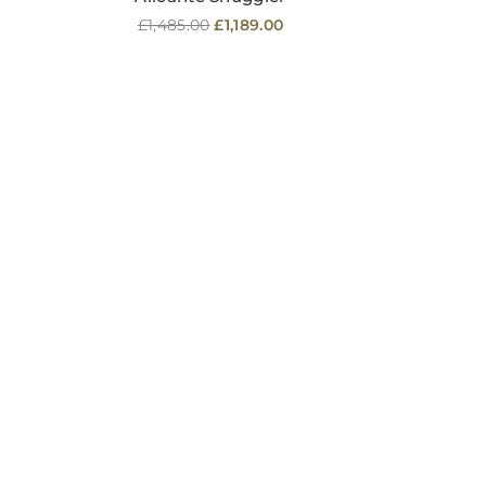
Regular
£1,485.00
£1,189.00
price