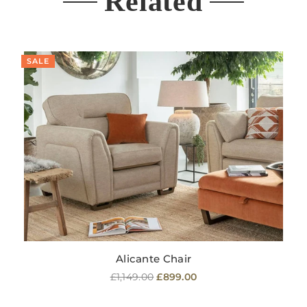
Related
SALE
Alicante Chair
Regular
£1,149.00
£899.00
price