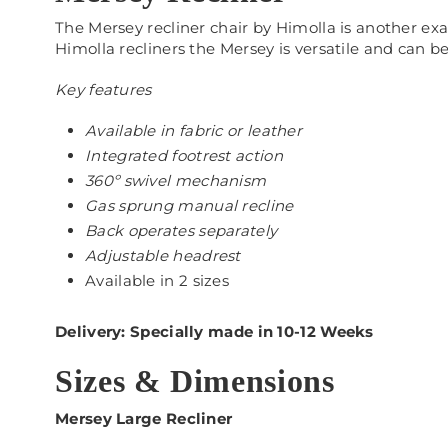
The Mersey recliner chair by Himolla is another exa
Himolla recliners the Mersey is versatile and can b
Key features
Available in fabric or leather
Integrated footrest action
360º swivel mechanism
Gas sprung manual recline
Back operates separately
Adjustable headrest
Available in 2 sizes
Delivery: Specially made in 10-12 Weeks
Sizes & Dimensions
Mersey Large Recliner