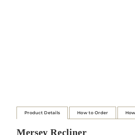
Product Details
How to Order
How
Mersey Recliner