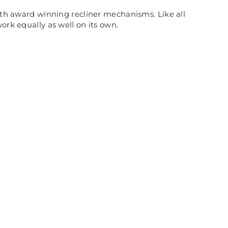
with award winning recliner mechanisms. Like all
ork equally as well on its own.