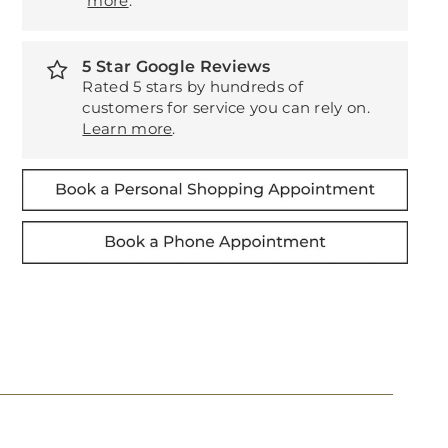
more
.
5 Star Google Reviews
Rated 5 stars by hundreds of
customers for service you can rely on.
Learn more
.