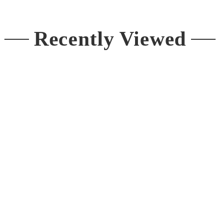
Recently Viewed