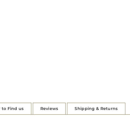
 to Find us
Reviews
Shipping & Returns