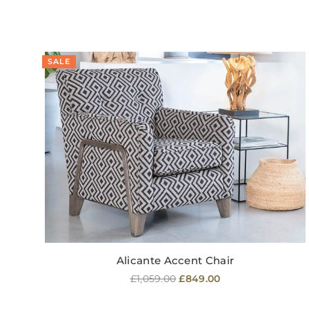
SALE
Alicante Accent Chair
Regular
£1,059.00
£849.00
price