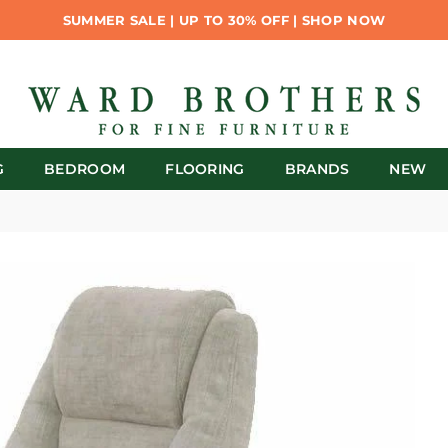
SUMMER SALE | UP TO 30% OFF | SHOP NOW
G
BEDROOM
FLOORING
BRANDS
NEW