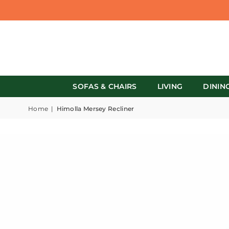
SOFAS & CHAIRS
LIVING
DININ
Home
|
Himolla Mersey Recliner