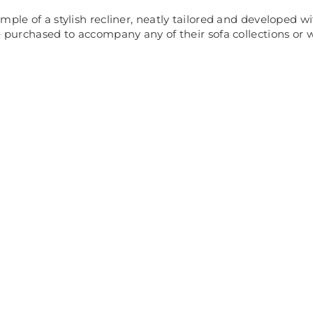
mple of a stylish recliner, neatly tailored and developed 
e purchased to accompany any of their sofa collections or w