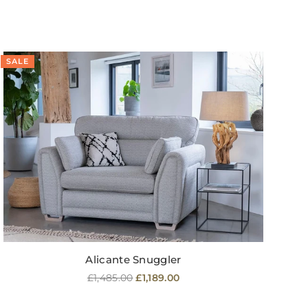
SALE
SA
Alicante Snuggler
Regular
£1,485.00
£1,189.00
price