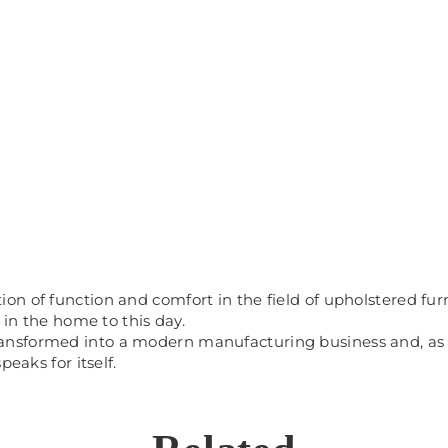
 of function and comfort in the field of upholstered furnit
 in the home to this day.
sformed into a modern manufacturing business and, as a r
eaks for itself.