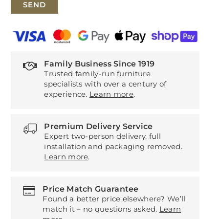
Family Business Since 1919
Trusted family-run furniture
specialists with over a century of
experience.
Learn more
.
Premium Delivery Service
Expert two-person delivery, full
installation and packaging removed.
Learn more
.
Price Match Guarantee
Found a better price elsewhere? We’ll
match it – no questions asked.
Learn