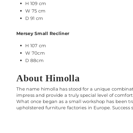
H 109 cm
W 75 cm
D 91 cm
Mersey Small Recliner
H 107 cm
W 70cm
D 88cm
About Himolla
The name himolla has stood for a unique combination
impress and provide a truly special level of comfort
What once began as a small workshop has been tran
upholstered furniture factories in Europe. Success sp