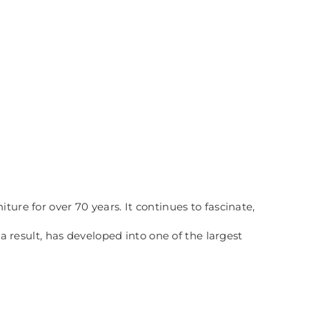
ure for over 70 years. It continues to fascinate,
esult, has developed into one of the largest