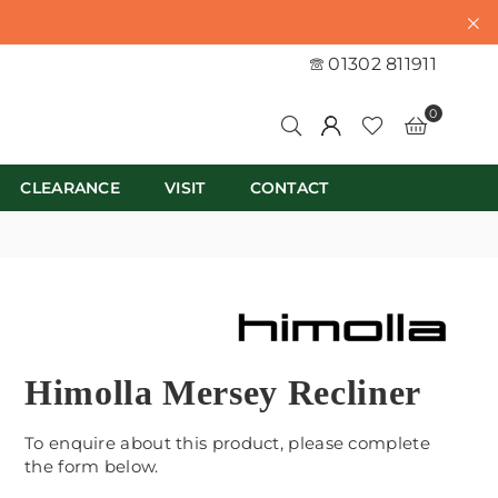
01302 811911
0
CLEARANCE
VISIT
CONTACT
Himolla Mersey Recliner
To enquire about this product, please complete
the form below.