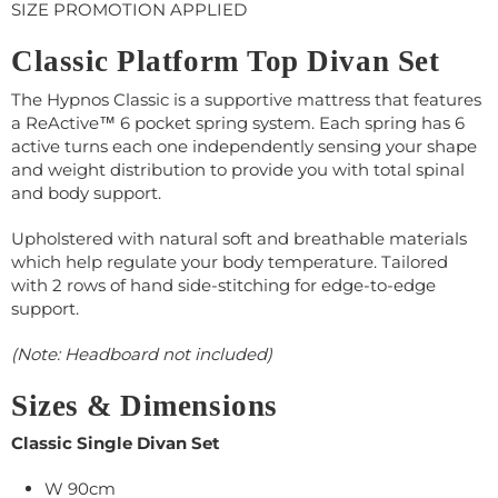
SIZE PROMOTION APPLIED
Classic Platform Top Divan Set
The Hypnos Classic is a supportive mattress that features
a ReActive™ 6 pocket spring system. Each spring has 6
active turns each one independently sensing your shape
and weight distribution to provide you with total spinal
and body support.
Upholstered with natural soft and breathable materials
which help regulate your body temperature. Tailored
with 2 rows of hand side-stitching for edge-to-edge
support.
(Note: Headboard not included)
Sizes & Dimensions
Classic Single Divan Set
W 90cm