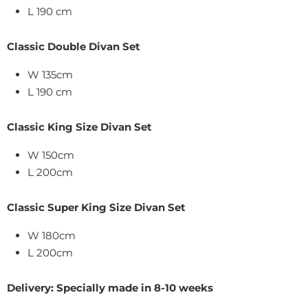
L 190 cm
Classic Double Divan Set
W 135cm
L 190 cm
Classic King Size
Divan Set
W
150
cm
L 200cm
Classic Super King Size
Divan Set
W
180
cm
L
200cm
Delivery: Specially made in 8-10 weeks