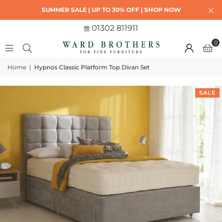
SUMMER SALE | UP TO 30% OFF | SHOP NOW
01302 811911
0
Home
|
Hypnos Classic Platform Top Divan Set
SALE