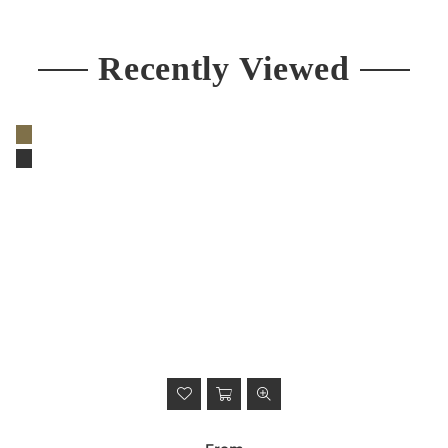
price
Recently Viewed