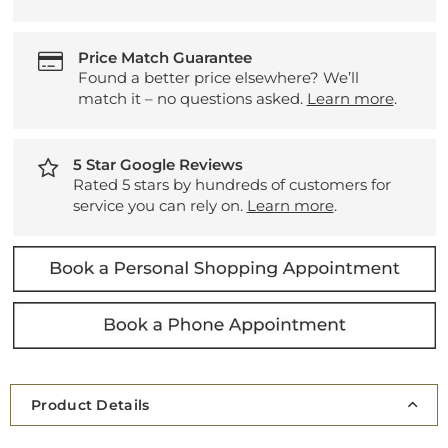
Price Match Guarantee
Found a better price elsewhere? We’ll
match it – no questions asked.
Learn more
.
5 Star Google Reviews
Rated 5 stars by hundreds of customers for
service you can rely on.
Learn more
.
Product Details