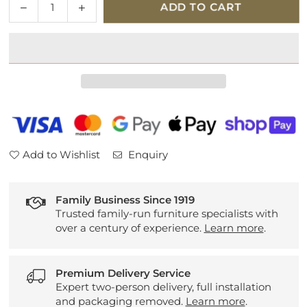
Decrease
Increase
ADD TO CART
quantity
quantity
for
for
Hypnos
Hypnos
Classic
Classic
Platform
Platform
Top
Top
Divan
Divan
Set
Set
Add to Wishlist
Enquiry
Family Business Since 1919
Trusted family-run furniture specialists with
over a century of experience.
Learn more
.
Premium Delivery Service
Expert two-person delivery, full installation
and packaging removed.
Learn more
.