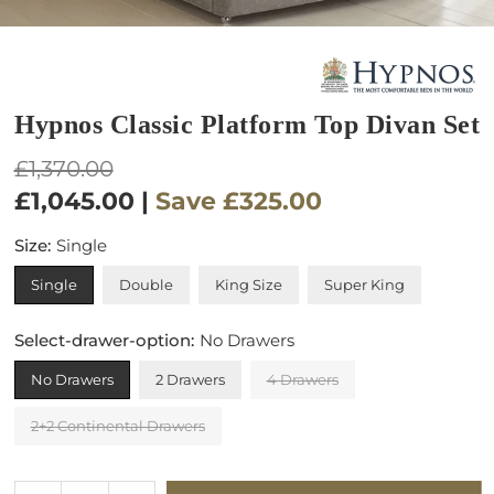
Hypnos Classic Platform Top Divan Set
Regular
£1,370.00
price
£1,045.00
|
Save
£325.00
Size:
Single
Single
Double
King Size
Super King
Select-drawer-option:
No Drawers
No Drawers
2 Drawers
4 Drawers
2+2 Continental Drawers
Quantity