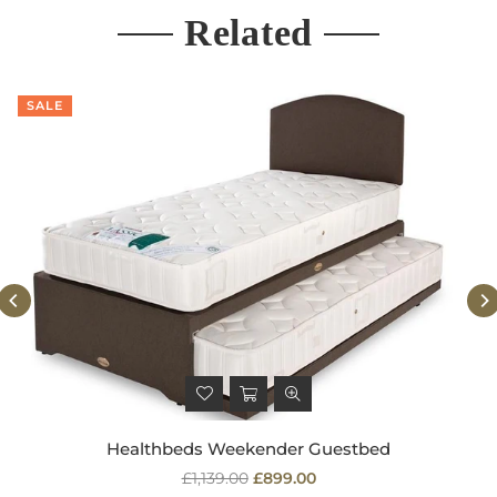
Related
SALE
Healthbeds Weekender Guestbed
Regular
£1,139.00
£899.00