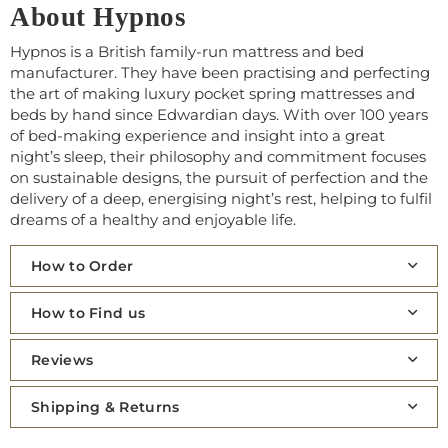
About Hypnos
Hypnos is a British family-run mattress and bed
manufacturer. They have been practising and perfecting
the art of making luxury pocket spring mattresses and
beds by hand since Edwardian days. With over 100 years
of bed-making experience and insight into a great
night’s sleep, their philosophy and commitment focuses
on sustainable designs, the pursuit of perfection and the
delivery of a deep, energising night’s rest, helping to fulfil
dreams of a healthy and enjoyable life.
How to Order
How to Find us
Reviews
Shipping & Returns