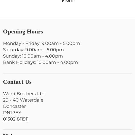
From
Opening Hours
Monday - Friday: 9.00am - 5.00pm
Saturday: 9.00am - 5.00pm
Sunday: 10.00am - 4.00pm
Bank Holidays: 10.00am - 4.00pm
Contact Us
Ward Brothers Ltd
29 - 40 Waterdale
Doncaster
DN1 3EY
01302 811911