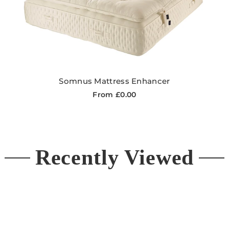
Somnus Mattress Enhancer
From £0.00
Recently Viewed