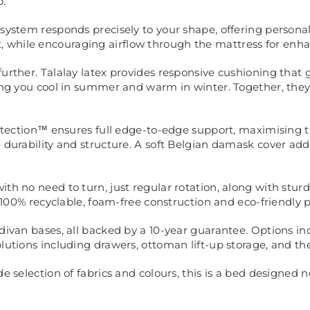
p.
 system responds precisely to your shape, offering persona
 while encouraging airflow through the mattress for enha
further. Talalay latex provides responsive cushioning that 
ping you cool in summer and warm in winter. Together, they 
Protection™ ensures full edge-to-edge support, maximising 
e durability and structure. A soft Belgian damask cover a
h no need to turn, just regular rotation, along with sturdy
th 100% recyclable, foam-free construction and eco-friendly
 divan bases, all backed by a 10-year guarantee. Options i
olutions including drawers, ottoman lift-up storage, and 
e selection of fabrics and colours, this is a bed designed n