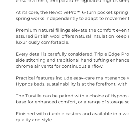
ensure a fresh, temperature-regulated night’s slee
At its core, the ReActivePro™ 6-turn pocket spring
spring works independently to adapt to movement,
Premium natural fillings elevate the comfort even 
assured British wool offers natural insulation kee
luxuriously comfortable.
Every detail is carefully considered. Triple Edge 
side stitching and traditional hand tufting enhanc
chrome air vents for continuous airflow.
Practical features include easy-care maintenance wit
Hypnos beds, sustainability is at the forefront, wi
The Turville can be paired with a choice of Hypnos
base for enhanced comfort, or a range of storage s
Finished with durable castors and available in a wid
quality and style.