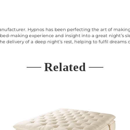
manufacturer. Hypnos has been
perfecting the art of makin
 bed-making experience and insight into a great night’s 
e delivery of a deep night’s rest, helping to fulfil dreams o
Related