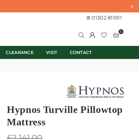
01302 811911
0
CLEARANCE
VISIT
CONTACT
Hypnos Turville Pillowtop
Mattress
Regular
£2,141.00