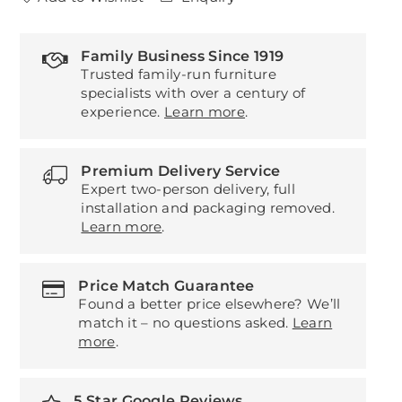
Family Business Since 1919
Trusted family-run furniture
specialists with over a century of
experience.
Learn more
.
Premium Delivery Service
Expert two-person delivery, full
installation and packaging removed.
Learn more
.
Price Match Guarantee
Found a better price elsewhere? We’ll
match it – no questions asked.
Learn
more
.
5 Star Google Reviews