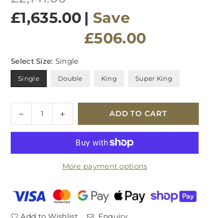
price
£1,635.00
|
Save
£506.00
Select Size:
Single
Single
Double
King
Super King
Quantity
Decrease
Increase
ADD TO CART
quantity
quantity
for
for
Hypnos
Hypnos
Turville
Turville
More payment options
Pillowtop
Pillowtop
Mattress
Mattress
Add to Wishlist
Enquiry