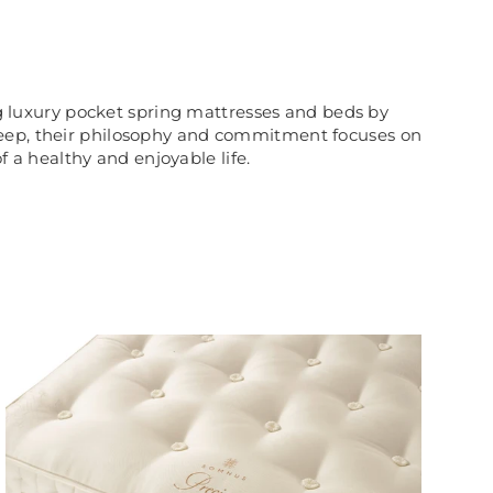
g luxury pocket spring mattresses and beds by
sleep, their philosophy and commitment focuses on
f a healthy and enjoyable life.