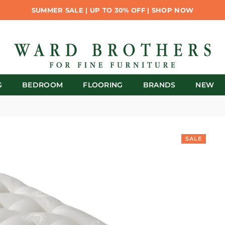
SUMMER SALE | UP TO 30% OFF | SHOP NOW
G
BEDROOM
FLOORING
BRANDS
NEW
SALE