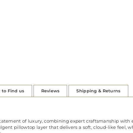
 to Find us
Reviews
Shipping & Returns
statement of luxury, combining expert craftsmanship with 
ulgent pillowtop layer that delivers a soft, cloud-like feel,