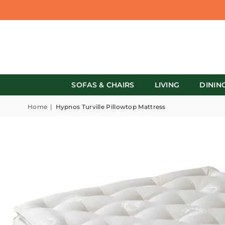
SOFAS & CHAIRS
LIVING
DININ
Home
|
Hypnos Turville Pillowtop Mattress