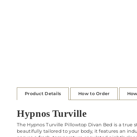
Product Details
How to Order
How
Hypnos Turville
The Hypnos Turville Pillowtop Divan Bed is a true 
beautifully tailored to your body, it features an ind