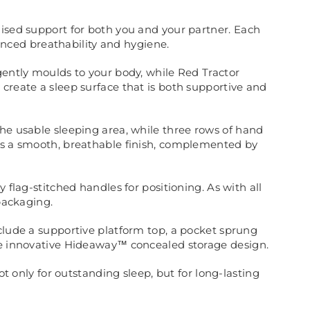
lised support for both you and your partner. Each
nced breathability and hygiene.
gently moulds to your body, while Red Tractor
create a sleep surface that is both supportive and
the usable sleeping area, while three rows of hand
dds a smooth, breathable finish, complemented by
 flag-stitched handles for positioning. As with all
 packaging.
nclude a supportive platform top, a pocket sprung
the innovative Hideaway™ concealed storage design.
ot only for outstanding sleep, but for long-lasting