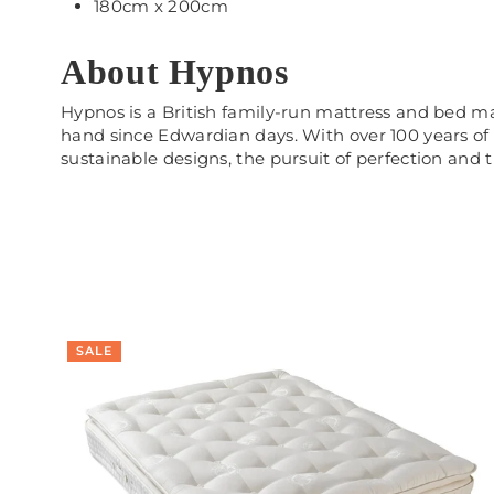
180cm x 200cm
About Hypnos
Hypnos is a British family-run mattress and bed 
hand since Edwardian days. With over 100 years of
sustainable designs, the pursuit of perfection and th
SALE