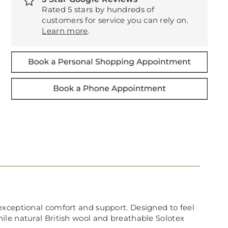
Rated 5 stars by hundreds of
customers for service you can rely on.
Learn more
.
exceptional comfort and support. Designed to feel
 while natural British wool and breathable Solotex