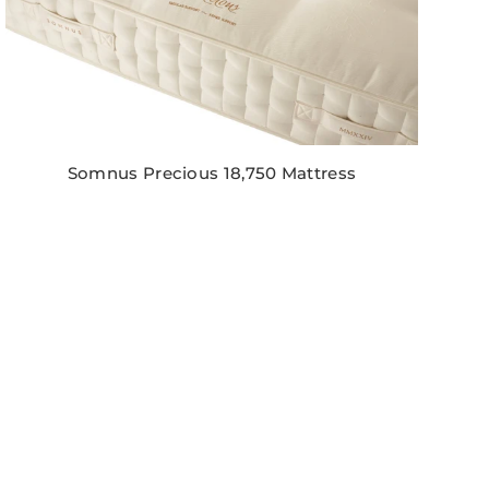
Somnus Precious 18,750 Mattress
Regular
price