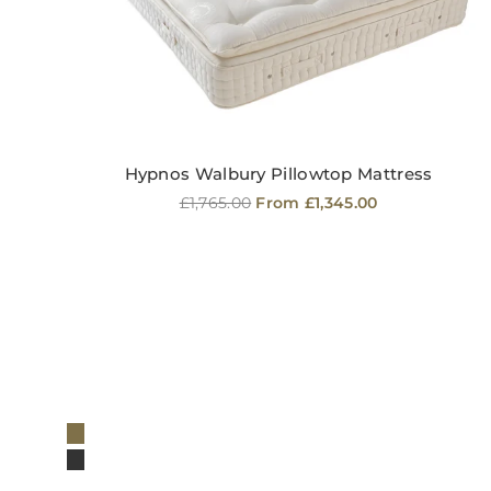
Hypnos Walbury Pillowtop Mattress
Regular
£1,765.00
From £1,345.00
price