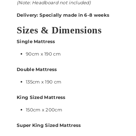
(Note: Headboard not included)
Delivery: Specially made in 6-8 weeks
Sizes & Dimensions
Single Mattress
90cm x 190 cm
Double Mattress
135cm x 190 cm
King Sized Mattress
150cm x 200cm
Super King Sized Mattress